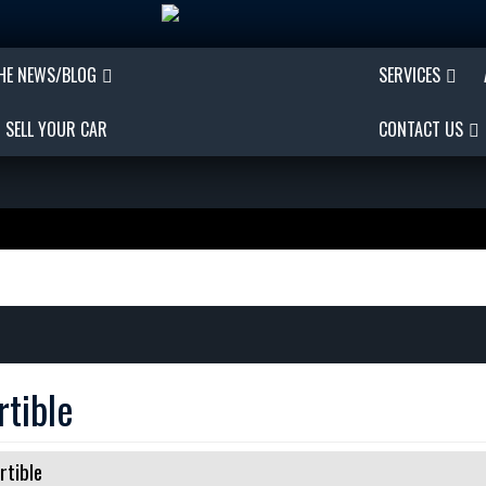
THE NEWS/BLOG
SERVICES
SELL YOUR CAR
CONTACT US
tible
rtible