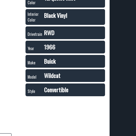
Color
Black Vinyl
Interior
Color
RWD
Drivetrain
1966
Year
Buick
Make
Wildcat
Model
Convertible
Style