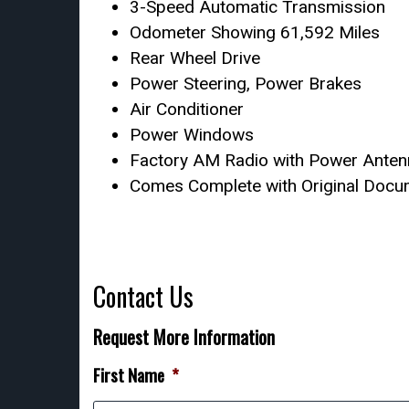
3-Speed Automatic Transmission
Odometer Showing 61,592 Miles
Rear Wheel Drive
Power Steering, Power Brakes
Air Conditioner
Power Windows
Factory AM Radio with Power Ante
Comes Complete with Original Docum
Contact Us
Request More Information
First Name
*