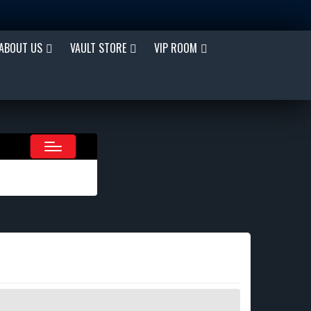
ABOUT US
VAULT STORE
VIP ROOM