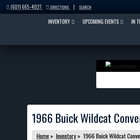
(601) 665-4027
|
DIRECTIONS
SEARCH
INVENTORY
UPCOMING EVENTS
IN 
1966 Buick Wildcat Conver
Home
»
Inventory
»
1966 Buick Wildcat Conve