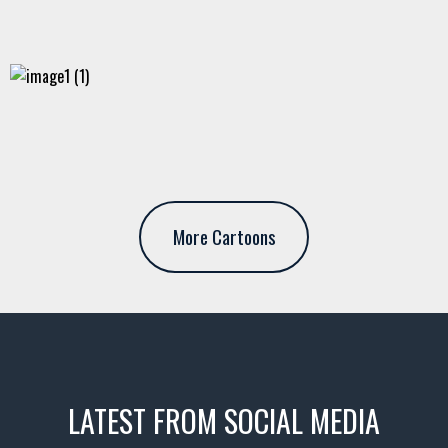
More Cartoons
LATEST FROM SOCIAL MEDIA