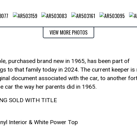
VIEW MORE PHOTOS
ble, purchased brand new in 1965, has been part of
gs to that family today in 2024. The current keeper is
iginal document associated with the car, to another for
the car the way her parents did in 1965.
ING SOLD WITH TITLE
inyl Interior & White Power Top