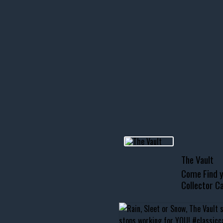
icks! 👌
 or cruising!
R INVENTORY PAGE
usclecar #chevytahoe
The Vault
Come Find y
Collector Ca