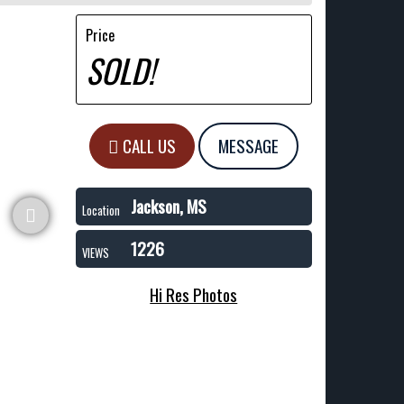
Price
SOLD!
CALL US
MESSAGE
Jackson, MS
Location
1226
VIEWS
Hi Res Photos