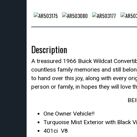
Description
A treasured 1966 Buick Wildcat Converti
countless family memories and still belon
to hand over this joy, along with every or
person or family, in hopes they will love 
BE
One Owner Vehicle!!
Turquoise Mist Exterior with Black V
401ci V8