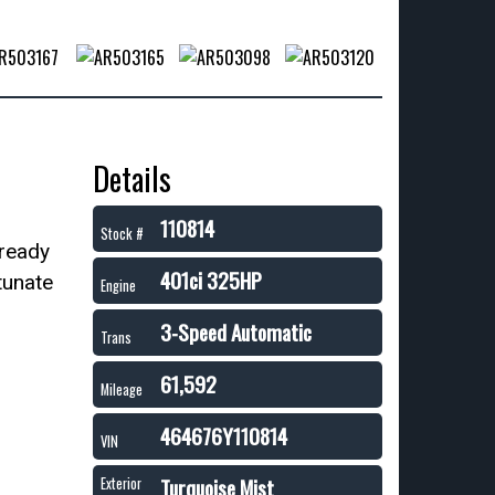
Details
110814
Stock #
 ready
401ci 325HP
tunate
Engine
3-Speed Automatic
Trans
61,592
Mileage
464676Y110814
VIN
Turquoise Mist
Exterior