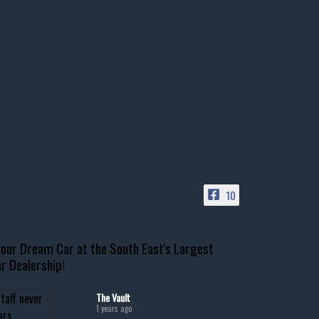
10
our Dream Car at the South East's Largest
r Dealership!
The Vault
1 years ago