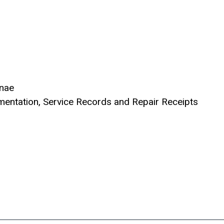
nnae
entation, Service Records and Repair Receipts