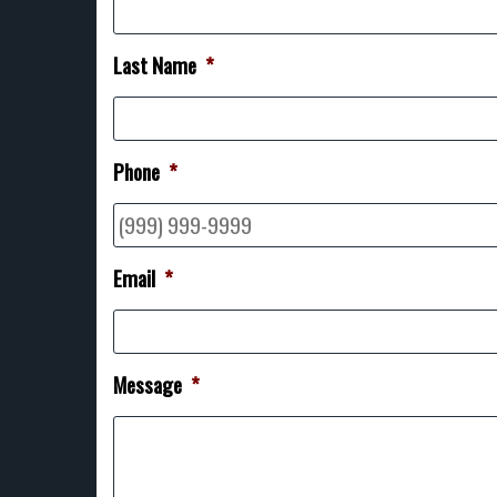
Last Name
*
Phone
*
Email
*
Message
*