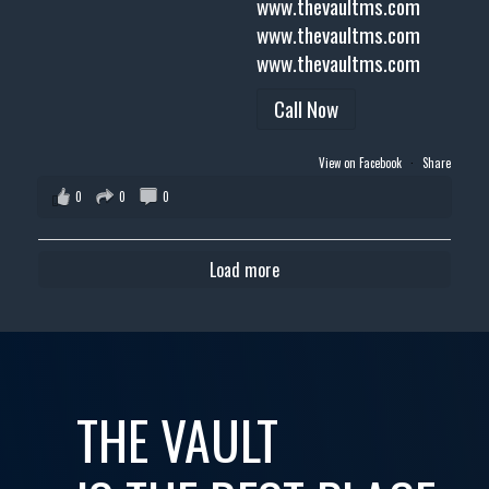
www.thevaultms.com
www.thevaultms.com
www.thevaultms.com
Call Now
View on Facebook
·
Share
0
0
0
Load more
THE VAULT