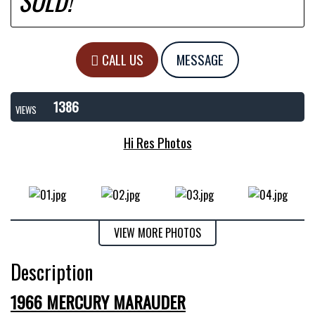
SOLD!
CALL US
MESSAGE
1386
VIEWS
Hi Res Photos
VIEW MORE PHOTOS
Description
1966 MERCURY MARAUDER