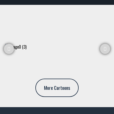
More Cartoons