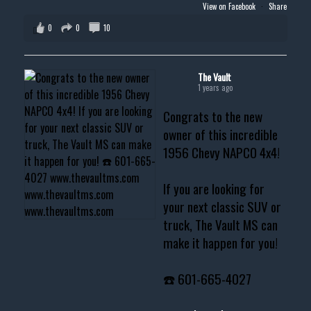
View on Facebook
·
Share
0
0
10
The Vault
1 years ago
Congrats to the new
owner of this incredible
1956 Chevy NAPCO 4x4!
If you are looking for
your next classic SUV or
truck, The Vault MS can
make it happen for you!
☎️ 601-665-4027