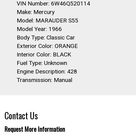
VIN Number: 6W46Q520114
Make: Mercury
Model: MARAUDER S55
Model Year: 1966
Body Type: Classic Car
Exterior Color: ORANGE
Interior Color: BLACK
Fuel Type: Unknown
Engine Description: 428
Transmission: Manual
Contact Us
Request More Information