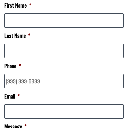
First Name
*
Last Name
*
Phone
*
Email
*
Message
*