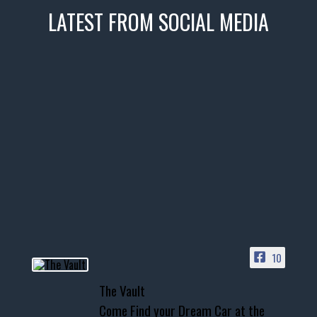
LATEST FROM SOCIAL MEDIA
thevaultms
Nov 14
1996 Chevrolet Tahoe with a
few tricks! 👌
Awesome SUV for hauling
your show car or cruising!
HIT LINK IN BIO FOR INSTANT
ACCESS TO OUR INVENTORY
PAGE
10
📞 601.665.4027
The Vault
www.thevaultms.com
Come Find your Dream Car at the
📧 thevaultms@gmail.com