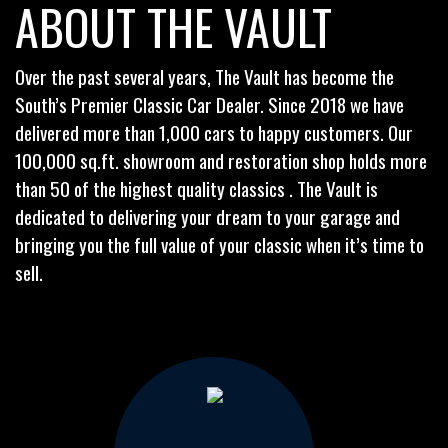
ABOUT THE VAULT
Over the past several years, The Vault has become the
South’s Premier Classic Car Dealer. Since 2018 we have
delivered more than 1,000 cars to happy customers. Our
100,000 sq.ft. showroom and restoration shop holds more
than 50 of the highest quality classics . The Vault is
dedicated to delivering your dream to your garage and
bringing you the full value of your classic when it’s time to
sell.