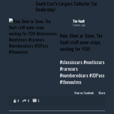
South East's Largest Collector Car
Dealership!
#thevault #mississippi
#cardealer #chevy
#musclecar #chevytahoe
The Vault
1 years ago
Rain, Sleet or Snow, The
Vault staff never stops
working for YOU!
#classiccars
#exoticcars
#rarecars
#numberedcars
#JDPass
#thevautms
View on Facebook
·
Share
0
0
5