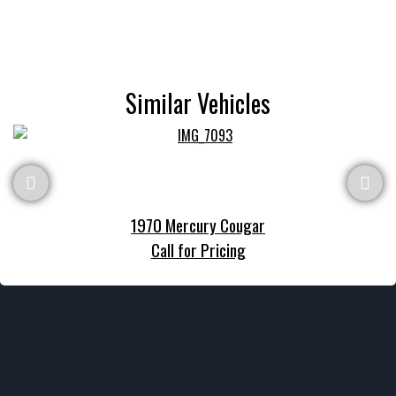
Similar Vehicles
1970 Mercury Cougar
Call for Pricing