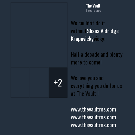
The Vault
1 years ago
We couldn't do it
without
Shana Aldridge
Krapovicky
vicky!
Half a decade and plenty
more to come!
We love you and
+2
everything you do for us
at The Vault !
www.thevaultms.com
www.thevaultms.com
www.thevaultms.com