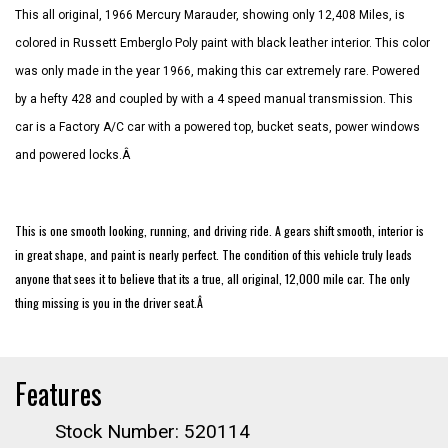
This all original, 1966 Mercury Marauder, showing only 12,408 Miles, is
colored in Russett Emberglo Poly paint with black leather interior. This color
was only made in the year 1966, making this car extremely rare. Powered
by a hefty 428 and coupled by with a 4 speed manual transmission. This
car is a Factory A/C car with a powered top, bucket seats, power windows
and powered locks.Â
This is one smooth looking, running, and driving ride. A gears shift smooth, interior is
in great shape, and paint is nearly perfect. The condition of this vehicle truly leads
anyone that sees it to believe that its a true, all original, 12,000 mile car. The only
thing missing is you in the driver seat.Â
Features
Stock Number: 520114