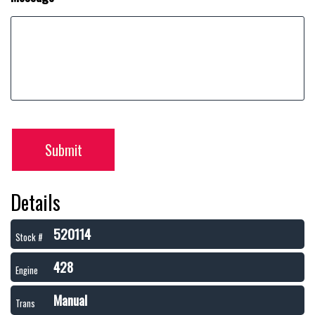
Submit
Details
520114
Stock #
428
Engine
Manual
Trans