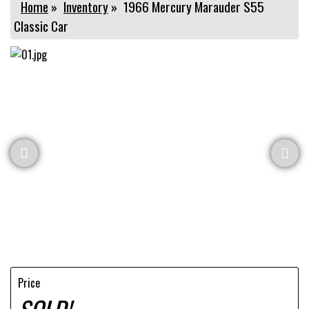
Home
»
Inventory
»
1966 Mercury Marauder S55
Classic Car
Price