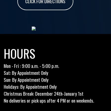
CLICK FOR DIRECTIONS
HOURS
Mon - Fri : 9:00 a.m. - 5:00 p.m.
Sat: By Appointment Only
Sun: By Appointment Only
Holidays: By Appointment Only
Christmas Break: December 24th-January 1st
No deliveries or pick ups after 4 PM or on weekends.