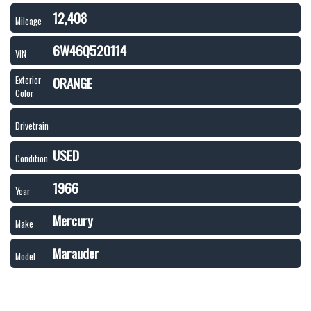
12,408
Mileage
6W46Q520114
VIN
ORANGE
Exterior
Color
Drivetrain
USED
Condition
1966
Year
Mercury
Make
Marauder
Model