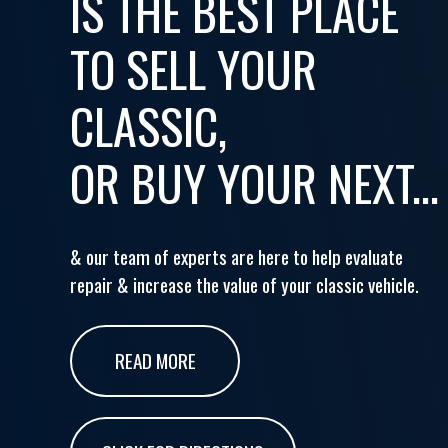
IS THE BEST PLACE
TO SELL YOUR
CLASSIC,
OR BUY YOUR NEXT...
& our team of experts are here to help evaluate
repair & increase the value of your classic vehicle.
READ MORE