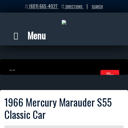
(601) 665-4027
|
DIRECTIONS
SEARCH
Menu
1966 Mercury Marauder S55
Classic Car