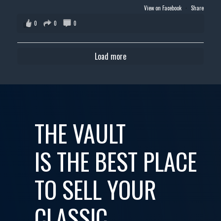
View on Facebook
·
Share
0
0
0
Load more
THE VAULT
IS THE BEST PLACE
TO SELL YOUR
CLASSIC,