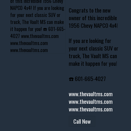
Congrats to the new
owner of this incredible
1956 Chevy NAPCO 4x4!
If you are looking for
your next classic SUV or
truck, The Vault MS can
make it happen for you!
☎️ 601-665-4027
www.thevaultms.com
www.thevaultms.com
www.thevaultms.com
Call Now