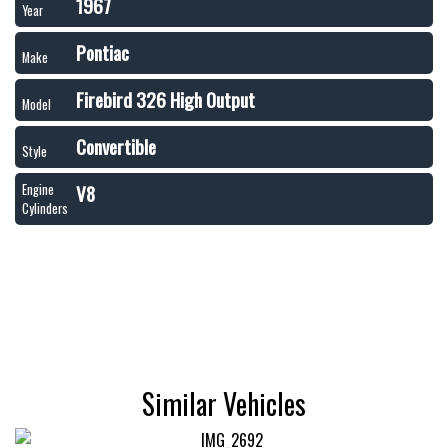
1967
Year
Pontiac
Make
Firebird 326 High Output
Model
Convertible
Style
V8
Engine
Cylinders
Similar Vehicles