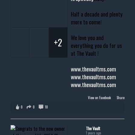
Half a decade and plenty
more to come!
We love you and
+2
everything you do for us
at The Vault !
www.thevaultms.com
www.thevaultms.com
www.thevaultms.com
View on Facebook
·
Share
0
0
10
The Vault
1 years ago