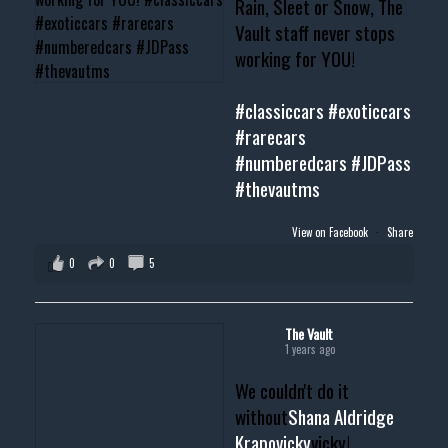
Rain, Sleet or Snow, The
Vault staff never stops
working for YOU!
#classiccars
#exoticcars
#rarecars
#numberedcars
#JDPass
#thevautms
View on Facebook
·
Share
0
0
5
The Vault
1 years ago
We couldn't do it
without
Shana Aldridge
Krapovicky
vicky!