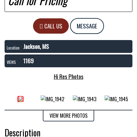
Call for Pricing
CALL US
MESSAGE
Jackson, MS
Location
1169
VIEWS
Hi Res Photos
VIEW MORE PHOTOS
Description