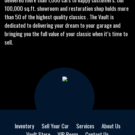
100,000 sq.ft. showroom and restoration shop holds more
than 50 of the highest quality classics . The Vault is
dedicated to delivering your dream to your garage and
bringing you the full value of your classic when it’s time to
sell.
Inventory
Sell Your Car
Services
About Us
Vault Store
VIP Room
Contact Us