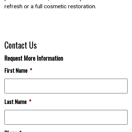
refresh or a full cosmetic restoration.
Contact Us
Request More Information
First Name
*
Last Name
*