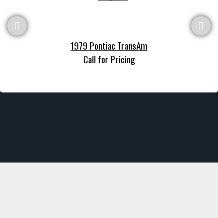
1979 Pontiac TransAm
Call for Pricing