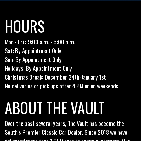
HOURS
Mon - Fri : 9:00 a.m. - 5:00 p.m.
Sat: By Appointment Only
Sun: By Appointment Only
Holidays: By Appointment Only
Christmas Break: December 24th-January 1st
No deliveries or pick ups after 4 PM or on weekends.
ABOUT THE VAULT
Over the past several years, The Vault has become the
South’s Premier Classic Car Dealer. Since 2018 we have
delivered more than 1,000 cars to happy customers. Our