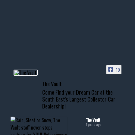
1996 Chevrolet Tahoe with a
few tricks! 👌
Awesome SUV for hauling
your show car or cruising!
HIT LINK IN BIO FOR INSTANT
ACCESS TO OUR INVENTORY
PAGE
10
📞 601.665.4027
The Vault
www.thevaultms.com
Come Find your Dream Car at the
📧 thevaultms@gmail.com
South East's Largest Collector Car
Dealership!
#thevault #mississippi
#cardealer #chevy
#musclecar #chevytahoe
The Vault
1 years ago