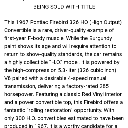
BEING SOLD WITH TITLE
This 1967 Pontiac Firebird 326 HO (High Output)
Convertible is a rare, driver-quality example of
first-year F-body muscle. While the Burgundy
paint shows its age and will require attention to
return to show-quality standards, the car remains
a highly collectible “H.O.” model. It is powered by
the high-compression 5.3-liter (326 cubic inch)
V8 paired with a desirable 4-speed manual
transmission, delivering a factory-rated 285
horsepower. Featuring a classic Red Vinyl interior
and a power convertible top, this Firebird offers a
fantastic “rolling restoration” opportunity. With
only 300 H.O. convertibles estimated to have been
produced in 1967, it is a worthy candidate for a