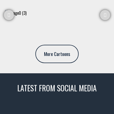
More Cartoons
LATEST FROM SOCIAL MEDIA
thevaultms
Nov 14