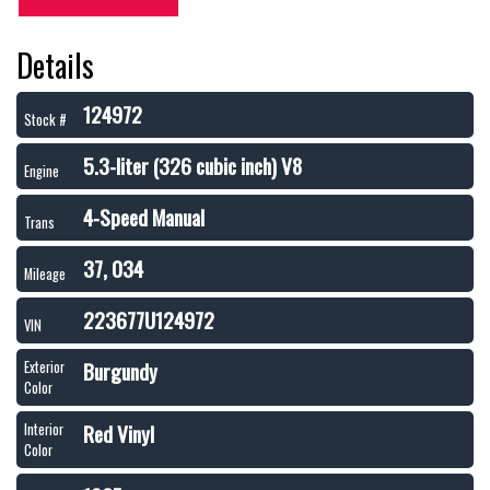
Details
124972
Stock #
5.3-liter (326 cubic inch) V8
Engine
4-Speed Manual
Trans
37, 034
Mileage
223677U124972
VIN
Burgundy
Exterior
Color
Red Vinyl
Interior
Color