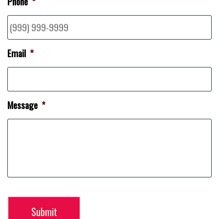
Phone
*
Email
*
Message
*
Submit