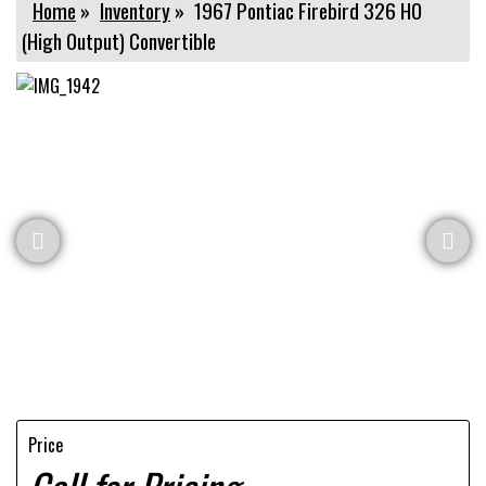
Home
»
Inventory
»
1967 Pontiac Firebird 326 HO
(High Output) Convertible
Price