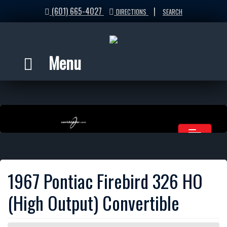
(601) 665-4027
|
DIRECTIONS
SEARCH
Menu
1967 Pontiac Firebird 326 HO
(High Output) Convertible