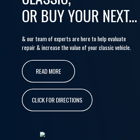
OR BUY YOUR NEXT...
& our team of experts are here to help evaluate
repair & increase the value of your classic vehicle.
READ MORE
CLICK FOR DIRECTIONS