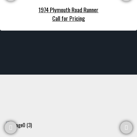
1974 Plymouth Road Runner
Call for Pricing