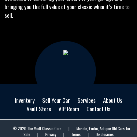
bringing you the full value of your classic when it’s time to
sell.
Inventory
Sell Your Car
Services
About Us
Vault Store
VIP Room
Contact Us
© 2020 The Vault Classic Cars
|
Muscle, Exotic, Antique Old Cars for
Sale
|
Privacy
|
Terms
|
Disclosures