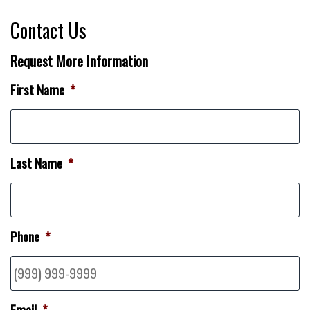
Contact Us
Request More Information
First Name
*
Last Name
*
Phone
*
Email
*