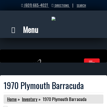
(601) 665-4027
|
DIRECTIONS
SEARCH
Menu
1970 Plymouth Barracuda
Home
»
Inventory
»
1970 Plymouth Barracuda