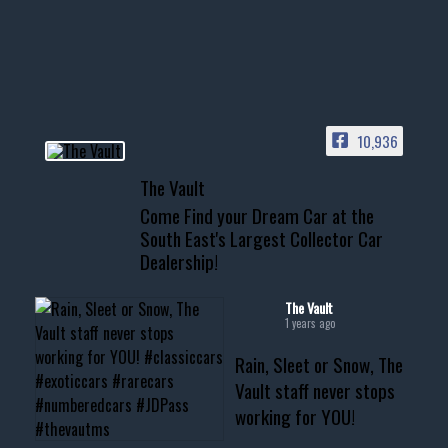
Awesome SUV for hauling
your show car or cruising!
HIT LINK IN BIO FOR INSTANT
ACCESS TO OUR INVENTORY
PAGE
10,936
📞 601.665.4027
The Vault
www.thevaultms.com
Come Find your Dream Car at the
📧 thevaultms@gmail.com
South East's Largest Collector Car
Dealership!
#thevault #mississippi
#cardealer #chevy
#musclecar #chevytahoe
The Vault
1 years ago
Rain, Sleet or Snow, The
Vault staff never stops
working for YOU!