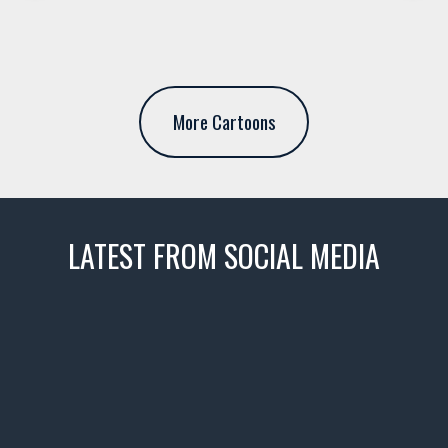
More Cartoons
LATEST FROM SOCIAL MEDIA
thevaultms
Nov 14
1996 Chevrolet Tahoe with a
few tricks! 👌