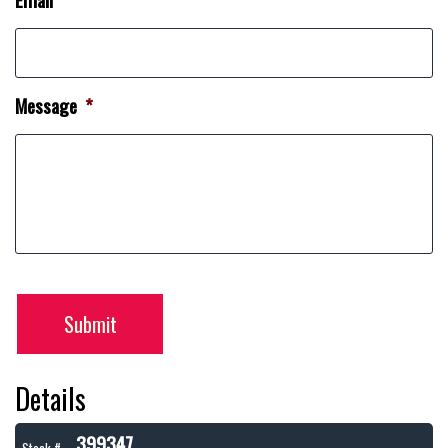
Message
*
Submit
Details
399347