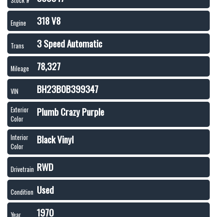
Stock #
318 V8
Engine
3 Speed Automatic
Trans
78,327
Mileage
BH23B0B399347
VIN
Plumb Crazy Purple
Exterior
Color
Black Vinyl
Interior
Color
RWD
Drivetrain
Used
Condition
1970
Year