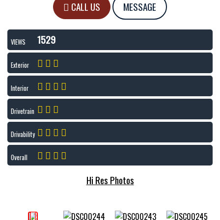
CALL US
MESSAGE
1529
VIEWS
Exterior
Interior
Drivetrain
Drivability
Overall
Hi Res Photos