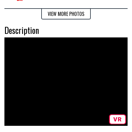
VIEW MORE PHOTOS
Description