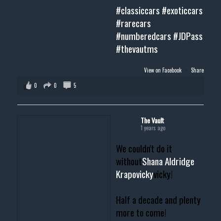
#classiccars
#exoticcars
#rarecars
#numberedcars
#JDPass
#thevautms
View on Facebook
·
Share
0
0
5
The Vault
1 years ago
We couldn't do it
without
Shana Aldridge
Krapovicky
vicky!
Half a decade and plenty
more to come!