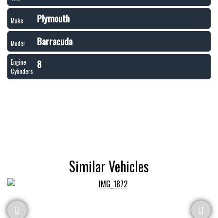
Plymouth
Make
Barracuda
Model
8
Engine
Cylinders
Similar Vehicles