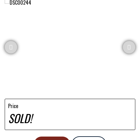
Price
SOLD!