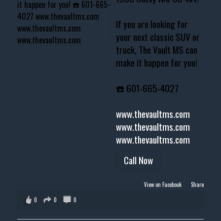
If you are looking for
your next classic SUV or
truck, The Vault MS can
make it happen for you!
☎️ 601-665-4027
www.thevaultms.com
www.thevaultms.com
www.thevaultms.com
Call Now
View on Facebook
·
Share
0
0
0