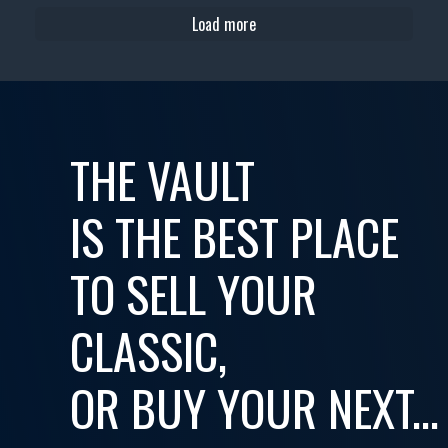
Load more
THE VAULT
IS THE BEST PLACE
TO SELL YOUR
CLASSIC,
OR BUY YOUR NEXT...