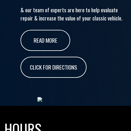
& our team of experts are here to help evaluate
repair & increase the value of your classic vehicle.
READ MORE
CLICK FOR DIRECTIONS
HOURS