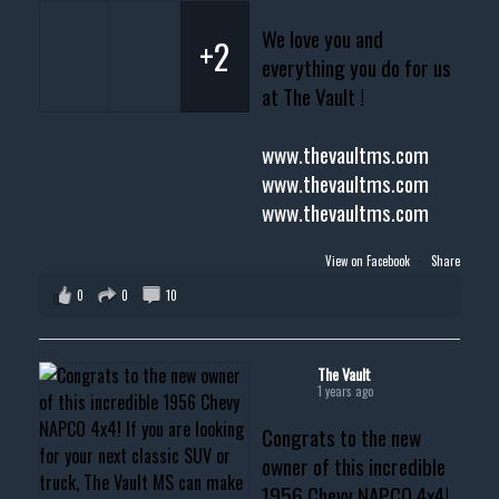
We love you and
+2
everything you do for us
at The Vault !
www.thevaultms.com
www.thevaultms.com
www.thevaultms.com
View on Facebook
·
Share
0
0
10
The Vault
1 years ago
Congrats to the new
owner of this incredible
1956 Chevy NAPCO 4x4!