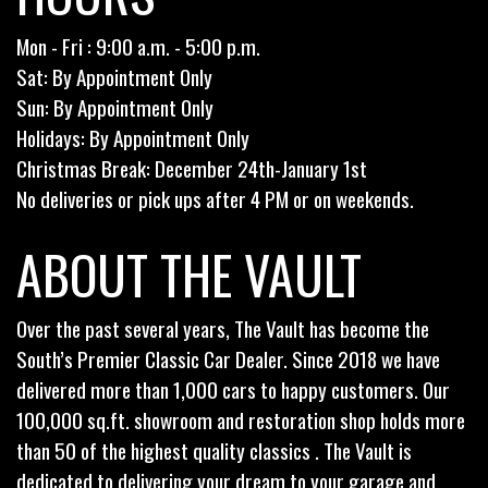
Mon - Fri : 9:00 a.m. - 5:00 p.m.
Sat: By Appointment Only
Sun: By Appointment Only
Holidays: By Appointment Only
Christmas Break: December 24th-January 1st
No deliveries or pick ups after 4 PM or on weekends.
ABOUT THE VAULT
Over the past several years, The Vault has become the
South’s Premier Classic Car Dealer. Since 2018 we have
delivered more than 1,000 cars to happy customers. Our
100,000 sq.ft. showroom and restoration shop holds more
than 50 of the highest quality classics . The Vault is
dedicated to delivering your dream to your garage and