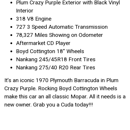
Plum Crazy Purple Exterior with Black Vinyl
Interior
318 V8 Engine
727 3 Speed Automatic Transmission
78,327 Miles Showing on Odometer
Aftermarket CD Player
Boyd Cottington 18” Wheels
Nankang 245/45R18 Front Tires
Nankang 275/40 R20 Rear Tires
It’s an iconic 1970 Plymouth Barracuda in Plum
Crazy Purple. Rocking Boyd Cottington Wheels
make this car an all classic Mopar. All it needs is a
new owner. Grab you a Cuda today!!!