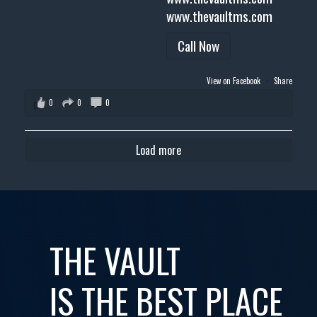
www.thevaultms.com
Call Now
View on Facebook
·
Share
0
0
0
Load more
THE VAULT
IS THE BEST PLACE