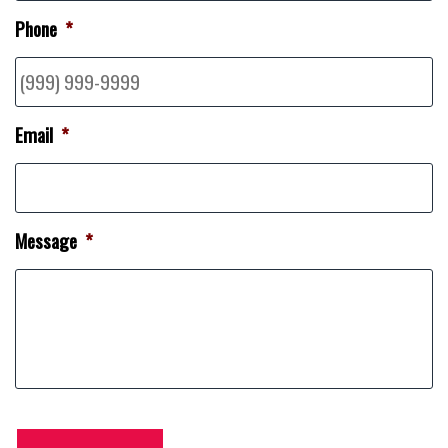
Phone
*
Email
*
Message
*