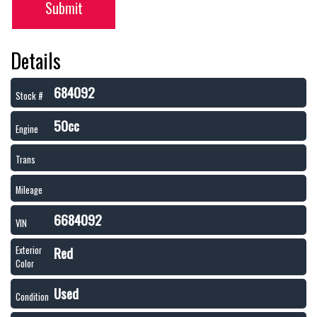
Submit
Details
684092
Stock #
50cc
Engine
Trans
Mileage
6684092
VIN
Red
Exterior
Color
Used
Condition