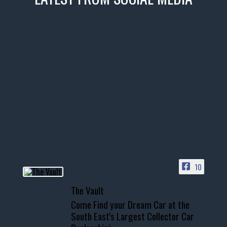
thevaultms
Nov 14
1996 Chevrolet Tahoe with a
few tricks! 👌
Awesome SUV for hauling
your show car or cruising!
HIT LINK IN BIO FOR INSTANT
ACCESS TO OUR INVENTORY
PAGE
10
📞 601.665.4027
The Vault
www.thevaultms.com
Come Find your Dream Car at the
📧 thevaultms@gmail.com
South East's Largest Collector Car
#thevault #mississippi