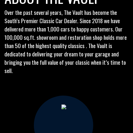
Over the past several years, The Vault has become the
South’s Premier Classic Car Dealer. Since 2018 we have
delivered more than 1,000 cars to happy customers. Our
100,000 sq.ft. showroom and restoration shop holds more
than 50 of the highest quality classics . The Vault is
dedicated to delivering your dream to your garage and
bringing you the full value of your classic when it’s time to
sell.