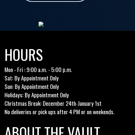
HOURS
Mon - Fri : 9:00 a.m. - 5:00 p.m.
Sat: By Appointment Only
Sun: By Appointment Only
Holidays: By Appointment Only
Christmas Break: December 24th-January 1st
No deliveries or pick ups after 4 PM or on weekends.
ABOUT THE VAULT