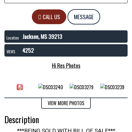
CALL US
MESSAGE
Jackson, MS 39213
Location
4252
VIEWS
Hi Res Photos
VIEW MORE PHOTOS
Description
***BEING SOLD WITH BILL OF SALE***