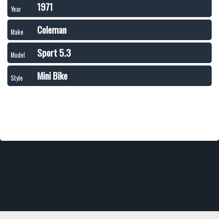
1971
Year
Coleman
Make
Sport 5.3
Model
Mini Bike
Style