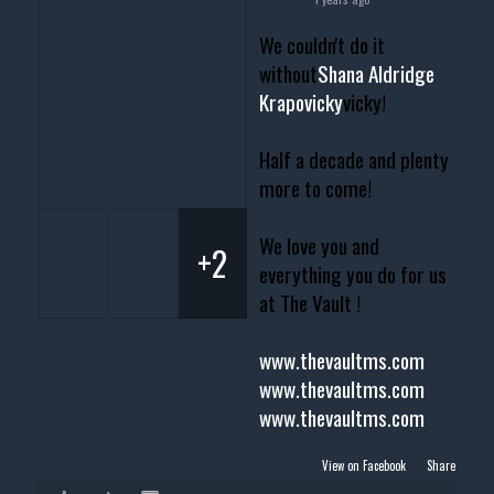
We couldn't do it
without
Shana Aldridge
Krapovicky
vicky!
Half a decade and plenty
more to come!
We love you and
+2
everything you do for us
at The Vault !
www.thevaultms.com
www.thevaultms.com
www.thevaultms.com
View on Facebook
·
Share