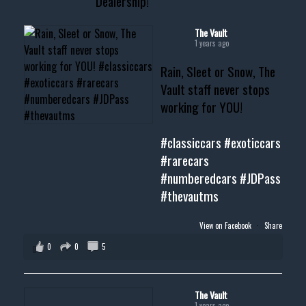
Dealership!
#cardealer #chevy
#musclecar #chevytahoe
The Vault
1 years ago
Rain, Sleet or Snow, The
Vault staff never stops
working for YOU!
#classiccars
#exoticcars
#rarecars
#numberedcars
#JDPass
#thevautms
View on Facebook
·
Share
0
0
5
The Vault
1 years ago