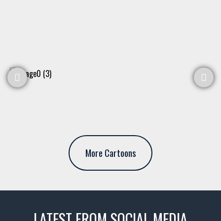
More Cartoons
LATEST FROM SOCIAL MEDIA