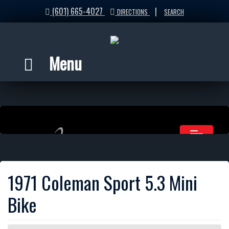
(601) 665-4027
|
DIRECTIONS
SEARCH
Menu
1971 Coleman Sport 5.3 Mini
Bike