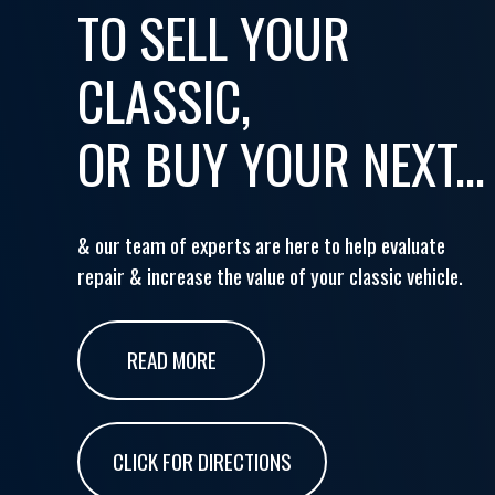
TO SELL YOUR
CLASSIC,
OR BUY YOUR NEXT...
& our team of experts are here to help evaluate
repair & increase the value of your classic vehicle.
READ MORE
CLICK FOR DIRECTIONS