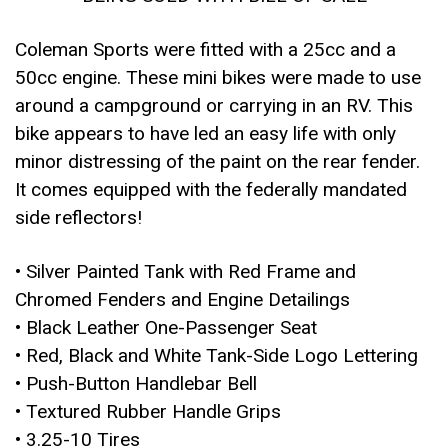
Coleman Sports were fitted with a 25cc and a
50cc engine. These mini bikes were made to use
around a campground or carrying in an RV. This
bike appears to have led an easy life with only
minor distressing of the paint on the rear fender.
It comes equipped with the federally mandated
side reflectors!
• Silver Painted Tank with Red Frame and
Chromed Fenders and Engine Detailings
• Black Leather One-Passenger Seat
• Red, Black and White Tank-Side Logo Lettering
• Push-Button Handlebar Bell
• Textured Rubber Handle Grips
• 3.25-10 Tires