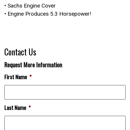
• Sachs Engine Cover
• Engine Produces 5.3 Horsepower!
Contact Us
Request More Information
First Name
*
Last Name
*