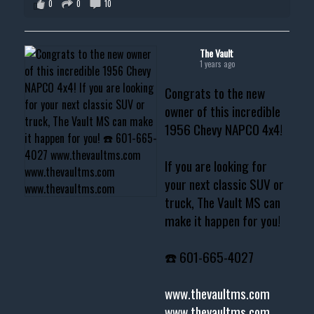
0
0
10
The Vault
1 years ago
Congrats to the new
owner of this incredible
1956 Chevy NAPCO 4x4!
If you are looking for
your next classic SUV or
truck, The Vault MS can
make it happen for you!
☎️ 601-665-4027
www.thevaultms.com
www.thevaultms.com