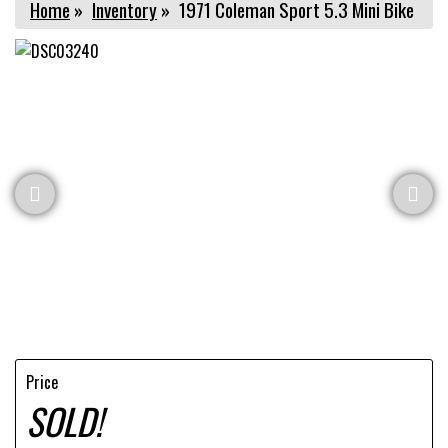
Home
»
Inventory
»
1971 Coleman Sport 5.3 Mini Bike
Price
SOLD!