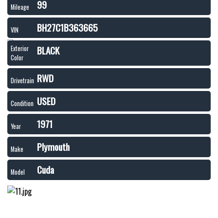
99
Mileage
BH27C1B363665
VIN
BLACK
Exterior
Color
RWD
Drivetrain
USED
Condition
1971
Year
Plymouth
Make
Cuda
Model