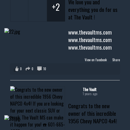
We love you and
+2
everything you do for us
at The Vault !
www.thevaultms.com
www.thevaultms.com
www.thevaultms.com
View on Facebook
·
Share
0
0
10
The Vault
1 years ago
Congrats to the new
owner of this incredible
1956 Chevy NAPCO 4x4!