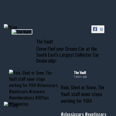
HIT LINK IN BIO FOR INSTANT
ACCESS TO OUR INVENTORY
PAGE
10
📞 601.665.4027
The Vault
www.thevaultms.com
Come Find your Dream Car at the
📧 thevaultms@gmail.com
South East's Largest Collector Car
Dealership!
#thevault #mississippi
#cardealer #chevy
#musclecar #chevytahoe
The Vault
1 years ago
Rain, Sleet or Snow, The
Vault staff never stops
working for YOU!
#classiccars
#exoticcars