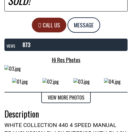
SOLD!
CALL US
MESSAGE
873
VIEWS
Hi Res Photos
VIEW MORE PHOTOS
Description
WHITE COLLECTION 440 4 SPEED MANUAL