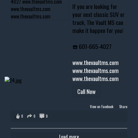
If you are looking for
your next classic SUV or
truck, The Vault MS can
make it happen for you!
☎️ 601-665-4027
www.thevaultms.com
www.thevaultms.com
www.thevaultms.com
Call Now
View on Facebook
·
Share
0
0
0
Load more