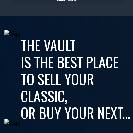
THE VAULT
IS THE BEST PLACE
TO SELL YOUR
CLASSIC,
OR BUY YOUR NEXT...