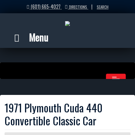
(601) 665-4027
|
DIRECTIONS
SEARCH
Menu
1971 Plymouth Cuda 440
Convertible Classic Car