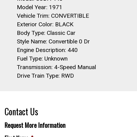
Model Year: 1971
Vehicle Trim: CONVERTIBLE
Exterior Color: BLACK
Body Type: Classic Car
Style Name: Convertible 0 Dr
Engine Description: 440
Fuel Type: Unknown
Transmission: 4-Speed Manual
Drive Train Type: RWD
Contact Us
Request More Information