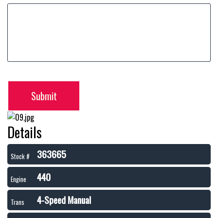
Submit
Details
363665
Stock #
440
Engine
4-Speed Manual
Trans