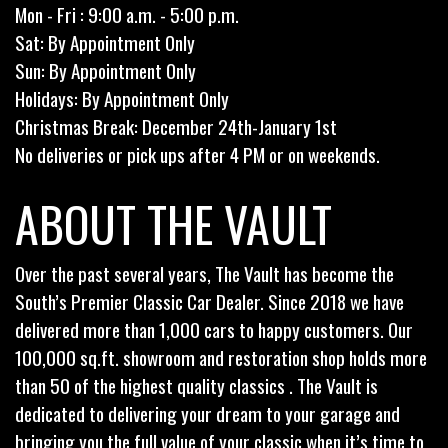
Mon - Fri : 9:00 a.m. - 5:00 p.m.
Sat: By Appointment Only
Sun: By Appointment Only
Holidays: By Appointment Only
Christmas Break: December 24th-January 1st
No deliveries or pick ups after 4 PM or on weekends.
ABOUT THE VAULT
Over the past several years, The Vault has become the
South’s Premier Classic Car Dealer. Since 2018 we have
delivered more than 1,000 cars to happy customers. Our
100,000 sq.ft. showroom and restoration shop holds more
than 50 of the highest quality classics . The Vault is
dedicated to delivering your dream to your garage and
bringing you the full value of your classic when it’s time to