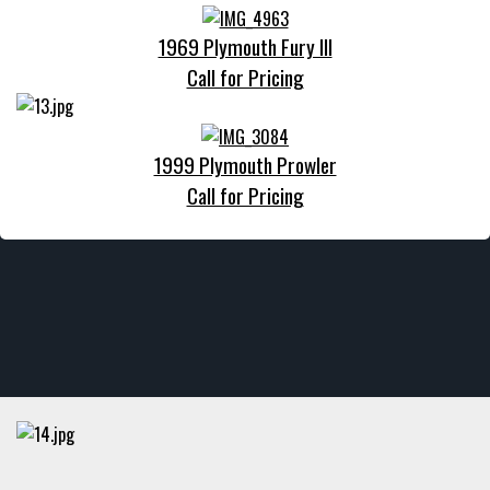
1969 Plymouth Fury III
Call for Pricing
1999 Plymouth Prowler
Call for Pricing