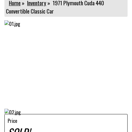
Home
»
Inventory
»
1971 Plymouth Cuda 440
Convertible Classic Car
Price