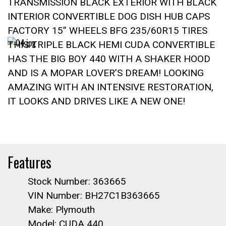
TRANSMISSION BLACK EXTERIOR WITH BLACK
INTERIOR CONVERTIBLE DOG DISH HUB CAPS
FACTORY 15” WHEELS BFG 235/60R15 TIRES
THIS TRIPLE BLACK HEMI CUDA CONVERTIBLE
HAS THE BIG BOY 440 WITH A SHAKER HOOD
AND IS A MOPAR LOVER’S DREAM! LOOKING
AMAZING WITH AN INTENSIVE RESTORATION,
IT LOOKS AND DRIVES LIKE A NEW ONE!
Features
Stock Number: 363665
VIN Number: BH27C1B363665
Make: Plymouth
Model: CUDA 440