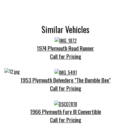
Similar Vehicles
1974 Plymouth Road Runner
Call for Pricing
1953 Plymouth Belvedere "The Bumble Bee"
Call for Pricing
1966 Plymouth Fury III Convertible
Call for Pricing