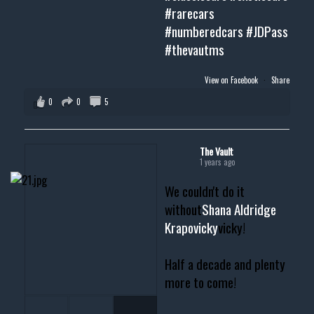
#rarecars
#numberedcars
#JDPass
#thevautms
View on Facebook
·
Share
0
0
5
The Vault
1 years ago
We couldn't do it
without
Shana Aldridge
Krapovicky
vicky!
Half a decade and plenty
more to come!