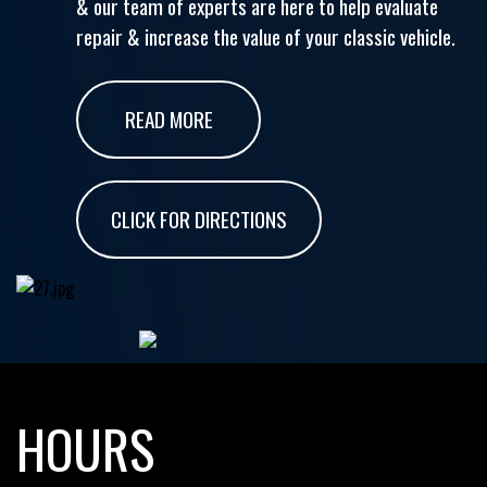
& our team of experts are here to help evaluate
repair & increase the value of your classic vehicle.
READ MORE
CLICK FOR DIRECTIONS
HOURS