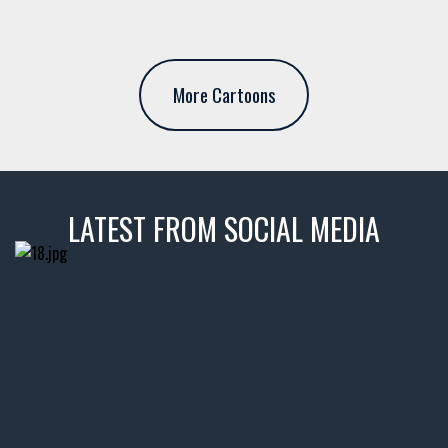
More Cartoons
LATEST FROM SOCIAL MEDIA
thevaultms
Nov 14
1996 Chevrolet Tahoe with a
few tricks! 👌
Awesome SUV for hauling
your show car or cruising!