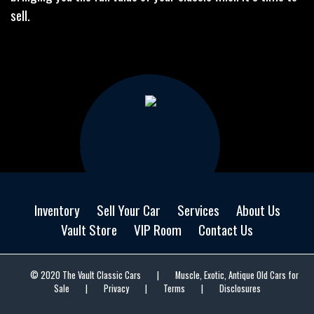
sell.
Inventory
Sell Your Car
Services
About Us
Vault Store
VIP Room
Contact Us
© 2020 The Vault Classic Cars
|
Muscle, Exotic, Antique Old Cars for
Sale
|
Privacy
|
Terms
|
Disclosures