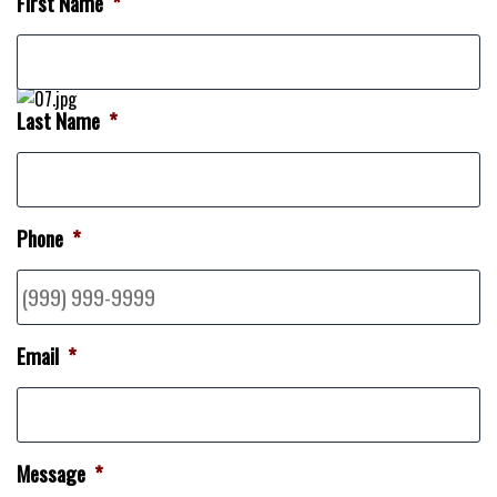
First Name
*
Last Name
*
Phone
*
Email
*
Message
*