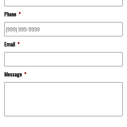
Phone
*
Email
*
Message
*