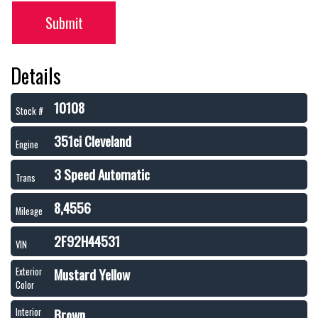
Submit
Details
10108
Stock #
351ci Cleveland
Engine
3 Speed Automatic
Trans
8,4556
Mileage
2F92H44531
VIN
Mustard Yellow
Exterior
Color
Brown
Interior