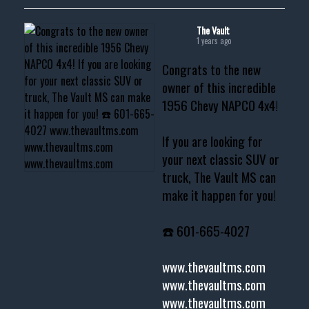
The Vault
1 years ago
Congrats to the new
owner of this incredible
1956 Chevy NAPCO 4x4!
If you are looking for
your next classic SUV or
truck, The Vault MS can
make it happen for you!
☎️ 601-665-4027
www.thevaultms.com
www.thevaultms.com
www.thevaultms.com