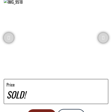
Price
SOLD!