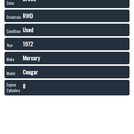
Color
RWD
Drivetrain
Used
Condition
1972
Year
Mercury
Make
Cougar
Model
8
Engine
Cylinders