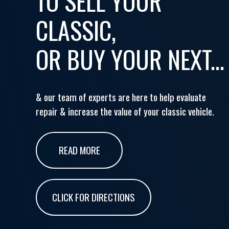
TO SELL YOUR
CLASSIC,
OR BUY YOUR NEXT...
& our team of experts are here to help evaluate
repair & increase the value of your classic vehicle.
READ MORE
CLICK FOR DIRECTIONS