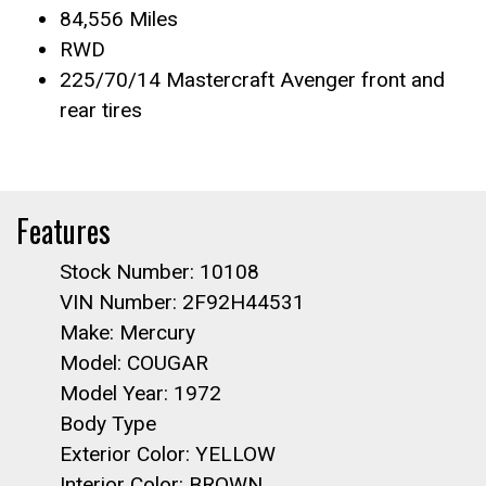
84,556 Miles
RWD
225/70/14 Mastercraft Avenger front and
rear tires
Features
Stock Number: 10108
VIN Number: 2F92H44531
Make: Mercury
Model: COUGAR
Model Year: 1972
Body Type
Exterior Color: YELLOW
Interior Color: BROWN