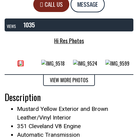
CALL US
MESSAGE
1035
VIEWS
Hi Res Photos
VIEW MORE PHOTOS
Description
Mustard Yellow Exterior and Brown
Leather/Vinyl Interior
351 Cleveland V8 Engine
Automatic Transmission