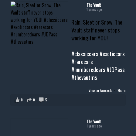
#musclecar #chevytahoe
The Vault
1 years ago
Rain, Sleet or Snow, The
Vault staff never stops
working for YOU!
#classiccars
#exoticcars
#rarecars
#numberedcars
#JDPass
#thevautms
View on Facebook
·
Share
0
0
5
The Vault
1 years ago