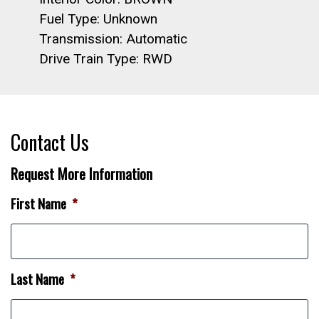
Fuel Type: Unknown
Transmission: Automatic
Drive Train Type: RWD
Contact Us
Request More Information
First Name
*
Last Name
*