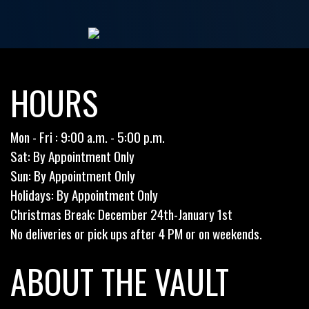
HOURS
Mon - Fri : 9:00 a.m. - 5:00 p.m.
Sat: By Appointment Only
Sun: By Appointment Only
Holidays: By Appointment Only
Christmas Break: December 24th-January 1st
No deliveries or pick ups after 4 PM or on weekends.
ABOUT THE VAULT