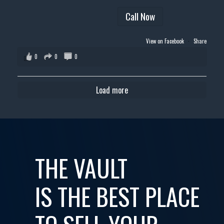
Call Now
View on Facebook
·
Share
0
0
0
Load more
THE VAULT
IS THE BEST PLACE