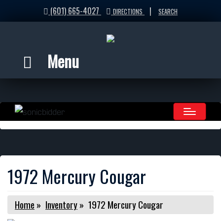
(601) 665-4027
|
DIRECTIONS
SEARCH
Menu
1972 Mercury Cougar
Home
»
Inventory
»
1972 Mercury Cougar