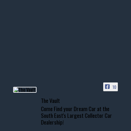
thevaultms
Nov 14
1996 Chevrolet Tahoe with a
few tricks! 👌
Awesome SUV for hauling
your show car or cruising!
HIT LINK IN BIO FOR INSTANT
ACCESS TO OUR INVENTORY
PAGE
10
📞 601.665.4027
The Vault
www.thevaultms.com
Come Find your Dream Car at the
📧 thevaultms@gmail.com
South East's Largest Collector Car
Dealership!
#thevault #mississippi
#cardealer #chevy