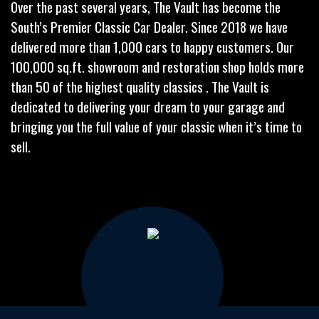
Over the past several years, The Vault has become the
South’s Premier Classic Car Dealer. Since 2018 we have
delivered more than 1,000 cars to happy customers. Our
100,000 sq.ft. showroom and restoration shop holds more
than 50 of the highest quality classics . The Vault is
dedicated to delivering your dream to your garage and
bringing you the full value of your classic when it’s time to
sell.