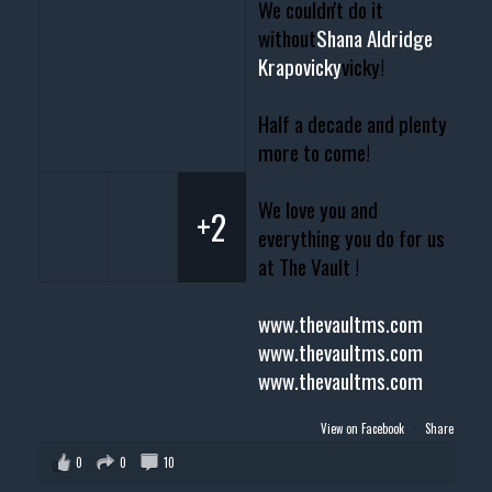
We couldn't do it
without
Shana Aldridge
Krapovicky
vicky!
Half a decade and plenty
more to come!
We love you and
+2
everything you do for us
at The Vault !
www.thevaultms.com
www.thevaultms.com
www.thevaultms.com
View on Facebook
·
Share
0
0
10