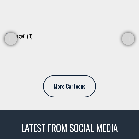
More Cartoons
LATEST FROM SOCIAL MEDIA