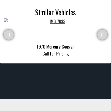
Similar Vehicles
1970 Mercury Cougar
Call for Pricing