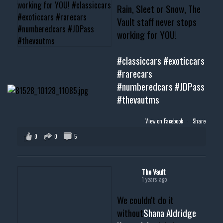
Rain, Sleet or Snow, The
Vault staff never stops
working for YOU!
#classiccars
#exoticcars
#rarecars
#numberedcars
#JDPass
#thevautms
View on Facebook
·
Share
0
0
5
The Vault
1 years ago
We couldn't do it
without
Shana Aldridge