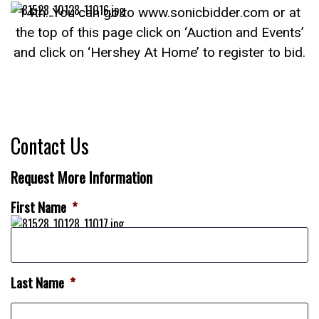
14th. You can go to www.sonicbidder.com or at
the top of this page click on ‘Auction and Events’
and click on ‘Hershey At Home’ to register to bid.
Contact Us
Request More Information
First Name
*
Last Name
*