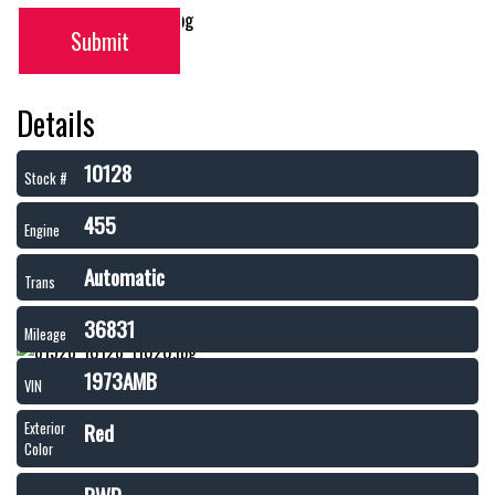
Submit
Details
10128
Stock #
455
Engine
Automatic
Trans
36831
Mileage
1973AMB
VIN
Red
Exterior
Color