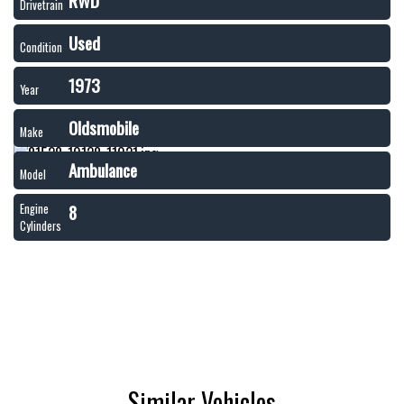
RWD
Drivetrain
Used
Condition
1973
Year
Oldsmobile
Make
Ambulance
Model
8
Engine
Cylinders
Similar Vehicles