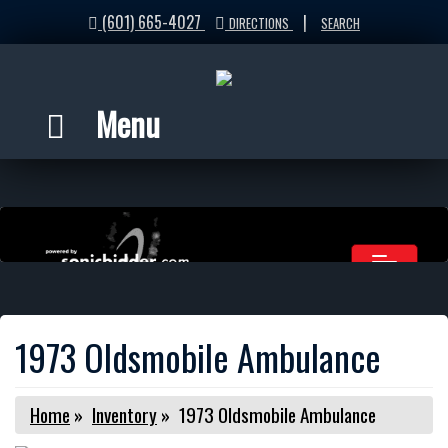
(601) 665-4027
|
DIRECTIONS
SEARCH
Menu
1973 Oldsmobile Ambulance
Home
»
Inventory
»
1973 Oldsmobile Ambulance