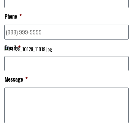
Phone
*
Email
*
Message
*