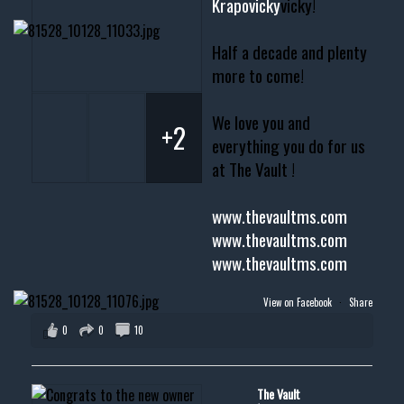
Krapovicky
vicky!
Half a decade and plenty
more to come!
We love you and
+2
everything you do for us
at The Vault !
www.thevaultms.com
www.thevaultms.com
www.thevaultms.com
View on Facebook
·
Share
0
0
10
The Vault