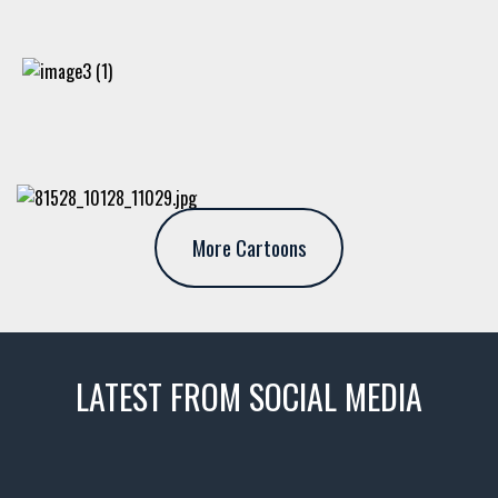
More Cartoons
LATEST FROM SOCIAL MEDIA
thevaultms