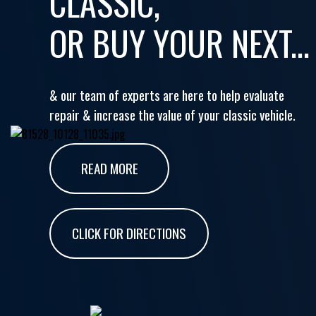
CLASSIC,
OR BUY YOUR NEXT...
& our team of experts are here to help evaluate
repair & increase the value of your classic vehicle.
READ MORE
CLICK FOR DIRECTIONS