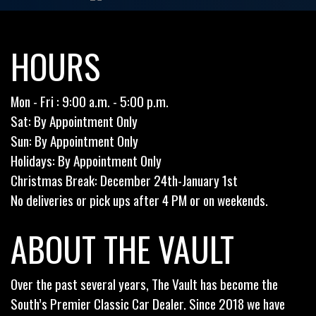
HOURS
Mon - Fri : 9:00 a.m. - 5:00 p.m.
Sat: By Appointment Only
Sun: By Appointment Only
Holidays: By Appointment Only
Christmas Break: December 24th-January 1st
No deliveries or pick ups after 4 PM or on weekends.
ABOUT THE VAULT
Over the past several years, The Vault has become the
South’s Premier Classic Car Dealer. Since 2018 we have