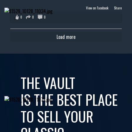
View on Facebook
·
Share
0
0
0
Load more
THE VAULT
IS THE BEST PLACE
TO SELL YOUR