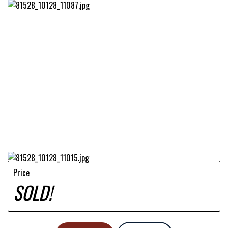
Price
SOLD!