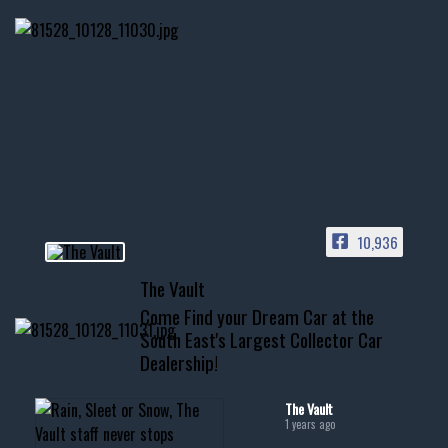
Nov 14
1996 Chevrolet Tahoe with a
few tricks! 👌
Awesome SUV for hauling
your show car or cruising!
HIT LINK IN BIO FOR INSTANT
ACCESS TO OUR INVENTORY
PAGE
10,936
📞 601.665.4027
The Vault
www.thevaultms.com
Come Find your Dream Car at the
📧 thevaultms@gmail.com
South East's Largest Collector Car
Dealership!
#thevault #mississippi
#cardealer #chevy
#musclecar #chevytahoe
The Vault
1 years ago