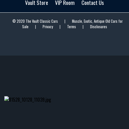
Vault Store
VIP Room
Contact Us
© 2020 The Vault Classic Cars
|
Muscle, Exotic, Antique Old Cars for
Sale
|
Privacy
|
Terms
|
Disclosures