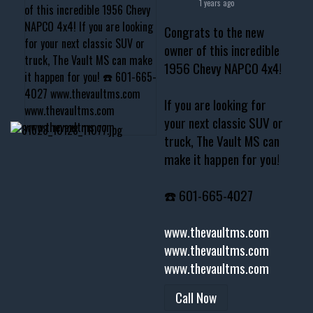
1 years ago
Congrats to the new
owner of this incredible
1956 Chevy NAPCO 4x4!
If you are looking for
your next classic SUV or
truck, The Vault MS can
make it happen for you!
☎️ 601-665-4027
www.thevaultms.com
www.thevaultms.com
www.thevaultms.com
Call Now