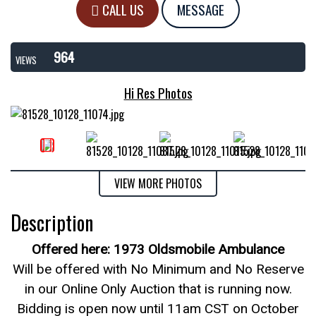
CALL US
MESSAGE
964
VIEWS
Hi Res Photos
VIEW MORE PHOTOS
Description
Offered here: 1973 Oldsmobile Ambulance
Will be offered with No Minimum and No Reserve
in our Online Only Auction that is running now.
Bidding is open now until 11am CST on October