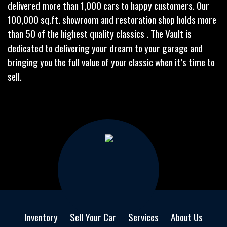
delivered more than 1,000 cars to happy customers. Our
100,000 sq.ft. showroom and restoration shop holds more
than 50 of the highest quality classics . The Vault is
dedicated to delivering your dream to your garage and
bringing you the full value of your classic when it’s time to
sell.
Inventory
Sell Your Car
Services
About Us