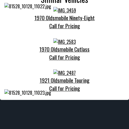
1970 Oldsmobile Ninety-Eight
Call for Pricing
1970 Oldsmobile Cutlass
Call for Pricing
1921 Oldsmobile Touring
Call for Pricing