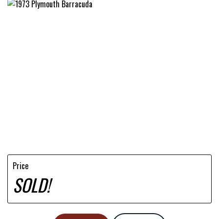
Price
SOLD!