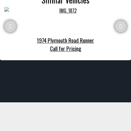
1974 Plymouth Road Runner
Call for Pricing