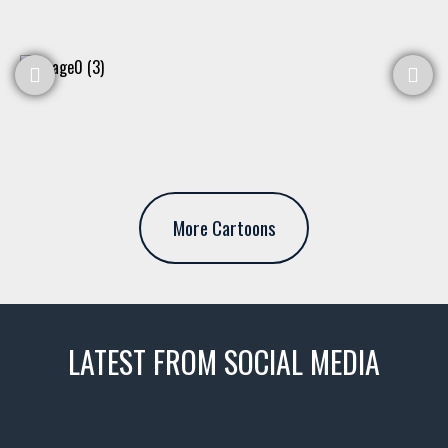
More Cartoons
LATEST FROM SOCIAL MEDIA
thevaultms