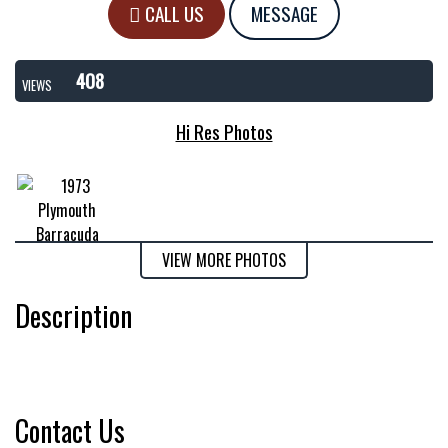
CALL US
MESSAGE
408
VIEWS
Hi Res Photos
VIEW MORE PHOTOS
Description
Contact Us