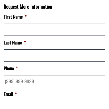
Request More Information
First Name
*
Last Name
*
Phone
*
Email
*