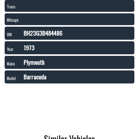
Trans
Mileage
BH23G3B484486
VIN
1973
Year
Plymouth
Make
Barracuda
Model
Similar Vehicles