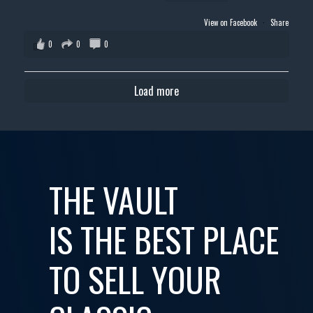
View on Facebook
·
Share
0
0
0
Load more
THE VAULT
IS THE BEST PLACE
TO SELL YOUR