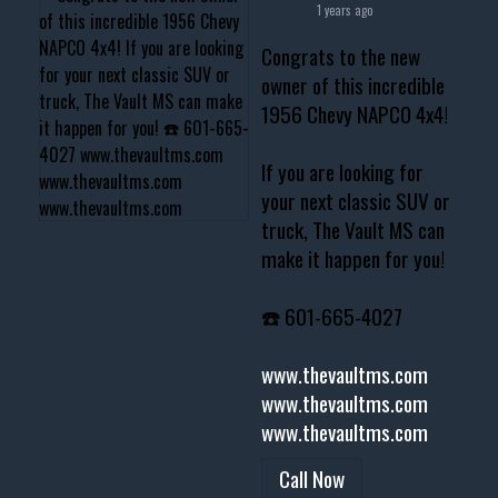
1 years ago
Congrats to the new
owner of this incredible
1956 Chevy NAPCO 4x4!
If you are looking for
your next classic SUV or
truck, The Vault MS can
make it happen for you!
☎️ 601-665-4027
www.thevaultms.com
www.thevaultms.com
www.thevaultms.com
Call Now