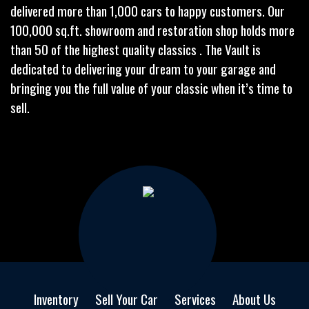
delivered more than 1,000 cars to happy customers. Our
100,000 sq.ft. showroom and restoration shop holds more
than 50 of the highest quality classics . The Vault is
dedicated to delivering your dream to your garage and
bringing you the full value of your classic when it’s time to
sell.
Inventory
Sell Your Car
Services
About Us