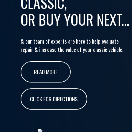
CLASSIC,
OR BUY YOUR NEXT...
& our team of experts are here to help evaluate
repair & increase the value of your classic vehicle.
READ MORE
CLICK FOR DIRECTIONS