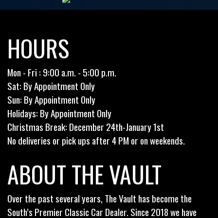
HOURS
Mon - Fri : 9:00 a.m. - 5:00 p.m.
Sat: By Appointment Only
Sun: By Appointment Only
Holidays: By Appointment Only
Christmas Break: December 24th-January 1st
No deliveries or pick ups after 4 PM or on weekends.
ABOUT THE VAULT
Over the past several years, The Vault has become the
South’s Premier Classic Car Dealer. Since 2018 we have