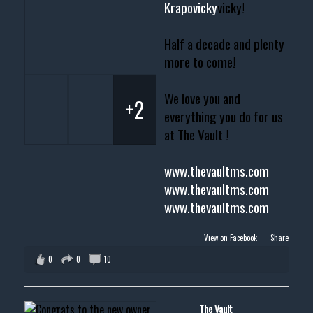
Krapovicky
vicky!
Half a decade and plenty
more to come!
We love you and
+2
everything you do for us
at The Vault !
www.thevaultms.com
www.thevaultms.com
www.thevaultms.com
View on Facebook
·
Share
0
0
10
The Vault