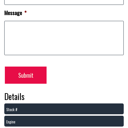
Message
*
Submit
Details
Stock #
Engine