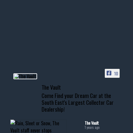
Nov 14
1996 Chevrolet Tahoe with a
few tricks! 👌
Awesome SUV for hauling
your show car or cruising!
HIT LINK IN BIO FOR INSTANT
ACCESS TO OUR INVENTORY
PAGE
10
📞 601.665.4027
The Vault
www.thevaultms.com
Come Find your Dream Car at the
📧 thevaultms@gmail.com
South East's Largest Collector Car
Dealership!
#thevault #mississippi
#cardealer #chevy
#musclecar #chevytahoe
The Vault
1 years ago