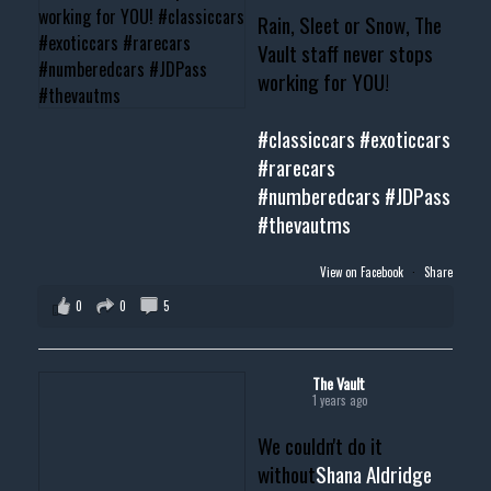
Rain, Sleet or Snow, The
Vault staff never stops
working for YOU!
#classiccars
#exoticcars
#rarecars
#numberedcars
#JDPass
#thevautms
View on Facebook
·
Share
0
0
5
The Vault
1 years ago
We couldn't do it
without
Shana Aldridge