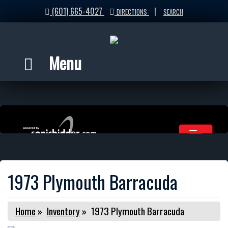
(601) 665-4027
|
DIRECTIONS
SEARCH
Menu
1973 Plymouth Barracuda
Home
»
Inventory
»
1973 Plymouth Barracuda