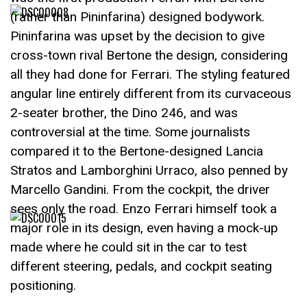
(rather than Pininfarina) designed bodywork.
Pininfarina was upset by the decision to give
cross-town rival Bertone the design, considering
all they had done for Ferrari. The styling featured
angular line entirely different from its curvaceous
2-seater brother, the Dino 246, and was
controversial at the time. Some journalists
compared it to the Bertone-designed Lancia
Stratos and Lamborghini Urraco, also penned by
Marcello Gandini. From the cockpit, the driver
sees only the road. Enzo Ferrari himself took a
major role in its design, even having a mock-up
made where he could sit in the car to test
different steering, pedals, and cockpit seating
positioning.