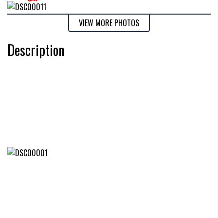
VIEW MORE PHOTOS
Description