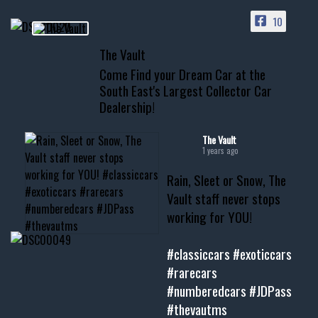
PAGE
10
📞 601.665.4027
The Vault
www.thevaultms.com
Come Find your Dream Car at the
📧 thevaultms@gmail.com
South East's Largest Collector Car
Dealership!
#thevault #mississippi
#cardealer #chevy
#musclecar #chevytahoe
The Vault
1 years ago
Rain, Sleet or Snow, The
Vault staff never stops
working for YOU!
#classiccars
#exoticcars
#rarecars
#numberedcars
#JDPass
#thevautms