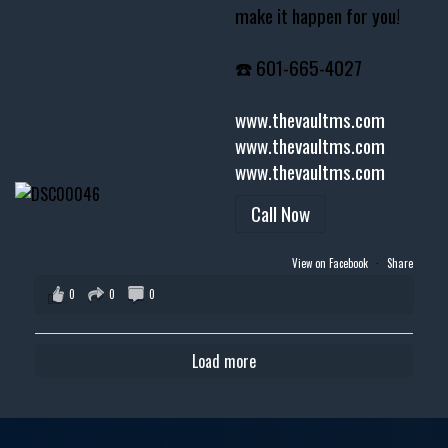
make it happen for you!
☎️ 601-665-4027
www.thevaultms.com
www.thevaultms.com
www.thevaultms.com
Call Now
View on Facebook
·
Share
0
0
0
Load more