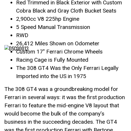
Red Trimmed in Black Exterior with Custom
Cobra Black and Gray Cloth Bucket Seats
2,900cc V8 225hp Engine
5 Speed Manual Transmission
RWD
26,412 Miles Shown on Odometer
Custom 17″ Ferrari Chrome Wheels
Racing Cage is Fully Mounted
The 308 GT4 Was the Only Ferrari Legally
Imported into the US in 1975
The 308 GT4 was a groundbreaking model for
Ferrari in several ways: it was the first production
Ferrari to feature the mid-engine V8 layout that
would become the bulk of the company’s
business in the succeeding decades. The GT4
was the first production Ferrari with Bertone