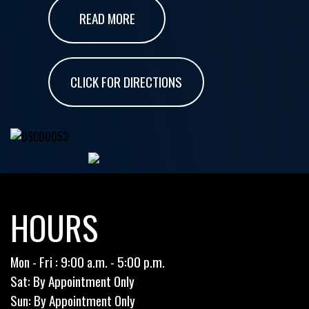
READ MORE
CLICK FOR DIRECTIONS
HOURS
Mon - Fri : 9:00 a.m. - 5:00 p.m.
Sat: By Appointment Only
Sun: By Appointment Only