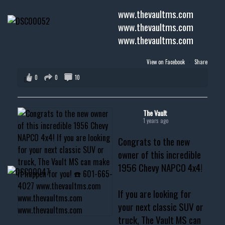
www.thevaultms.com
www.thevaultms.com
www.thevaultms.com
View on Facebook
·
Share
0
0
10
The Vault
1 years ago
Congrats to the new
owner of this incredible
1956 Chevy NAPCO 4x4!
If you are looking for
your next classic SUV or
truck, The Vault MS can