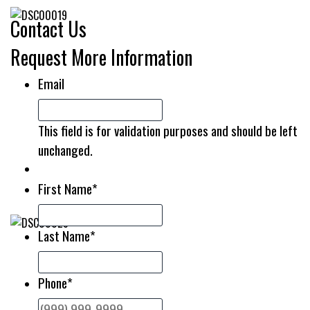
Contact Us
Request More Information
Email
This field is for validation purposes and should be left
unchanged.
First Name
*
Last Name
*
Phone
*