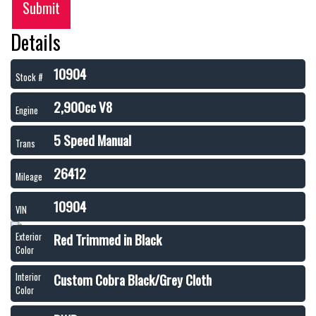
Submit
Details
10904
Stock #
2,900cc V8
Engine
5 Speed Manual
Trans
26412
Mileage
10904
VIN
Red Trimmed in Black
Exterior
Color
Custom Cobra Black/Grey Cloth
Interior
Color