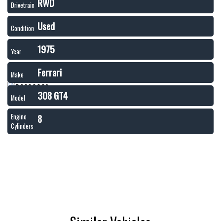
RWD
Drivetrain
Used
Condition
1975
Year
Ferrari
Make
308 GT4
Model
8
Engine
Cylinders