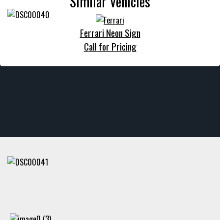
Similar Vehicles
Ferrari Neon Sign
Call for Pricing