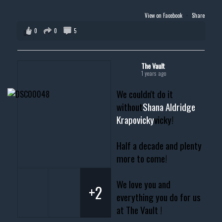
View on Facebook
·
Share
0
0
5
The Vault
1 years ago
We couldn't do it
without
Shana Aldridge
Krapovicky
vicky!
Half a decade and plenty
more to come!
We love you and
+2
everything you do for us
at The Vault !