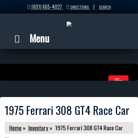
(601) 665-4027
|
DIRECTIONS
SEARCH
Menu
1975 Ferrari 308 GT4 Race Car
Home
»
Inventory
»
1975 Ferrari 308 GT4 Race Car