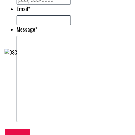
Email
*
Message
*