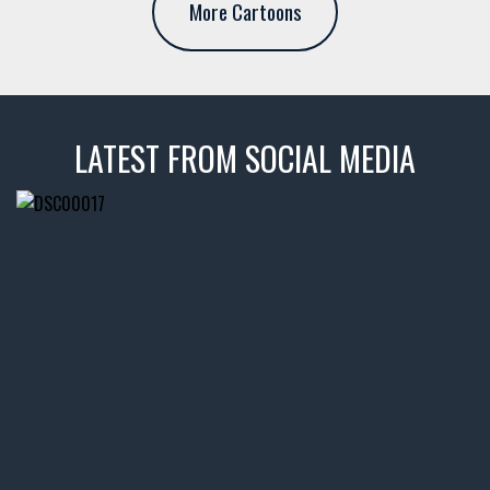
More Cartoons
LATEST FROM SOCIAL MEDIA
thevaultms
Nov 14
1996 Chevrolet Tahoe with a
few tricks! 👌
Awesome SUV for hauling
your show car or cruising!
HIT LINK IN BIO FOR INSTANT
ACCESS TO OUR INVENTORY