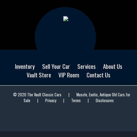
Inventory
Sell Your Car
Services
About Us
Vault Store
VIP Room
Contact Us
© 2020 The Vault Classic Cars
|
Muscle, Exotic, Antique Old Cars for
Sale
|
Privacy
|
Terms
|
Disclosures