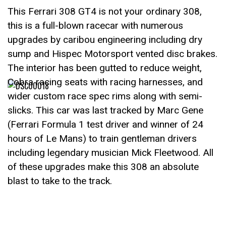
This Ferrari 308 GT4 is not your ordinary 308,
this is a full-blown racecar with numerous
upgrades by caribou engineering including dry
sump and Hispec Motorsport vented disc brakes.
The interior has been gutted to reduce weight,
Cobra racing seats with racing harnesses, and
wider custom race spec rims along with semi-
slicks. This car was last tracked by Marc Gene
(Ferrari Formula 1 test driver and winner of 24
hours of Le Mans) to train gentleman drivers
including legendary musician Mick Fleetwood. All
of these upgrades make this 308 an absolute
blast to take to the track.