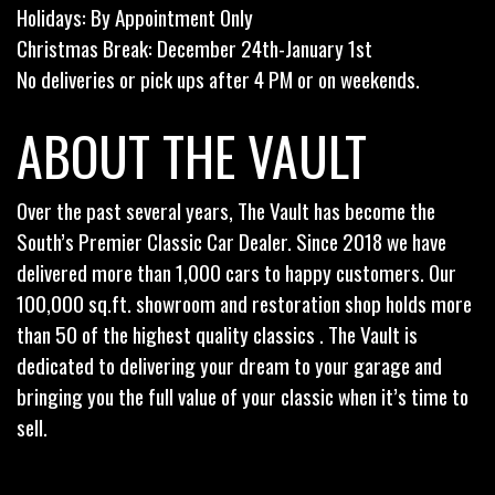
Holidays: By Appointment Only
Christmas Break: December 24th-January 1st
No deliveries or pick ups after 4 PM or on weekends.
ABOUT THE VAULT
Over the past several years, The Vault has become the
South’s Premier Classic Car Dealer. Since 2018 we have
delivered more than 1,000 cars to happy customers. Our
100,000 sq.ft. showroom and restoration shop holds more
than 50 of the highest quality classics . The Vault is
dedicated to delivering your dream to your garage and
bringing you the full value of your classic when it’s time to
sell.