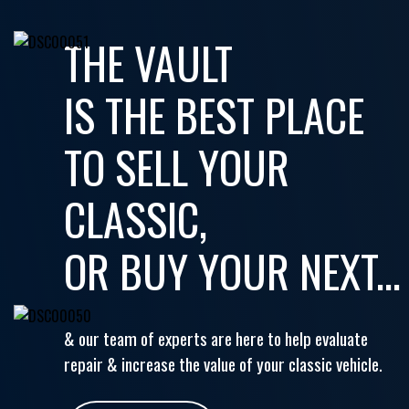
THE VAULT
IS THE BEST PLACE
TO SELL YOUR
CLASSIC,
OR BUY YOUR NEXT...
& our team of experts are here to help evaluate
repair & increase the value of your classic vehicle.