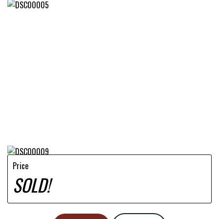
Price
SOLD!