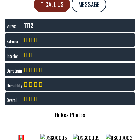
CALL US
MESSAGE
1112
VIEWS
Exterior
Interior
Drivetrain
Drivability
Overall
Hi Res Photos