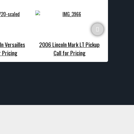
ln Versailles
2006 Lincoln Mark LT Pickup
1977 Linc
r Pricing
Call for Pricing
Call f