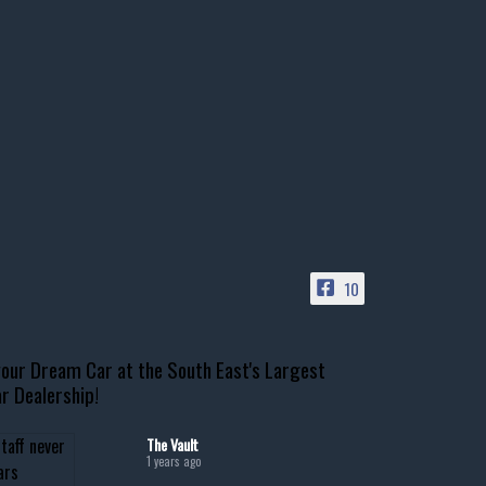
10
our Dream Car at the South East's Largest
r Dealership!
The Vault
1 years ago