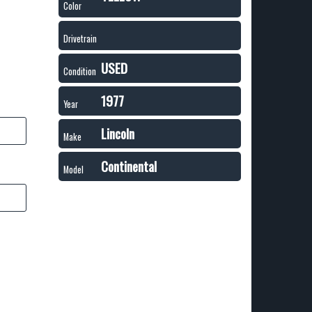
Color
Drivetrain
USED
Condition
1977
Year
Lincoln
Make
Continental
Model