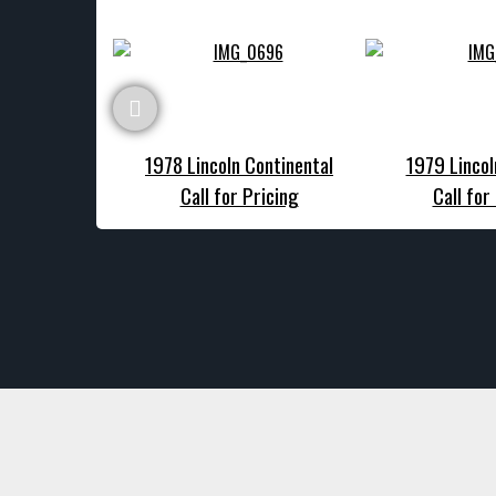
1978 Lincoln Continental
1979 Lincol
Call for Pricing
Call for