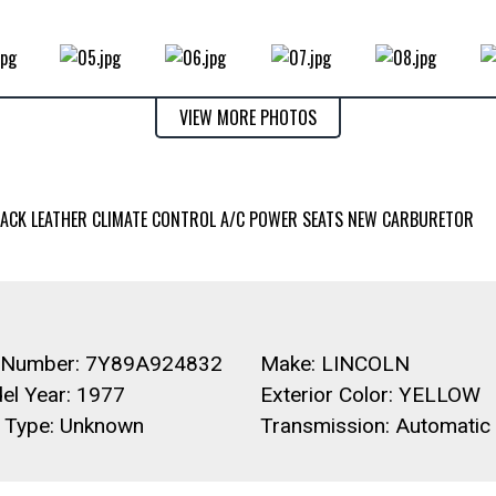
VIEW MORE PHOTOS
 TRACK LEATHER CLIMATE CONTROL A/C POWER SEATS NEW CARBURETOR
 Number: 7Y89A924832
Make: LINCOLN
el Year: 1977
Exterior Color: YELLOW
l Type: Unknown
Transmission: Automatic