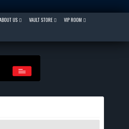
ABOUT US
VAULT STORE
VIP ROOM