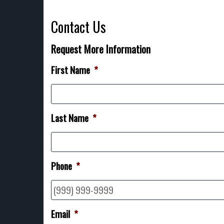
Contact Us
Request More Information
First Name
*
Last Name
*
Phone
*
Email
*