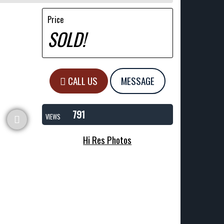
Price
SOLD!
CALL US
MESSAGE
791
VIEWS
Hi Res Photos