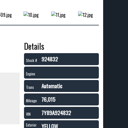
Details
924832
Stock #
Engine
Automatic
Trans
76,015
Mileage
7Y89A924832
VIN
YELLOW
Exterior