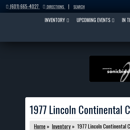
(601) 665-4027
|
DIRECTIONS
SEARCH
INVENTORY
UPCOMING EVENTS
IN 
1977 Lincoln Continental C
Home
»
Inventory
»
1977 Lincoln Continental C