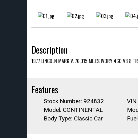
Description
1977 LINCOLN MARK V. 76,015 MILES IVORY 460 V8 8
Features
Stock Number: 924832
VIN
Model: CONTINENTAL
Mod
Body Type: Classic Car
Fue