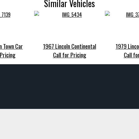
Similar Vehicles
n Town Car
1967 Lincoln Continental
1979 Linco
 Pricing
Call for Pricing
Call fo