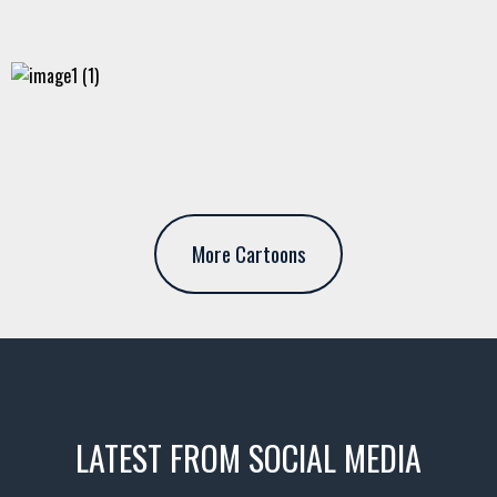
More Cartoons
LATEST FROM SOCIAL MEDIA