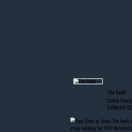
icks! 👌
 or cruising!
R INVENTORY PAGE
usclecar #chevytahoe
The Vault
Come Find y
Collector Ca