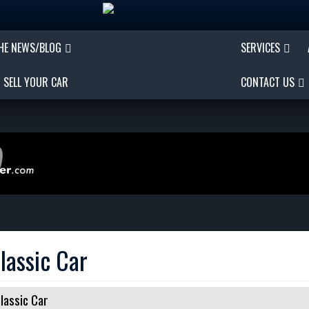
THE NEWS/BLOG
SERVICES
SELL YOUR CAR
CONTACT US
lassic Car
lassic Car