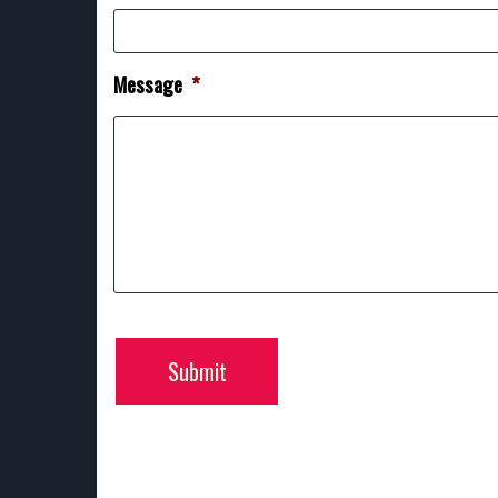
Message
*
Submit