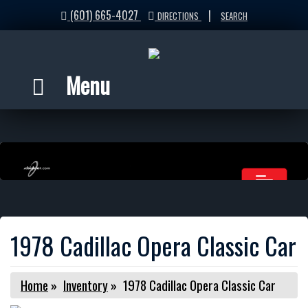
(601) 665-4027
|
DIRECTIONS
SEARCH
Menu
1978 Cadillac Opera Classic Car
Home
»
Inventory
»
1978 Cadillac Opera Classic Car