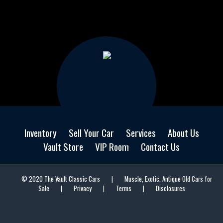
Inventory
Sell Your Car
Services
About Us
Vault Store
VIP Room
Contact Us
© 2020 The Vault Classic Cars
|
Muscle, Exotic, Antique Old Cars for
Sale
|
Privacy
|
Terms
|
Disclosures