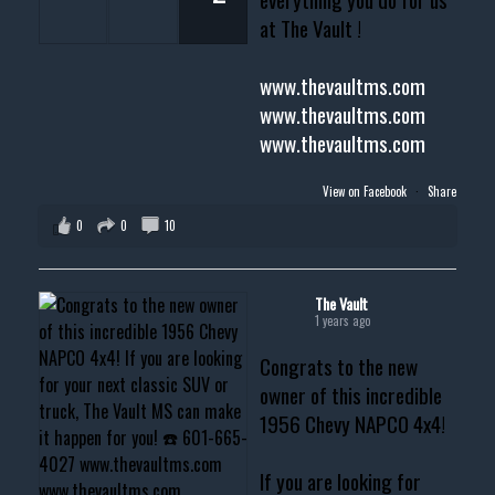
at The Vault !
www.thevaultms.com
www.thevaultms.com
www.thevaultms.com
View on Facebook
·
Share
0
0
10
The Vault
1 years ago
Congrats to the new
owner of this incredible
1956 Chevy NAPCO 4x4!
If you are looking for