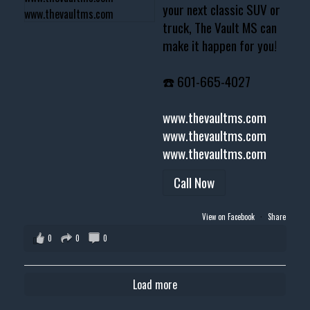
your next classic SUV or
truck, The Vault MS can
make it happen for you!
☎️ 601-665-4027
www.thevaultms.com
www.thevaultms.com
www.thevaultms.com
Call Now
View on Facebook
·
Share
0
0
0
Load more