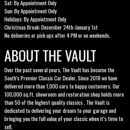
Sat: By Appointment Only
Sun: By Appointment Only
Holidays: By Appointment Only
Christmas Break: December 24th-January 1st
No deliveries or pick ups after 4 PM or on weekends.
ABOUT THE VAULT
Over the past several years, The Vault has become the
South’s Premier Classic Car Dealer. Since 2018 we have
delivered more than 1,000 cars to happy customers. Our
100,000 sq.ft. showroom and restoration shop holds more
than 50 of the highest quality classics . The Vault is
dedicated to delivering your dream to your garage and
bringing you the full value of your classic when it’s time to
sell.