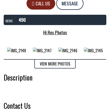
CALL US
MESSAGE
496
VIEWS
Hi Res Photos
VIEW MORE PHOTOS
Description
Contact Us