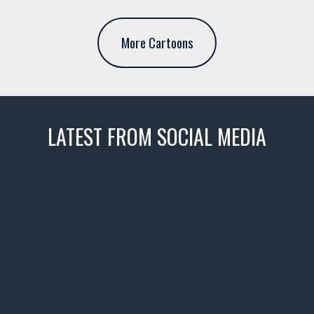
More Cartoons
LATEST FROM SOCIAL MEDIA
thevaultms
Nov 14
1996 Chevrolet Tahoe with a
few tricks! 👌
Awesome SUV for hauling
your show car or cruising!