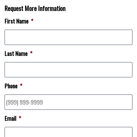
Request More Information
First Name
*
Last Name
*
Phone
*
Email
*