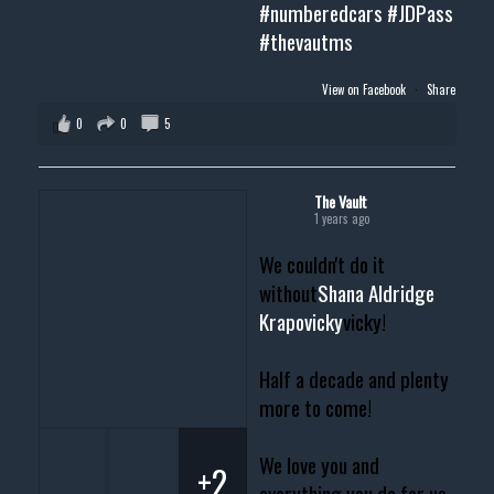
#numberedcars
#JDPass
#thevautms
View on Facebook
·
Share
0
0
5
The Vault
1 years ago
We couldn't do it
without
Shana Aldridge
Krapovicky
vicky!
Half a decade and plenty
more to come!
We love you and
+2
everything you do for us