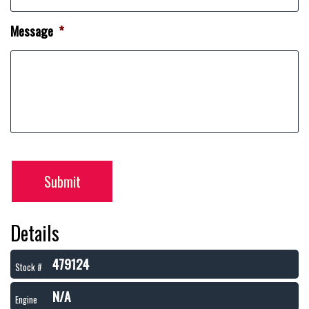
Message
*
Submit
Details
479124
Stock #
N/A
Engine