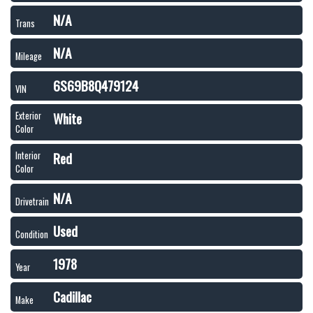
N/A
Trans
N/A
Mileage
6S69B8Q479124
VIN
White
Exterior
Color
Red
Interior
Color
N/A
Drivetrain
Used
Condition
1978
Year
Cadillac
Make