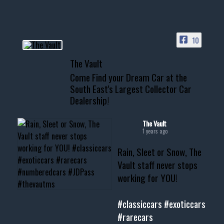
HIT LINK IN BIO FOR INSTANT
ACCESS TO OUR INVENTORY
PAGE
10
📞 601.665.4027
The Vault
www.thevaultms.com
Come Find your Dream Car at the
📧 thevaultms@gmail.com
South East's Largest Collector Car
Dealership!
#thevault #mississippi
#cardealer #chevy
#musclecar #chevytahoe
The Vault
1 years ago
Rain, Sleet or Snow, The
Vault staff never stops
working for YOU!
#classiccars
#exoticcars
#rarecars