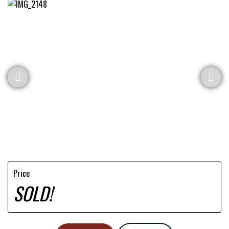
Price
SOLD!