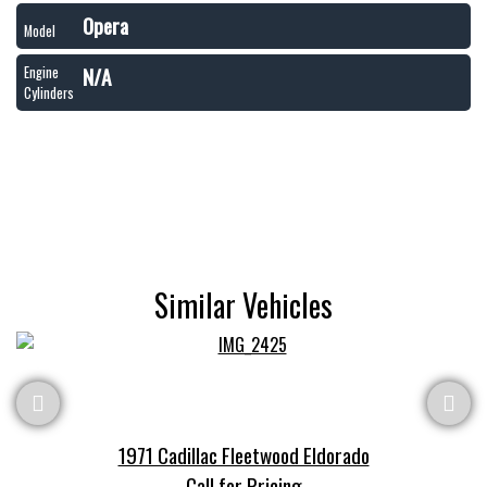
Opera
Model
N/A
Engine
Cylinders
Similar Vehicles
1971 Cadillac Fleetwood Eldorado
Call for Pricing