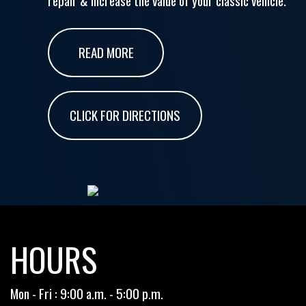
repair & increase the value of your classic vehicle.
READ MORE
CLICK FOR DIRECTIONS
HOURS
Mon - Fri : 9:00 a.m. - 5:00 p.m.