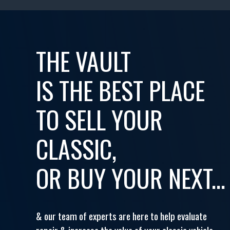
THE VAULT
IS THE BEST PLACE
TO SELL YOUR
CLASSIC,
OR BUY YOUR NEXT...
& our team of experts are here to help evaluate