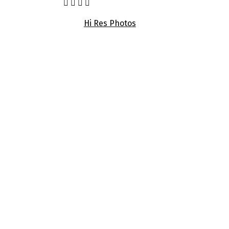
Hi Res Photos