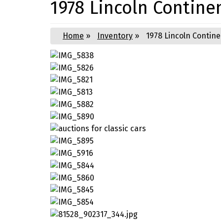
1978 Lincoln Contine
Home
»
Inventory
»
1978 Lincoln Contine