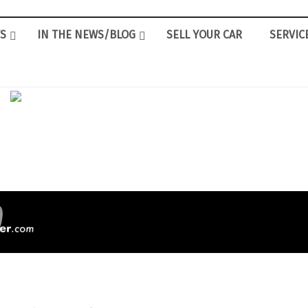
S
IN THE NEWS/BLOG
SELL YOUR CAR
SERVIC