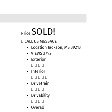
SOLD!
Price
CALL US
MESSAGE
Location
Jackson, MS 39213
VIEWS
2792
Exterior
Interior
Drivetrain
Drivability
Overall