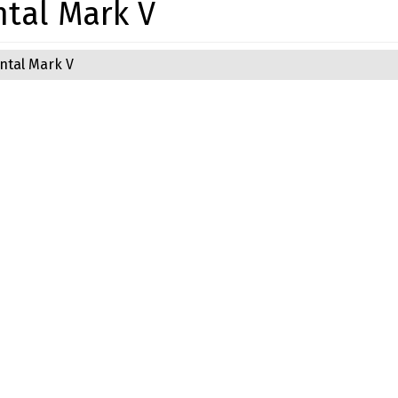
ntal Mark V
ntal Mark V