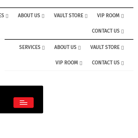
ES
ABOUT US
VAULT STORE
VIP ROOM
CONTACT US
SERVICES
ABOUT US
VAULT STORE
VIP ROOM
CONTACT US