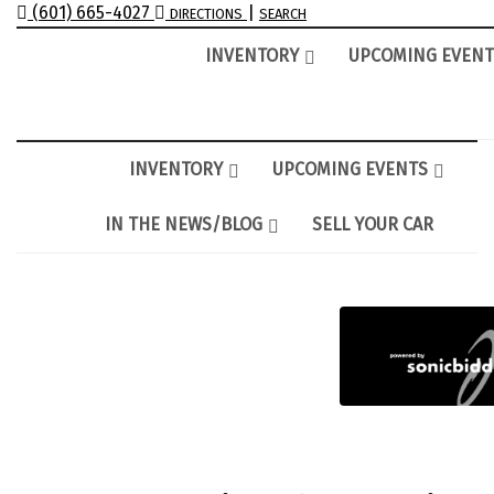
(601) 665-4027
|
DIRECTIONS
SEARCH
INVENTORY
UPCOMING EVENT
INVENTORY
UPCOMING EVENTS
IN THE NEWS/BLOG
SELL YOUR CAR