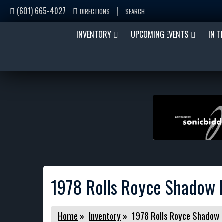
(601) 665-4027
|
DIRECTIONS
SEARCH
INVENTORY
UPCOMING EVENTS
IN 
1978 Rolls Royce Shadow I
Home
»
Inventory
»
1978 Rolls Royce Shadow I