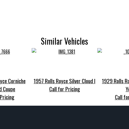
Similar Vehicles
yce Corniche
1957 Rolls Royce Silver Cloud I
1929 Rolls R
d Coupe
Call for Pricing
Y
 Pricing
Call fo