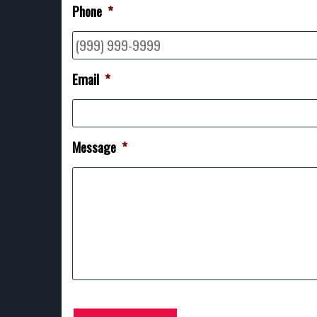
Phone
*
Email
*
Message
*