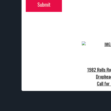
Submit
1982 Rolls Ro
Drophea
Call for