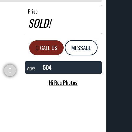
Price
SOLD!
CALL US
MESSAGE
504
VIEWS
Hi Res Photos