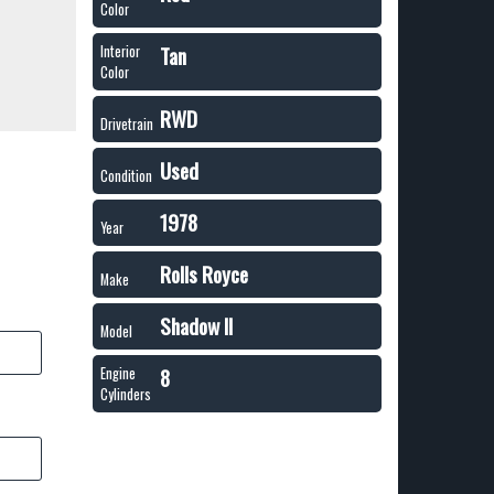
Color
Tan
Interior
Color
RWD
Drivetrain
Used
Condition
1978
Year
Rolls Royce
Make
Shadow II
Model
8
Engine
Cylinders