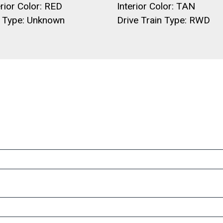
rior Color: RED
Interior Color: TAN
l Type: Unknown
Drive Train Type: RWD