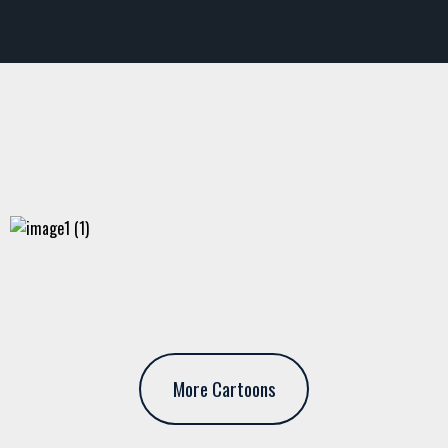
More Cartoons