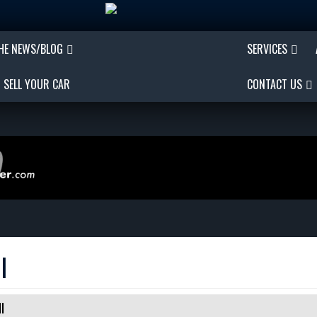
THE NEWS/BLOG
SERVICES
SELL YOUR CAR
CONTACT US
I
I