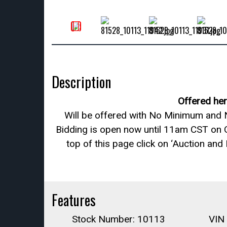
Description
Offered her
Will be offered with No Minimum and N
Bidding is open now until 11am CST on 
top of this page click on ‘Auction and
Features
Stock Number: 10113
VIN