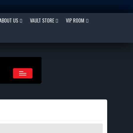
ABOUT US
VAULT STORE
VIP ROOM