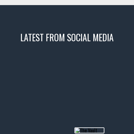
LATEST FROM SOCIAL MEDIA
icks! 👌
 or cruising!
R INVENTORY PAGE
usclecar #chevytahoe