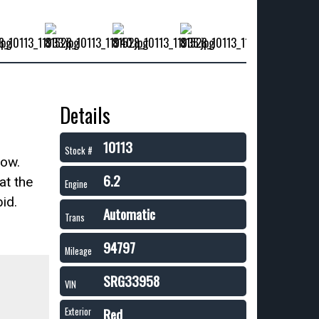
Details
10113
Stock #
now.
6.2
at the
Engine
id.
Automatic
Trans
94797
Mileage
SRG33958
VIN
Red
Exterior