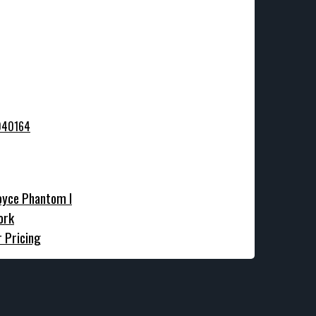
oyce Phantom I
ork
r Pricing