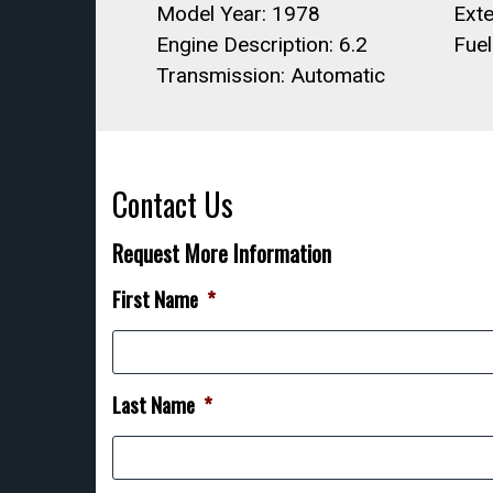
Model Year: 1978
Exte
Engine Description: 6.2
Fue
Transmission: Automatic
Contact Us
Request More Information
First Name
*
Last Name
*