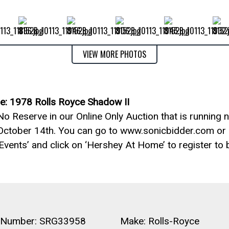
VIEW MORE PHOTOS
e: 1978 Rolls Royce Shadow II
o Reserve in our Online Only Auction that is running 
October 14th. You can go to www.sonicbidder.com or 
 Events’ and click on ‘Hershey At Home’ to register to b
 Number: SRG33958
Make: Rolls-Royce