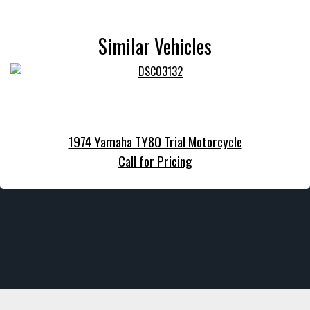
Similar Vehicles
1974 Yamaha TY80 Trial Motorcycle
Call for Pricing