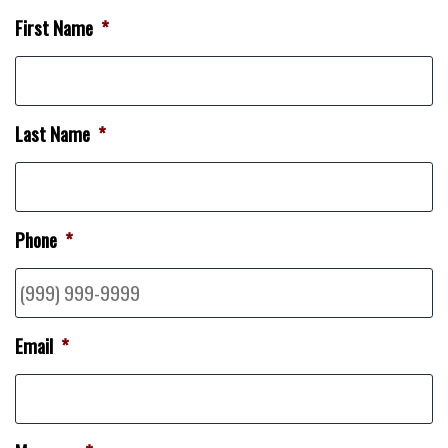
First Name
*
Last Name
*
Phone
*
Email
*