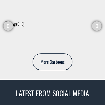
More Cartoons
LATEST FROM SOCIAL MEDIA