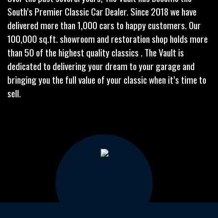
South’s Premier Classic Car Dealer. Since 2018 we have
delivered more than 1,000 cars to happy customers. Our
100,000 sq.ft. showroom and restoration shop holds more
than 50 of the highest quality classics . The Vault is
dedicated to delivering your dream to your garage and
bringing you the full value of your classic when it’s time to
sell.