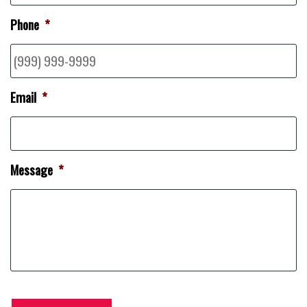
Phone
*
Email
*
Message
*