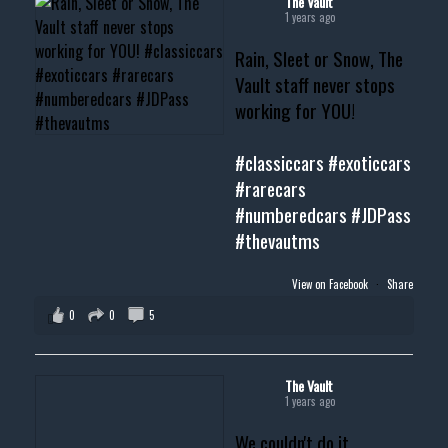
The Vault
1 years ago
Rain, Sleet or Snow, The
Vault staff never stops
working for YOU!
#classiccars
#exoticcars
#rarecars
#numberedcars
#JDPass
#thevautms
View on Facebook
·
Share
0
0
5
The Vault
1 years ago
We couldn't do it