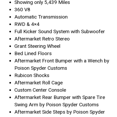
Showing only 5,439 Miles
360 V8
Automatic Transmission
RWD & 4×4
Full Kicker Sound System with Subwoofer
Aftermarket Retro Stereo
Grant Steering Wheel
Bed Lined Floors
Aftermarket Front Bumper with a Wench by
Poison Spyder Customs
Rubicon Shocks
Aftermarket Roll Cage
Custom Center Console
Aftermarket Rear Bumper with Spare Tire
Swing Arm by Poison Spyder Customs
Aftermarket Side Steps by Poison Spyder