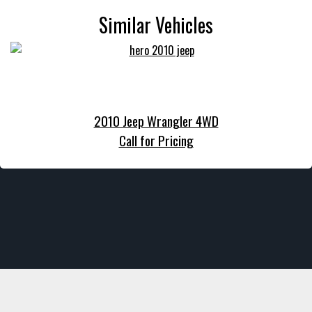
Similar Vehicles
2010 Jeep Wrangler 4WD
Call for Pricing