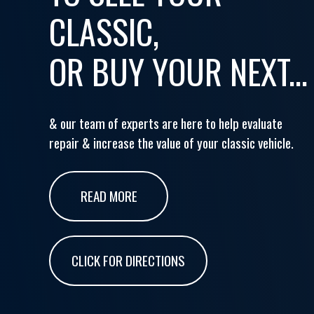
CLASSIC,
OR BUY YOUR NEXT...
& our team of experts are here to help evaluate
repair & increase the value of your classic vehicle.
READ MORE
CLICK FOR DIRECTIONS