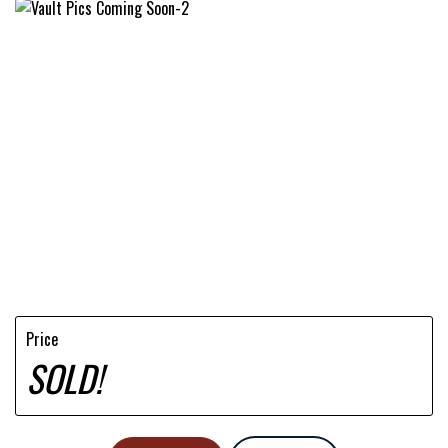
Price
SOLD!