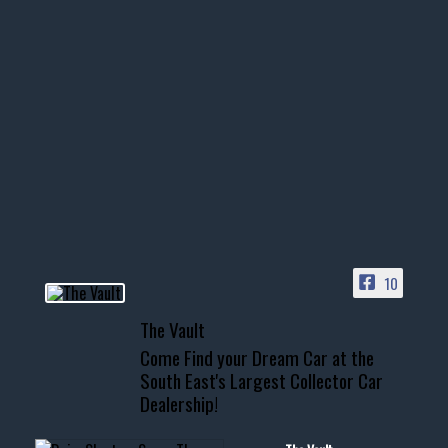
thevaultms
Nov 14
1996 Chevrolet Tahoe with a
few tricks! 👌
Awesome SUV for hauling
your show car or cruising!
HIT LINK IN BIO FOR INSTANT
ACCESS TO OUR INVENTORY
PAGE
10
📞 601.665.4027
The Vault
www.thevaultms.com
Come Find your Dream Car at the
📧 thevaultms@gmail.com
South East's Largest Collector Car
Dealership!
#thevault #mississippi
#cardealer #chevy
#musclecar #chevytahoe