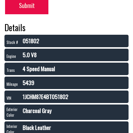
Submit
Details
051802
Stock #
5.0 V8
Engine
4 Speed Manual
Trans
5439
Mileage
1JCHM87E4BT051802
VIN
Charcoal Gray
Exterior
Color
Black Leather
Interior
Color