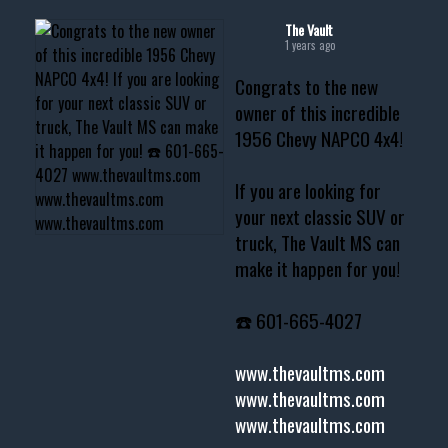
The Vault
1 years ago
Congrats to the new
owner of this incredible
1956 Chevy NAPCO 4x4!
If you are looking for
your next classic SUV or
truck, The Vault MS can
make it happen for you!
☎️ 601-665-4027
www.thevaultms.com
www.thevaultms.com
www.thevaultms.com