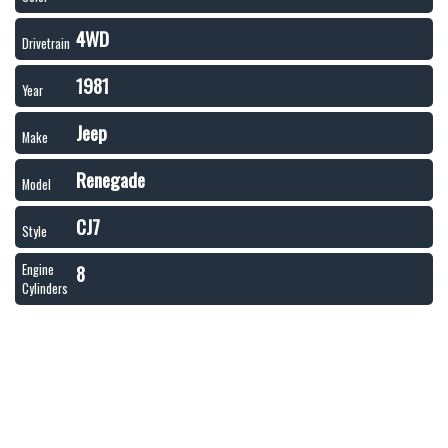
4WD
Drivetrain
1981
Year
Jeep
Make
Renegade
Model
CJ7
Style
8
Engine
Cylinders