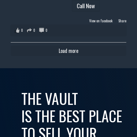
Call Now
View on Facebook
·
Share
0
0
0
Load more
THE VAULT
IS THE BEST PLACE
TO SELL YOUR