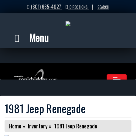
(601) 665-4027
|
DIRECTIONS
SEARCH
Menu
1981 Jeep Renegade
Home
»
Inventory
»
1981 Jeep Renegade