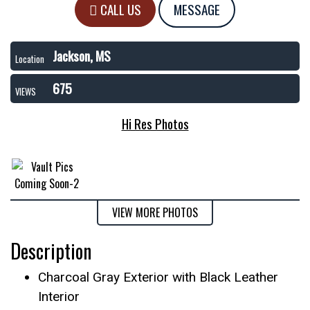
CALL US
MESSAGE
Jackson, MS
Location
675
VIEWS
Hi Res Photos
VIEW MORE PHOTOS
Description
Charcoal Gray Exterior with Black Leather
Interior