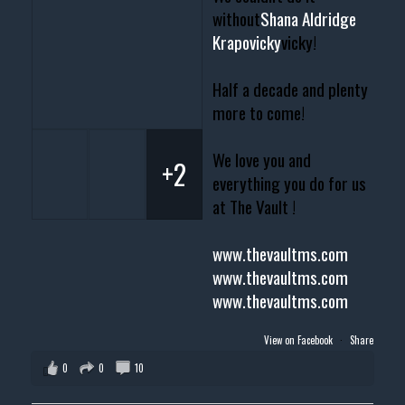
without
Shana Aldridge
Krapovicky
vicky!
Half a decade and plenty
more to come!
We love you and
+2
everything you do for us
at The Vault !
www.thevaultms.com
www.thevaultms.com
www.thevaultms.com
View on Facebook
·
Share
0
0
10