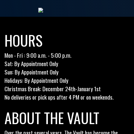
HOURS
Mon - Fri : 9:00 a.m. - 5:00 p.m.
Sat: By Appointment Only
Sun: By Appointment Only
Holidays: By Appointment Only
Christmas Break: December 24th-January 1st
No deliveries or pick ups after 4 PM or on weekends.
ABOUT THE VAULT
Over the past several years, The Vault has become the