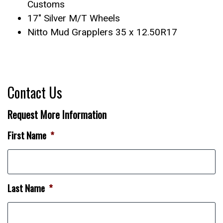
Customs
17″ Silver M/T Wheels
Nitto Mud Grapplers 35 x 12.50R17
Contact Us
Request More Information
First Name
*
Last Name
*