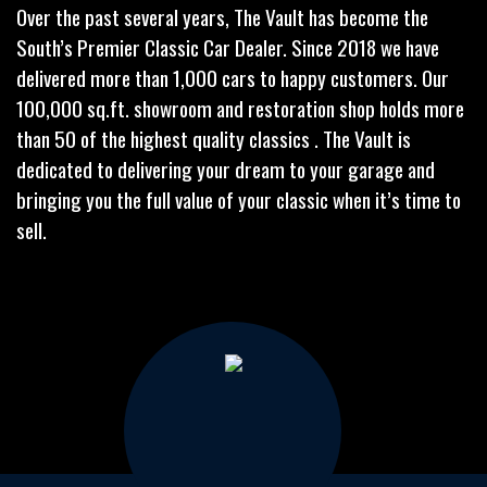
Over the past several years, The Vault has become the
South’s Premier Classic Car Dealer. Since 2018 we have
delivered more than 1,000 cars to happy customers. Our
100,000 sq.ft. showroom and restoration shop holds more
than 50 of the highest quality classics . The Vault is
dedicated to delivering your dream to your garage and
bringing you the full value of your classic when it’s time to
sell.