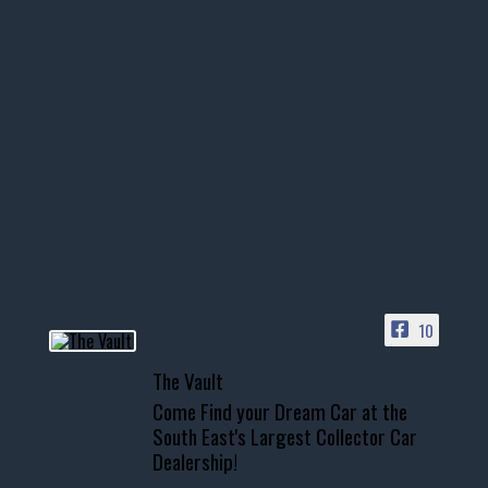
thevaultms
Nov 14
1996 Chevrolet Tahoe with a
few tricks! 👌
Awesome SUV for hauling
your show car or cruising!
HIT LINK IN BIO FOR INSTANT
ACCESS TO OUR INVENTORY
PAGE
10
📞 601.665.4027
The Vault
www.thevaultms.com
Come Find your Dream Car at the
📧 thevaultms@gmail.com
South East's Largest Collector Car
Dealership!
#thevault #mississippi
#cardealer #chevy