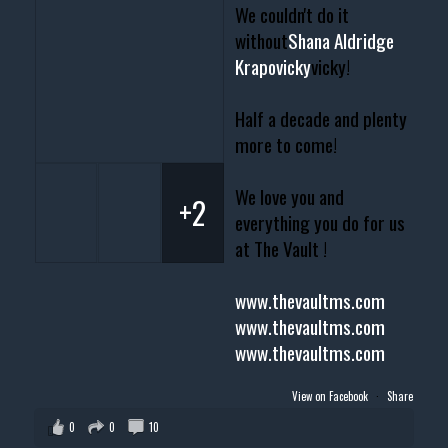
We couldn't do it
without
Shana Aldridge
Krapovicky
vicky!
Half a decade and plenty
more to come!
We love you and
+2
everything you do for us
at The Vault !
www.thevaultms.com
www.thevaultms.com
www.thevaultms.com
View on Facebook
·
Share
0
0
10