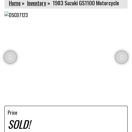
Home
»
Inventory
»
1983 Suzuki GS1100 Motorcycle
Price
SOLD!