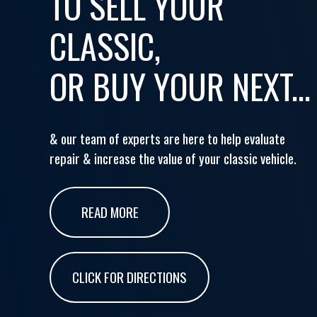
TO SELL YOUR
CLASSIC,
OR BUY YOUR NEXT...
& our team of experts are here to help evaluate
repair & increase the value of your classic vehicle.
READ MORE
CLICK FOR DIRECTIONS