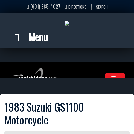
(601) 665-4027
|
DIRECTIONS
SEARCH
Menu
1983 Suzuki GS1100
Motorcycle