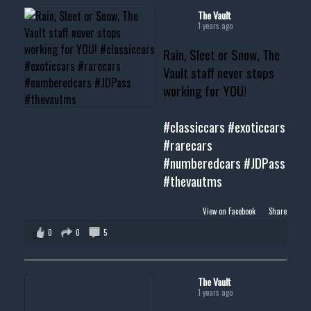
#musclecar #chevytahoe
The Vault
1 years ago
Rain, Sleet or Snow, The
Vault staff never stops
working for YOU!
#classiccars
#exoticcars
#rarecars
#numberedcars
#JDPass
#thevautms
View on Facebook
·
Share
0
0
5
The Vault
1 years ago