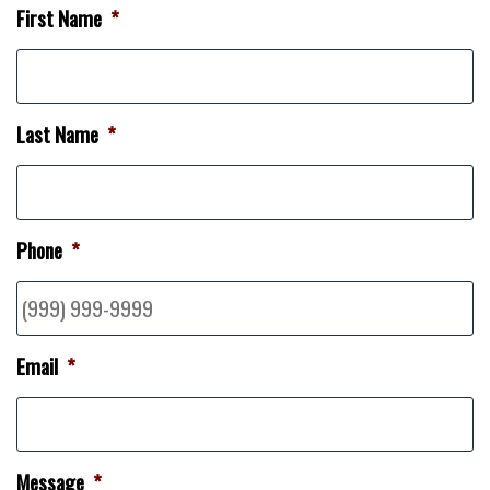
First Name
*
Last Name
*
Phone
*
Email
*
Message
*