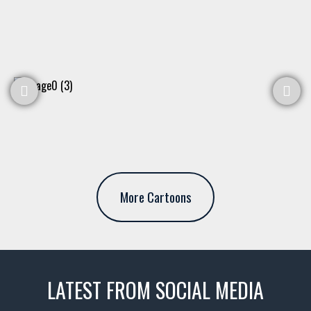
More Cartoons
LATEST FROM SOCIAL MEDIA