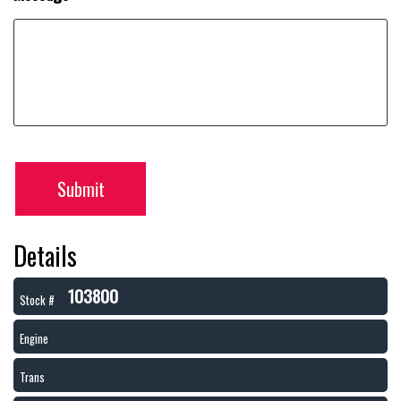
Submit
Details
103800
Stock #
Engine
Trans