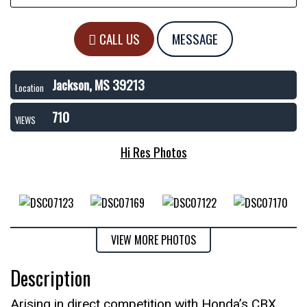
CALL US
MESSAGE
Jackson, MS 39213
Location
710
VIEWS
Hi Res Photos
VIEW MORE PHOTOS
Description
Arising in direct competition with Honda’s CBX,