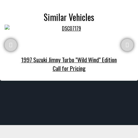
Similar Vehicles
1997 Suzuki Jimny Turbo "Wild Wind" Edition
Call for Pricing