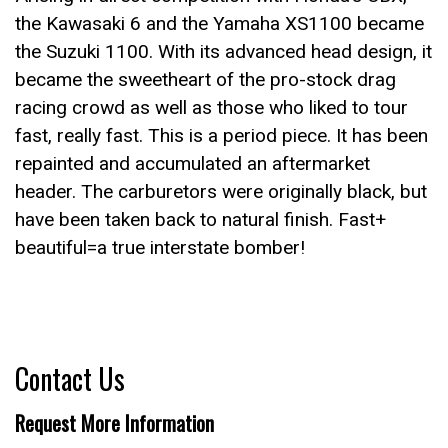
the Kawasaki 6 and the Yamaha XS1100 became
the Suzuki 1100. With its advanced head design, it
became the sweetheart of the pro-stock drag
racing crowd as well as those who liked to tour
fast, really fast. This is a period piece. It has been
repainted and accumulated an aftermarket
header. The carburetors were originally black, but
have been taken back to natural finish. Fast+
beautiful=a true interstate bomber!
Contact Us
Request More Information