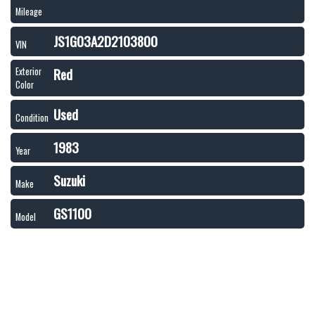
Mileage
JS1G03A2D2103800
VIN
Red
Exterior
Color
Used
Condition
1983
Year
Suzuki
Make
GS1100
Model