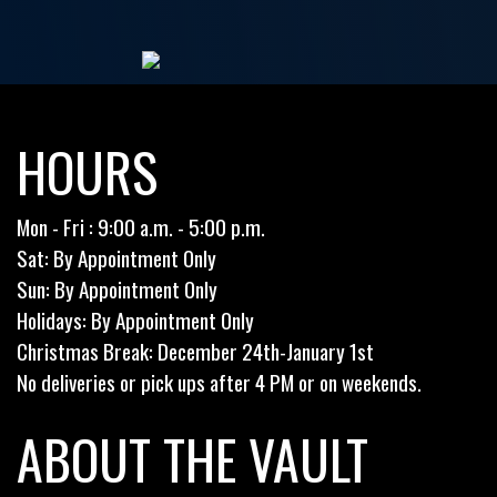
HOURS
Mon - Fri : 9:00 a.m. - 5:00 p.m.
Sat: By Appointment Only
Sun: By Appointment Only
Holidays: By Appointment Only
Christmas Break: December 24th-January 1st
No deliveries or pick ups after 4 PM or on weekends.
ABOUT THE VAULT