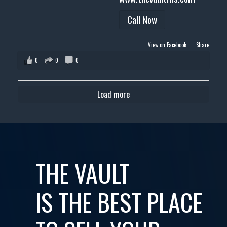
Call Now
View on Facebook
·
Share
0
0
0
Load more
THE VAULT
IS THE BEST PLACE