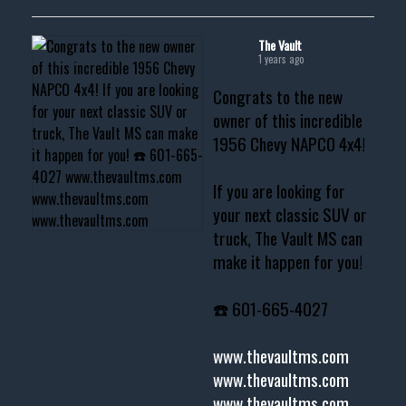
The Vault
1 years ago
Congrats to the new
owner of this incredible
1956 Chevy NAPCO 4x4!
If you are looking for
your next classic SUV or
truck, The Vault MS can
make it happen for you!
☎️ 601-665-4027
www.thevaultms.com
www.thevaultms.com
www.thevaultms.com