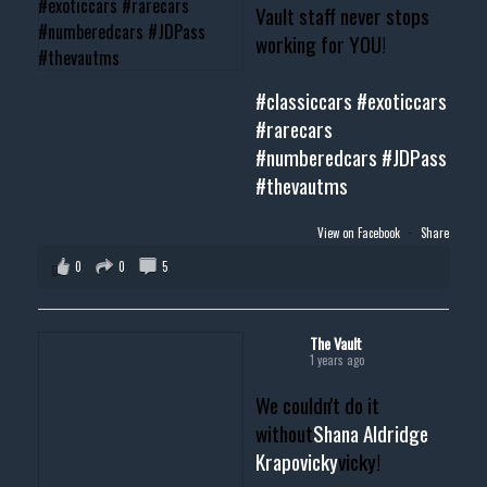
Vault staff never stops
working for YOU!
#classiccars
#exoticcars
#rarecars
#numberedcars
#JDPass
#thevautms
View on Facebook
·
Share
0
0
5
The Vault
1 years ago
We couldn't do it
without
Shana Aldridge
Krapovicky
vicky!