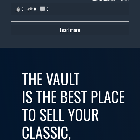
0
0
0
Load more
THE VAULT
IS THE BEST PLACE
TO SELL YOUR
CLASSIC,