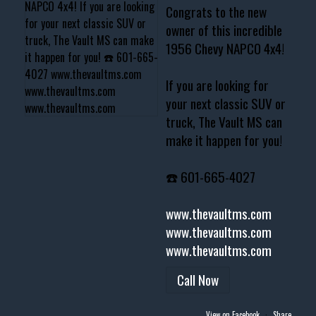
Congrats to the new
owner of this incredible
1956 Chevy NAPCO 4x4!
If you are looking for
your next classic SUV or
truck, The Vault MS can
make it happen for you!
☎️ 601-665-4027
www.thevaultms.com
www.thevaultms.com
www.thevaultms.com
Call Now
View on Facebook
·
Share