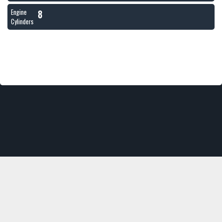
8
Engine
Cylinders