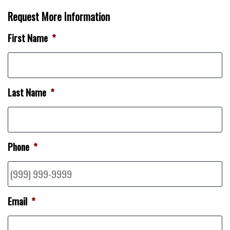
Request More Information
First Name
*
Last Name
*
Phone
*
Email
*