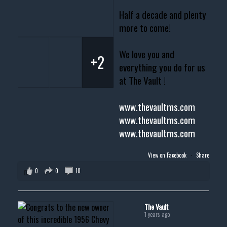
Half a decade and plenty
more to come!
We love you and
+2
everything you do for us
at The Vault !
www.thevaultms.com
www.thevaultms.com
www.thevaultms.com
View on Facebook
·
Share
0
0
10
The Vault
1 years ago