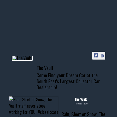
1996 Chevrolet Tahoe with a
few tricks! 👌
Awesome SUV for hauling
your show car or cruising!
HIT LINK IN BIO FOR INSTANT
ACCESS TO OUR INVENTORY
PAGE
10
📞 601.665.4027
The Vault
www.thevaultms.com
Come Find your Dream Car at the
📧 thevaultms@gmail.com
South East's Largest Collector Car
Dealership!
#thevault #mississippi
#cardealer #chevy
#musclecar #chevytahoe
The Vault
1 years ago
Rain, Sleet or Snow, The