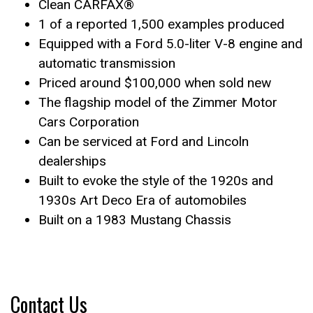
Clean CARFAX®
1 of a reported 1,500 examples produced
Equipped with a Ford 5.0-liter V-8 engine and
automatic transmission
Priced around $100,000 when sold new
The flagship model of the Zimmer Motor
Cars Corporation
Can be serviced at Ford and Lincoln
dealerships
Built to evoke the style of the 1920s and
1930s Art Deco Era of automobiles
Built on a 1983 Mustang Chassis
Contact Us