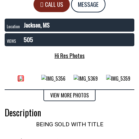
CALL US
MESSAGE
Jackson, MS
Location
505
VIEWS
Hi Res Photos
VIEW MORE PHOTOS
Description
BEING SOLD WITH TITLE