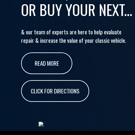
OR BUY YOUR NEXT...
& our team of experts are here to help evaluate
repair & increase the value of your classic vehicle.
READ MORE
CLICK FOR DIRECTIONS