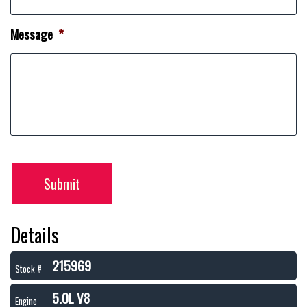
Message
*
Submit
Details
215969
Stock #
5.0L V8
Engine