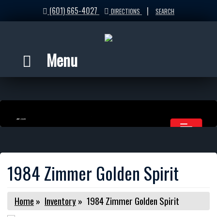
(601) 665-4027
|
DIRECTIONS
SEARCH
Menu
1984 Zimmer Golden Spirit
Home
»
Inventory
»
1984 Zimmer Golden Spirit