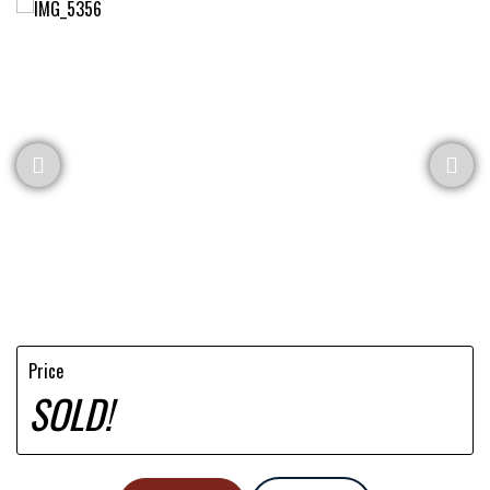
Price
SOLD!