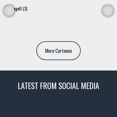
More Cartoons
LATEST FROM SOCIAL MEDIA
thevaultms
Nov 14