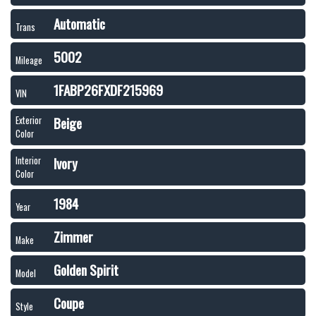
Automatic
Trans
5002
Mileage
1FABP26FXDF215969
VIN
Beige
Exterior
Color
Ivory
Interior
Color
1984
Year
Zimmer
Make
Golden Spirit
Model
Coupe
Style