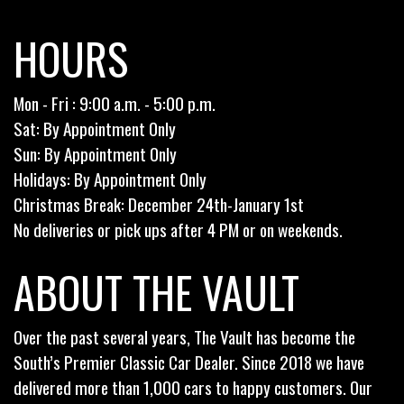
HOURS
Mon - Fri : 9:00 a.m. - 5:00 p.m.
Sat: By Appointment Only
Sun: By Appointment Only
Holidays: By Appointment Only
Christmas Break: December 24th-January 1st
No deliveries or pick ups after 4 PM or on weekends.
ABOUT THE VAULT
Over the past several years, The Vault has become the
South’s Premier Classic Car Dealer. Since 2018 we have
delivered more than 1,000 cars to happy customers. Our