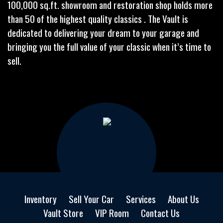
100,000 sq.ft. showroom and restoration shop holds more
than 50 of the highest quality classics . The Vault is
dedicated to delivering your dream to your garage and
bringing you the full value of your classic when it’s time to
sell.
Inventory
Sell Your Car
Services
About Us
Vault Store
VIP Room
Contact Us