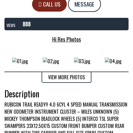
CALL US
MESSAGE
888
VIEWS
Hi Res Photos
VIEW MORE PHOTOS
Description
RUBICON TRAIL READY!! 4.0 6CYL 4 SPEED MANUAL TRANSMISSION
NEW ODOMETER INSTRUMENT CLUSTER – MILES UNKNOWN (5)
MICKEY THOMPSON BEADLOCK WHEELS (5) INTERCO TSL SUPER
SWAMPERS 33X12.50X15 CUSTOM FRONT BUMPER CUSTOM REAR