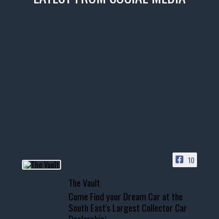
thevaultms
Nov 14
1996 Chevrolet Tahoe with a
few tricks! 👌
Awesome SUV for hauling
your show car or cruising!
HIT LINK IN BIO FOR INSTANT
ACCESS TO OUR INVENTORY
PAGE
10
📞 601.665.4027
The Vault
www.thevaultms.com
Come Find your Dream Car at the
📧 thevaultms@gmail.com
South East's Largest Collector Car
Dealership!
#thevault #mississippi