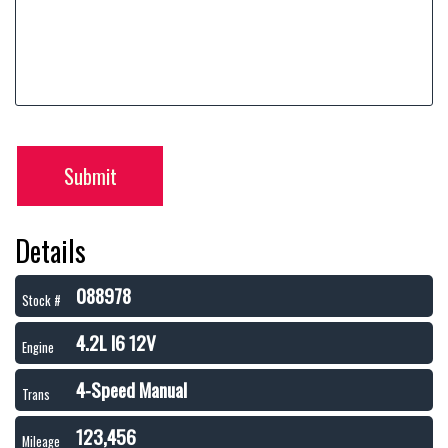
Submit
Details
088978
Stock #
4.2L I6 12V
Engine
4-Speed Manual
Trans
123,456
Mileage