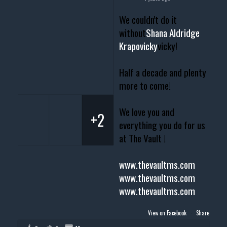
We couldn't do it
without
Shana Aldridge
Krapovicky
vicky!
Half a decade and plenty
more to come!
We love you and
+2
everything you do for us
at The Vault !
www.thevaultms.com
www.thevaultms.com
www.thevaultms.com
View on Facebook
·
Share