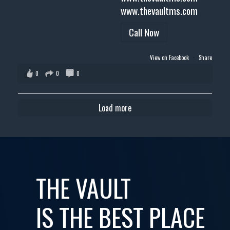
www.thevaultms.com
Call Now
View on Facebook
·
Share
0
0
0
Load more
THE VAULT
IS THE BEST PLACE