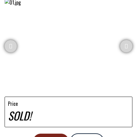
Price
SOLD!