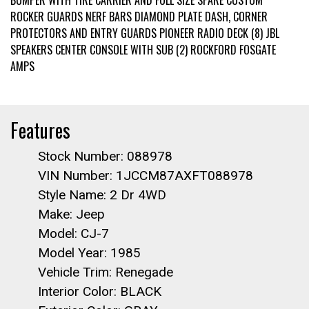
BUMPER WITH TIRE CARRIER AND FULL SIZE SPARE CUSTOM
ROCKER GUARDS NERF BARS DIAMOND PLATE DASH, CORNER
PROTECTORS AND ENTRY GUARDS PIONEER RADIO DECK (8) JBL
SPEAKERS CENTER CONSOLE WITH SUB (2) ROCKFORD FOSGATE
AMPS
Features
Stock Number: 088978
VIN Number: 1JCCM87AXFT088978
Style Name: 2 Dr 4WD
Make: Jeep
Model: CJ-7
Model Year: 1985
Vehicle Trim: Renegade
Interior Color: BLACK