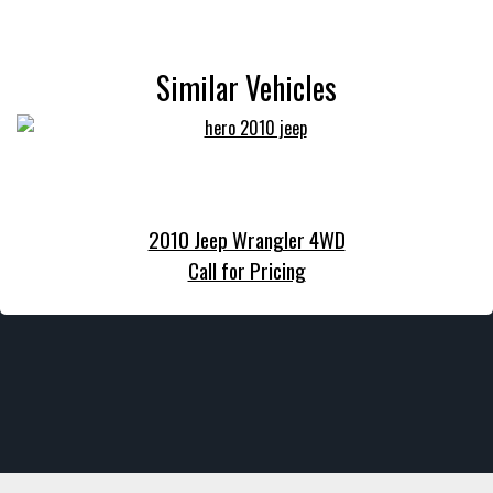
Similar Vehicles
2010 Jeep Wrangler 4WD
Call for Pricing