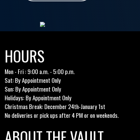
HOURS
Mon - Fri : 9:00 a.m. - 5:00 p.m.
Sat: By Appointment Only
Sun: By Appointment Only
Holidays: By Appointment Only
Christmas Break: December 24th-January 1st
No deliveries or pick ups after 4 PM or on weekends.
ABOUT THE VAULT