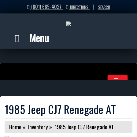
(601) 665-4027
|
DIRECTIONS
SEARCH
Menu
1985 Jeep CJ7 Renegade AT
Home
»
Inventory
»
1985 Jeep CJ7 Renegade AT