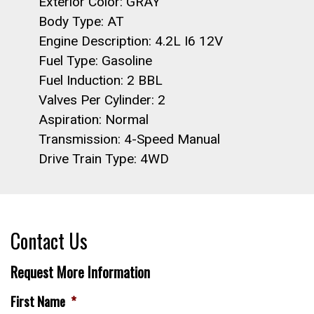
Exterior Color: GRAY
Body Type: AT
Engine Description: 4.2L I6 12V
Fuel Type: Gasoline
Fuel Induction: 2 BBL
Valves Per Cylinder: 2
Aspiration: Normal
Transmission: 4-Speed Manual
Drive Train Type: 4WD
Contact Us
Request More Information
First Name
*