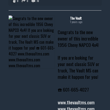
0
0
10
The Vault
1 years ago
Congrats to the new
owner of this incredible
1956 Chevy NAPCO 4x4!
If you are looking for
your next classic SUV or
truck, The Vault MS can
make it happen for you!
☎️ 601-665-4027
www.thevaultms.com
www.thevaultms.com