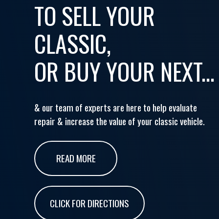
TO SELL YOUR
CLASSIC,
OR BUY YOUR NEXT...
& our team of experts are here to help evaluate
repair & increase the value of your classic vehicle.
READ MORE
CLICK FOR DIRECTIONS