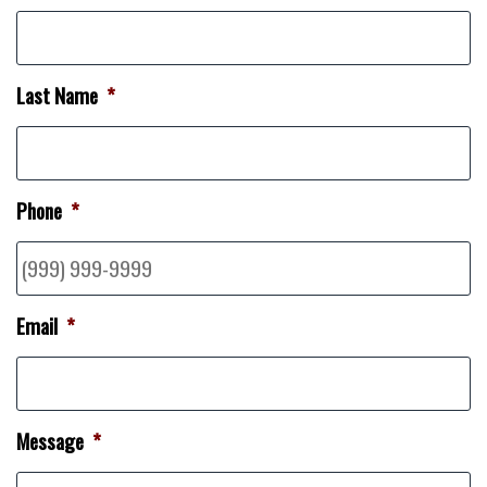
Last Name
*
Phone
*
Email
*
Message
*