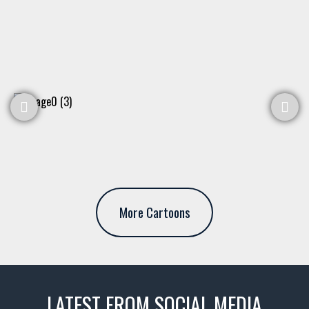
More Cartoons
LATEST FROM SOCIAL MEDIA