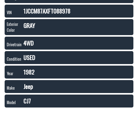
1JCCM87AXFT088978
VIN
GRAY
Exterior
Color
4WD
Drivetrain
USED
Condition
1982
Year
Jeep
Make
CJ7
Model