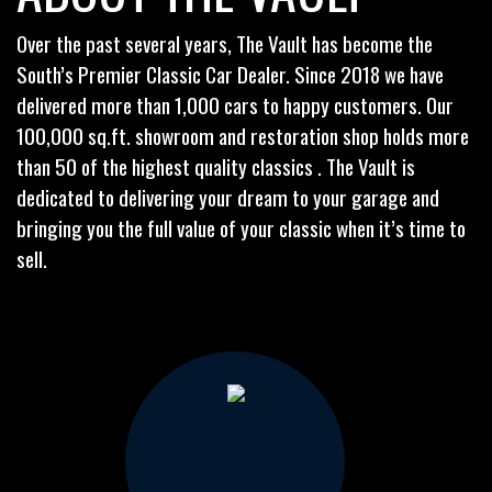
Over the past several years, The Vault has become the
South’s Premier Classic Car Dealer. Since 2018 we have
delivered more than 1,000 cars to happy customers. Our
100,000 sq.ft. showroom and restoration shop holds more
than 50 of the highest quality classics . The Vault is
dedicated to delivering your dream to your garage and
bringing you the full value of your classic when it’s time to
sell.