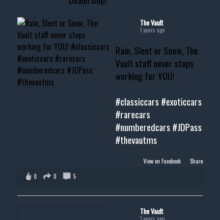
#cardealer #chevy
#musclecar #chevytahoe
The Vault
1 years ago
Rain, Sleet or Snow, The
Vault staff never stops
working for YOU!
#classiccars
#exoticcars
#rarecars
#numberedcars
#JDPass
#thevautms
View on Facebook
·
Share
0
0
5
The Vault
1 years ago