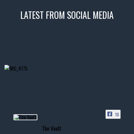
LATEST FROM SOCIAL MEDIA
thevaultms
Nov 14
1996 Chevrolet Tahoe with a
few tricks! 👌
Awesome SUV for hauling
your show car or cruising!
HIT LINK IN BIO FOR INSTANT
ACCESS TO OUR INVENTORY
PAGE
10
📞 601.665.4027
The Vault
www.thevaultms.com