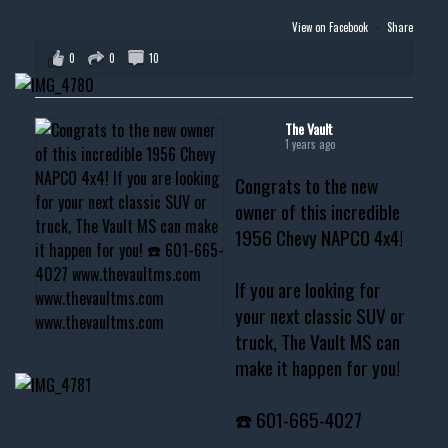
View on Facebook
·
Share
0
0
10
The Vault
1 years ago
Congrats to the new
owner of this incredible
1956 Chevy NAPCO 4x4!
If you are looking for
your next classic SUV or
truck, The Vault MS can
make it happen for you!
☎️ 601-665-4027