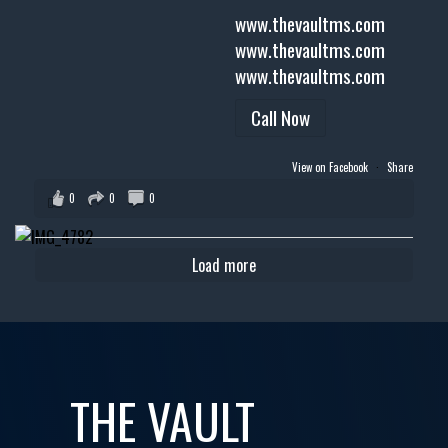
www.thevaultms.com
www.thevaultms.com
www.thevaultms.com
Call Now
View on Facebook
·
Share
0
0
0
Load more
THE VAULT