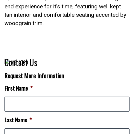
end experience for it’s time, featuring well kept
tan interior and comfortable seating accented by
woodgrain trim.
Contact Us
Request More Information
First Name
*
Last Name
*