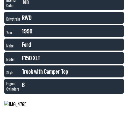
Tan
Interior
Color
RWD
Drivetrain
1990
Year
Ford
Make
F150 XLT
Model
Truck with Camper Top
Style
6
Engine
Cylinders