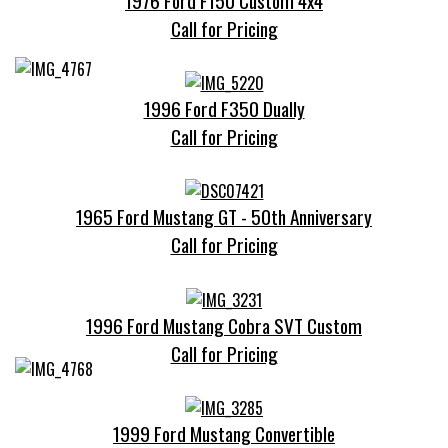
1976 Ford F150 Custom 4x4
Call for Pricing
1996 Ford F350 Dually
Call for Pricing
1965 Ford Mustang GT - 50th Anniversary
Call for Pricing
1996 Ford Mustang Cobra SVT Custom
Call for Pricing
1999 Ford Mustang Convertible