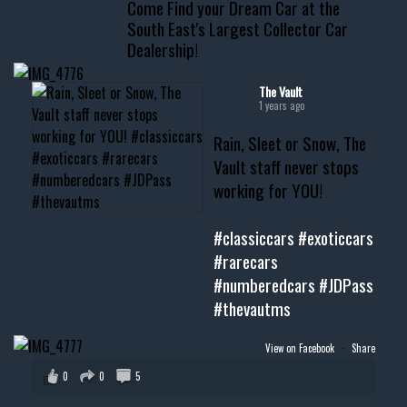
Come Find your Dream Car at the
📧 thevaultms@gmail.com
South East's Largest Collector Car
Dealership!
#thevault #mississippi
#cardealer #chevy
#musclecar #chevytahoe
The Vault
1 years ago
Rain, Sleet or Snow, The
Vault staff never stops
working for YOU!
#classiccars
#exoticcars
#rarecars
#numberedcars
#JDPass
#thevautms
View on Facebook
·
Share
0
0
5