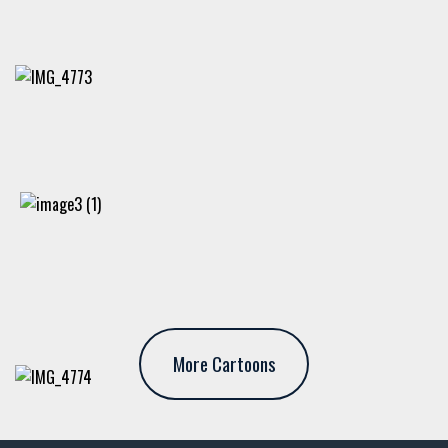
More Cartoons