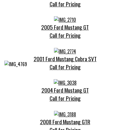
Call for Pricing
2005 Ford Mustang GT
Call for Pricing
2001 Ford Mustang Cobra SVT
Call for Pricing
2004 Ford Mustang GT
Call for Pricing
2008 Ford Mustang GTR
Call for Pricing