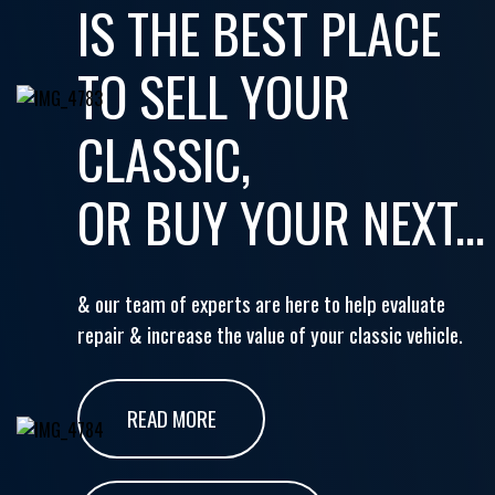
IS THE BEST PLACE
TO SELL YOUR
CLASSIC,
OR BUY YOUR NEXT...
& our team of experts are here to help evaluate
repair & increase the value of your classic vehicle.
READ MORE