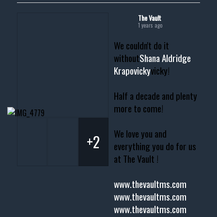
The Vault
1 years ago
We couldn't do it
without
Shana Aldridge
Krapovicky
vicky!
Half a decade and plenty
more to come!
We love you and
+2
everything you do for us
at The Vault !
www.thevaultms.com
www.thevaultms.com
www.thevaultms.com