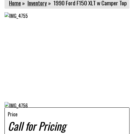
Home
»
Inventory
»
1990 Ford F150 XLT w Camper Top
Price
Call for Pricing