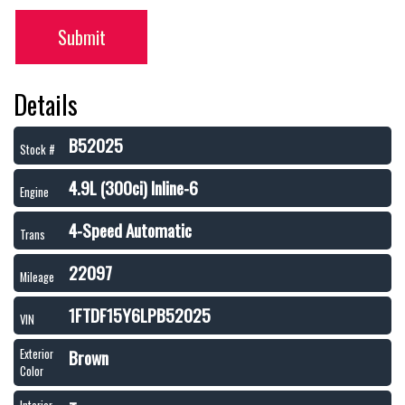
Submit
Details
B52025
Stock #
4.9L (300ci) Inline-6
Engine
4-Speed Automatic
Trans
22097
Mileage
1FTDF15Y6LPB52025
VIN
Brown
Exterior
Color