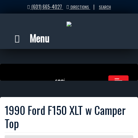
(601) 665-4027
|
DIRECTIONS
SEARCH
Menu
1990 Ford F150 XLT w Camper
Top