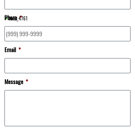
Phone
*
Email
*
Message
*