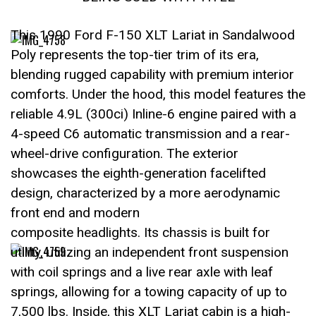
This 1990 Ford F-150 XLT Lariat in Sandalwood
Poly represents the top-tier trim of its era,
blending rugged capability with premium interior
comforts. Under the hood, this model features the
reliable 4.9L (300ci) Inline-6 engine paired with a
4-speed C6 automatic transmission and a rear-
wheel-drive configuration. The exterior
showcases the eighth-generation facelifted
design, characterized by a more aerodynamic
front end and modern
composite headlights. Its chassis is built for
utility, utilizing an independent front suspension
with coil springs and a live rear axle with leaf
springs, allowing for a towing capacity of up to
7,500 lbs. Inside, this XLT Lariat cabin is a high-