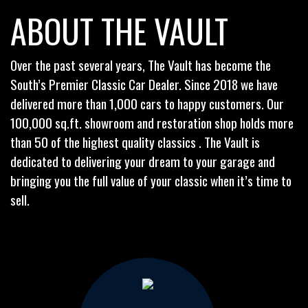
ABOUT THE VAULT
Over the past several years, The Vault has become the
South’s Premier Classic Car Dealer. Since 2018 we have
delivered more than 1,000 cars to happy customers. Our
100,000 sq.ft. showroom and restoration shop holds more
than 50 of the highest quality classics . The Vault is
dedicated to delivering your dream to your garage and
bringing you the full value of your classic when it’s time to
sell.