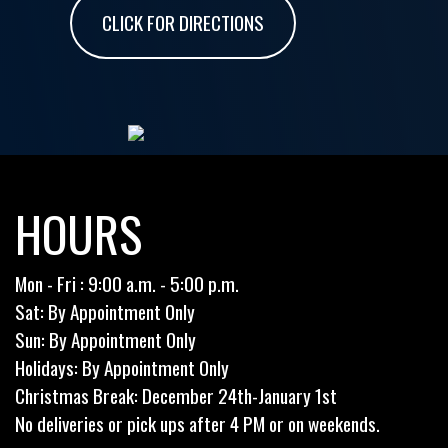
CLICK FOR DIRECTIONS
HOURS
Mon - Fri : 9:00 a.m. - 5:00 p.m.
Sat: By Appointment Only
Sun: By Appointment Only
Holidays: By Appointment Only
Christmas Break: December 24th-January 1st
No deliveries or pick ups after 4 PM or on weekends.