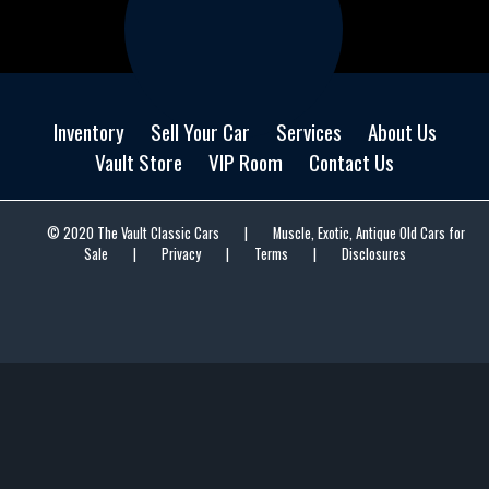
Inventory
Sell Your Car
Services
About Us
Vault Store
VIP Room
Contact Us
© 2020 The Vault Classic Cars
|
Muscle, Exotic, Antique Old Cars for
Sale
|
Privacy
|
Terms
|
Disclosures