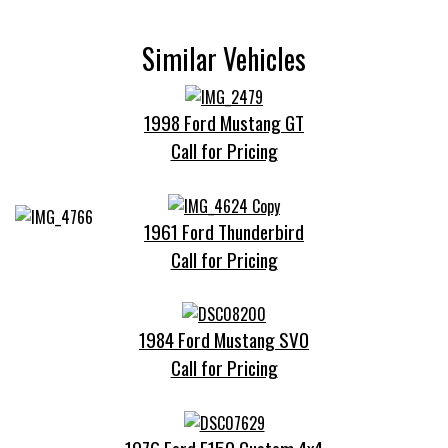
Similar Vehicles
1998 Ford Mustang GT
Call for Pricing
1961 Ford Thunderbird
Call for Pricing
1984 Ford Mustang SVO
Call for Pricing