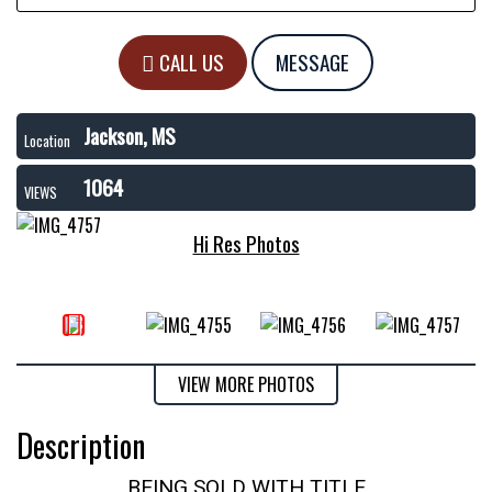
CALL US
MESSAGE
Jackson, MS
Location
1064
VIEWS
Hi Res Photos
VIEW MORE PHOTOS
Description
BEING SOLD WITH TITLE