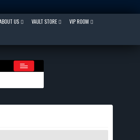
ABOUT US
VAULT STORE
VIP ROOM