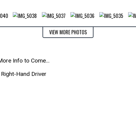
VIEW MORE PHOTOS
More Info to Come…
Right-Hand Driver