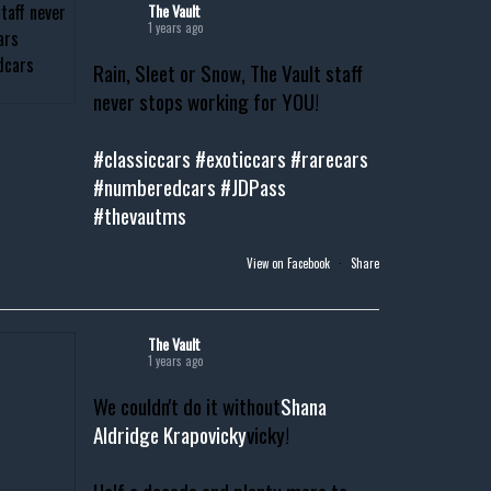
The Vault
1 years ago
Rain, Sleet or Snow, The Vault staff
never stops working for YOU!
#classiccars
#exoticcars
#rarecars
#numberedcars
#JDPass
#thevautms
View on Facebook
·
Share
The Vault
1 years ago
We couldn't do it without
Shana
Aldridge Krapovicky
vicky!