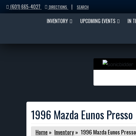
(601) 665-4027
|
DIRECTIONS
SEARCH
INVENTORY
UPCOMING EVENTS
IN 
1996 Mazda Eunos Presso
Home
»
Inventory
»
1996 Mazda Eunos Presso