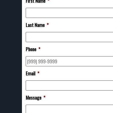
First Name
*
Last Name
*
Phone
*
Email
*
Message
*