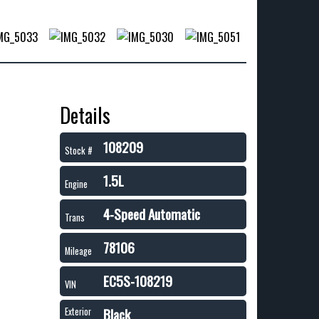
Details
108209
Stock #
1.5L
Engine
4-Speed Automatic
Trans
78106
Mileage
EC5S-108219
VIN
Black
Exterior