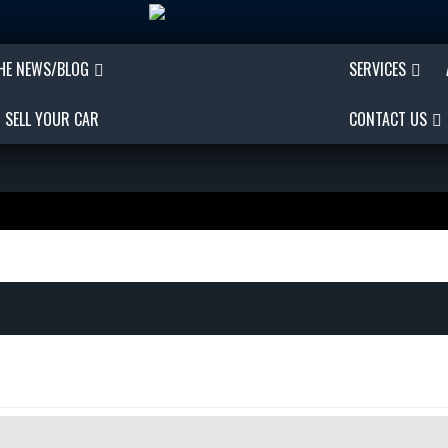
THE NEWS/BLOG
SERVICES
SELL YOUR CAR
CONTACT US