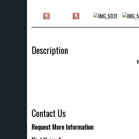
Description
Contact Us
Request More Information