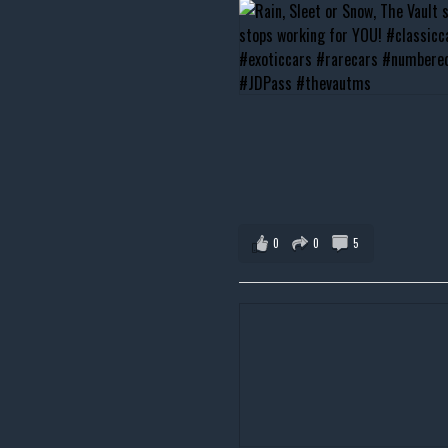
0
0
5