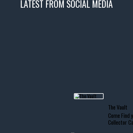
LATEST FROM SOCIAL MEDIA
icks! 👌
 or cruising!
R INVENTORY PAGE
usclecar #chevytahoe
The Vault
Come Find y
Collector Ca