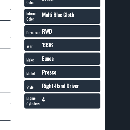
Color
Multi Blue Cloth
Interior
Color
RWD
Drivetrain
1996
Year
Eunos
Make
Presso
Model
Right-Hand Driver
Style
4
Engine
Cylinders