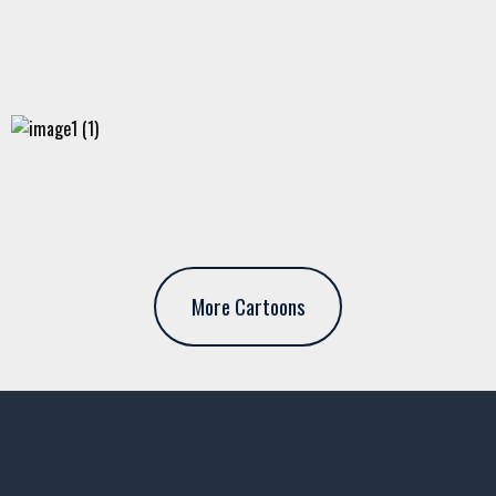
More Cartoons