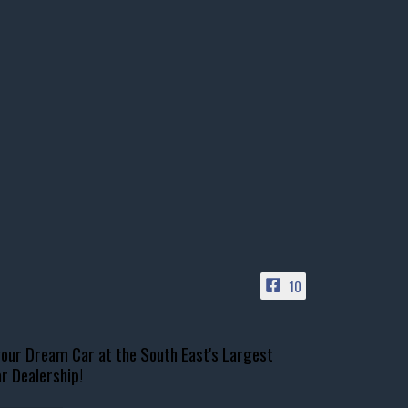
10
our Dream Car at the South East's Largest
r Dealership!