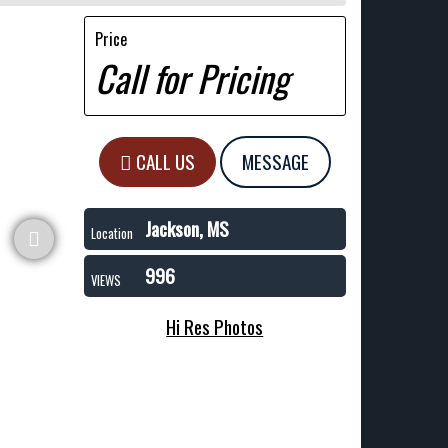
Price
Call for Pricing
CALL US
MESSAGE
Jackson, MS
Location
996
VIEWS
Hi Res Photos