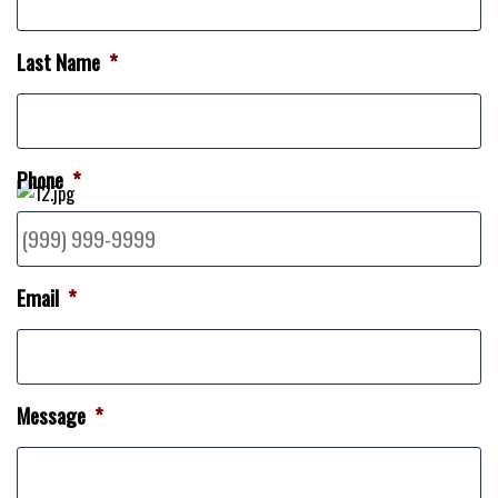
Last Name
*
Phone
*
Email
*
Message
*