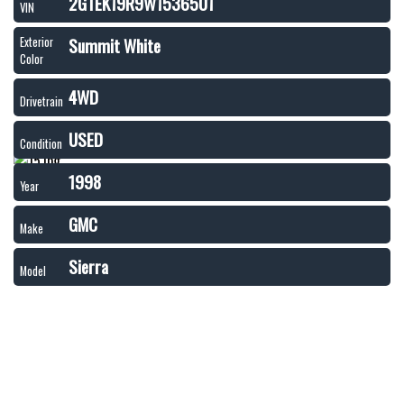
2GTEK19R9W1536501
VIN
Summit White
Exterior
Color
4WD
Drivetrain
USED
Condition
1998
Year
GMC
Make
Sierra
Model