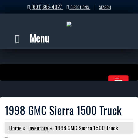
(601) 665-4027
|
DIRECTIONS
SEARCH
Menu
1998 GMC Sierra 1500 Truck
Home
»
Inventory
»
1998 GMC Sierra 1500 Truck