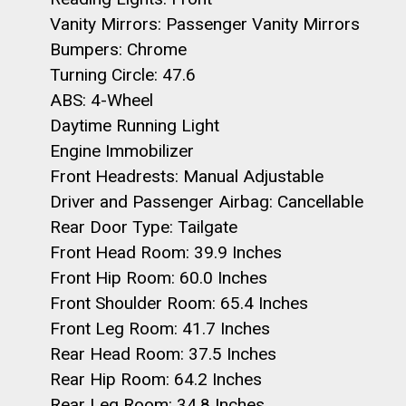
Vanity Mirrors: Passenger Vanity Mirrors
Bumpers: Chrome
Turning Circle: 47.6
ABS: 4-Wheel
Daytime Running Light
Engine Immobilizer
Front Headrests: Manual Adjustable
Driver and Passenger Airbag: Cancellable
Rear Door Type: Tailgate
Front Head Room: 39.9 Inches
Front Hip Room: 60.0 Inches
Front Shoulder Room: 65.4 Inches
Front Leg Room: 41.7 Inches
Rear Head Room: 37.5 Inches
Rear Hip Room: 64.2 Inches
Rear Leg Room: 34.8 Inches