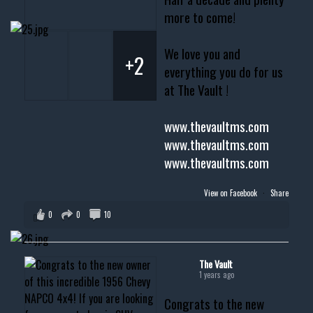
more to come!
We love you and
+2
everything you do for us
at The Vault !
www.thevaultms.com
www.thevaultms.com
www.thevaultms.com
View on Facebook
·
Share
0
0
10
The Vault
1 years ago
Congrats to the new