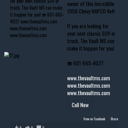
owner of this incredible
1956 Chevy NAPCO 4x4!
If you are looking for
your next classic SUV or
truck, The Vault MS can
make it happen for you!
☎️ 601-665-4027
www.thevaultms.com
www.thevaultms.com
www.thevaultms.com
Call Now
View on Facebook
·
Share
0
0
0