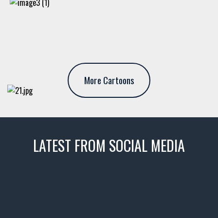
More Cartoons
LATEST FROM SOCIAL MEDIA
thevaultms
Nov 14
1996 Chevrolet Tahoe with a