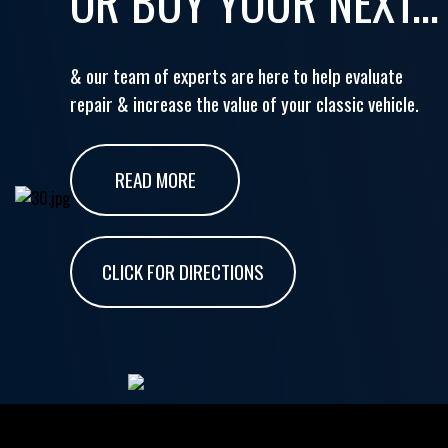
OR BUY YOUR NEXT...
& our team of experts are here to help evaluate
repair & increase the value of your classic vehicle.
READ MORE
CLICK FOR DIRECTIONS