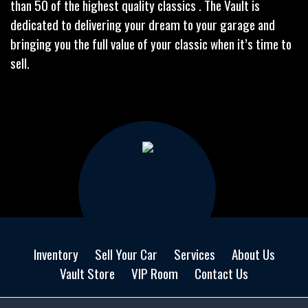
than 50 of the highest quality classics . The Vault is
dedicated to delivering your dream to your garage and
bringing you the full value of your classic when it’s time to
sell.
Inventory
Sell Your Car
Services
About Us
Vault Store
VIP Room
Contact Us