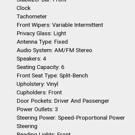
Clock
Tachometer
Front Wipers: Variable Intermittent
Privacy Glass: Light
Antenna Type: Fixed
Audio System: AM/FM Stereo
Speakers: 4
Seating Capacity: 6
Front Seat Type: Split-Bench
Upholstery: Vinyl
Cupholders: Front
Door Pockets: Driver And Passenger
Power Outlets: 3
Steering Power: Speed-Proportional Power
Steering
Reading Lights: Front