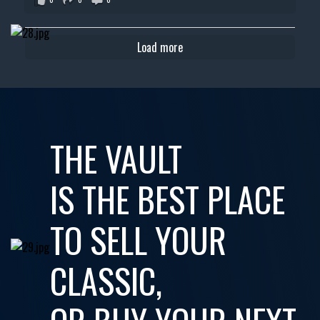
Load more
THE VAULT
IS THE BEST PLACE
TO SELL YOUR
CLASSIC,