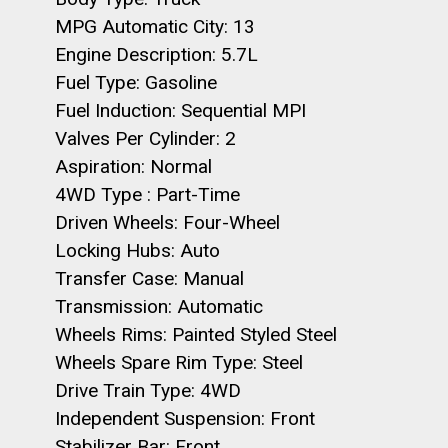
MPG Automatic City: 13
Engine Description: 5.7L
Fuel Type: Gasoline
Fuel Induction: Sequential MPI
Valves Per Cylinder: 2
Aspiration: Normal
4WD Type : Part-Time
Driven Wheels: Four-Wheel
Locking Hubs: Auto
Transfer Case: Manual
Transmission: Automatic
Wheels Rims: Painted Styled Steel
Wheels Spare Rim Type: Steel
Drive Train Type: 4WD
Independent Suspension: Front
Stabilizer Bar: Front