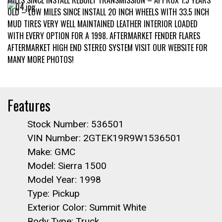
MILES SINCE INSTALL REBUILT TRANSMISSION – APPROX 1.5 YEARS
OLD – LOW MILES SINCE INSTALL 20 INCH WHEELS WITH 33.5 INCH
MUD TIRES VERY WELL MAINTAINED LEATHER INTERIOR LOADED
WITH EVERY OPTION FOR A 1998. AFTERMARKET FENDER FLARES
AFTERMARKET HIGH END STEREO SYSTEM VISIT OUR WEBSITE FOR
MANY MORE PHOTOS!
Features
Stock Number: 536501
VIN Number: 2GTEK19R9W1536501
Make: GMC
Model: Sierra 1500
Model Year: 1998
Type: Pickup
Exterior Color: Summit White
Body Type: Truck