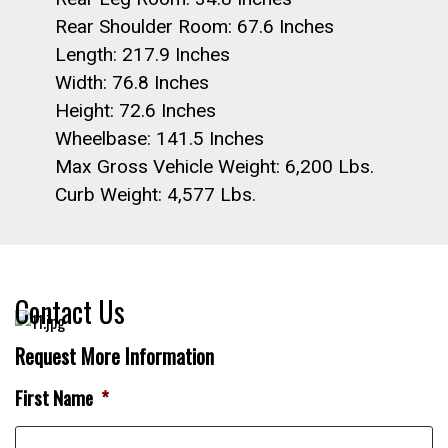
Rear Shoulder Room: 67.6 Inches
Length: 217.9 Inches
Width: 76.8 Inches
Height: 72.6 Inches
Wheelbase: 141.5 Inches
Max Gross Vehicle Weight: 6,200 Lbs.
Curb Weight: 4,577 Lbs.
Contact Us
Request More Information
First Name
*