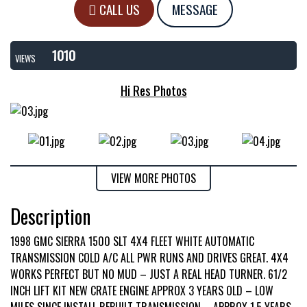
CALL US
MESSAGE
1010
VIEWS
Hi Res Photos
VIEW MORE PHOTOS
Description
1998 GMC SIERRA 1500 SLT 4X4 FLEET WHITE AUTOMATIC
TRANSMISSION COLD A/C ALL PWR RUNS AND DRIVES GREAT. 4X4
WORKS PERFECT BUT NO MUD – JUST A REAL HEAD TURNER. 61/2
INCH LIFT KIT NEW CRATE ENGINE APPROX 3 YEARS OLD – LOW