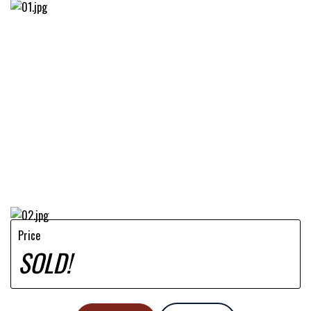
Price
SOLD!