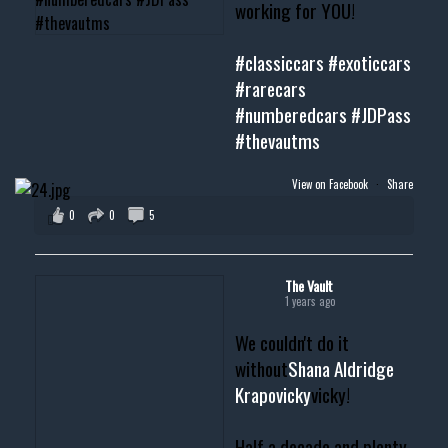
working for YOU!
#classiccars
#exoticcars
#rarecars
#numberedcars
#JDPass
#thevautms
View on Facebook
·
Share
0
0
5
The Vault
1 years ago
We couldn't do it
without
Shana Aldridge
Krapovicky
vicky!
Half a decade and plenty