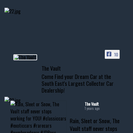
few tricks! 👌
Awesome SUV for hauling
your show car or cruising!
HIT LINK IN BIO FOR INSTANT
ACCESS TO OUR INVENTORY
PAGE
10
📞 601.665.4027
The Vault
www.thevaultms.com
Come Find your Dream Car at the
📧 thevaultms@gmail.com
South East's Largest Collector Car
Dealership!
#thevault #mississippi
#cardealer #chevy
#musclecar #chevytahoe
The Vault
1 years ago
Rain, Sleet or Snow, The
Vault staff never stops