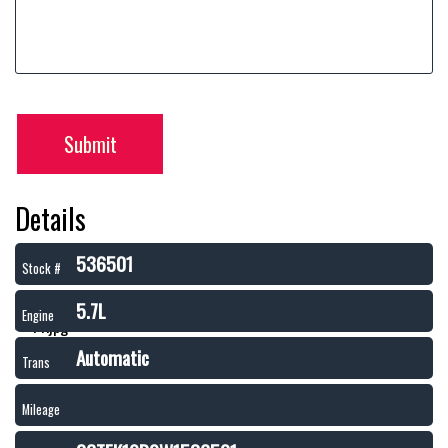
Submit
Details
536501
Stock #
5.7L
Engine
Automatic
Trans
Mileage