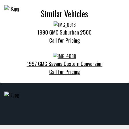
Similar Vehicles
1990 GMC Suburban 2500
Call for Pricing
1997 GMC Savana Custom Conversion
Call for Pricing