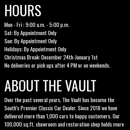
HOURS
Mon - Fri : 9:00 a.m. - 5:00 p.m.
Sat: By Appointment Only
Sun: By Appointment Only
Holidays: By Appointment Only
Christmas Break: December 24th-January 1st
No deliveries or pick ups after 4 PM or on weekends.
ABOUT THE VAULT
Over the past several years, The Vault has become the
South’s Premier Classic Car Dealer. Since 2018 we have
delivered more than 1,000 cars to happy customers. Our
100,000 sq.ft. showroom and restoration shop holds more