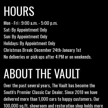
HOURS
Mon - Fri : 9:00 a.m. - 5:00 p.m.
Sat: By Appointment Only
Sun: By Appointment Only
Holidays: By Appointment Only
Christmas Break: December 24th-January 1st
No deliveries or pick ups after 4 PM or on weekends.
ABOUT THE VAULT
Over the past several years, The Vault has become the
South’s Premier Classic Car Dealer. Since 2018 we have
delivered more than 1,000 cars to happy customers. Our
100,000 sq.ft. showroom and restoration shop holds more