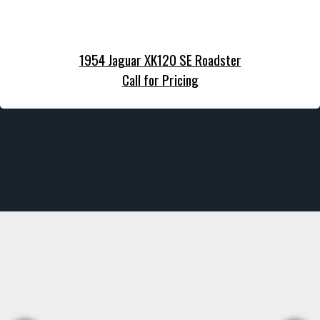
1954 Jaguar XK120 SE Roadster
Call for Pricing