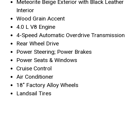
Meteorite Beige Exterior with Black Leather
Interior
Wood Grain Accent
4.0 L V8 Engine
4-Speed Automatic Overdrive Transmission
Rear Wheel Drive
Power Steering; Power Brakes
Power Seats & Windows
Cruise Control
Air Conditioner
18″ Factory Alloy Wheels
Landsail Tires