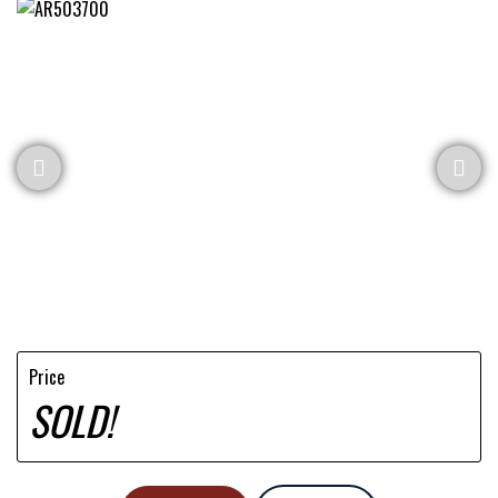
Price
SOLD!