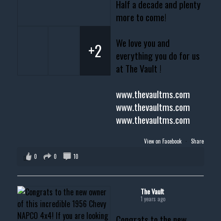
Half a decade and plenty
more to come!
We love you and
+2
everything you do for us
at The Vault !
www.thevaultms.com
www.thevaultms.com
www.thevaultms.com
View on Facebook
·
Share
0
0
10
The Vault
1 years ago
Congrats to the new