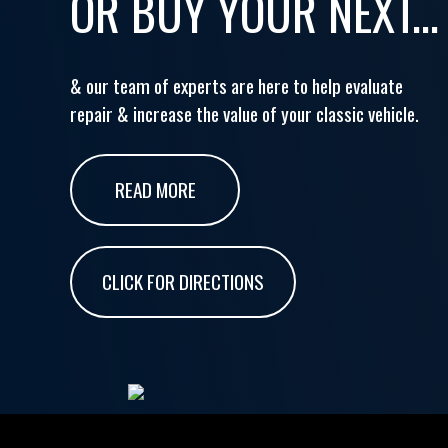
OR BUY YOUR NEXT...
& our team of experts are here to help evaluate
repair & increase the value of your classic vehicle.
READ MORE
CLICK FOR DIRECTIONS