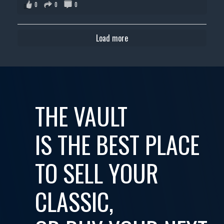
0
0
0
Load more
THE VAULT
IS THE BEST PLACE
TO SELL YOUR
CLASSIC,