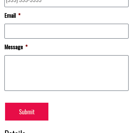
Email
*
Message
*
Submit