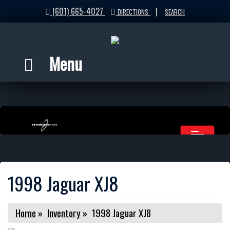
(601) 665-4027
|
DIRECTIONS
SEARCH
Menu
1998 Jaguar XJ8
Home
»
Inventory
»
1998 Jaguar XJ8