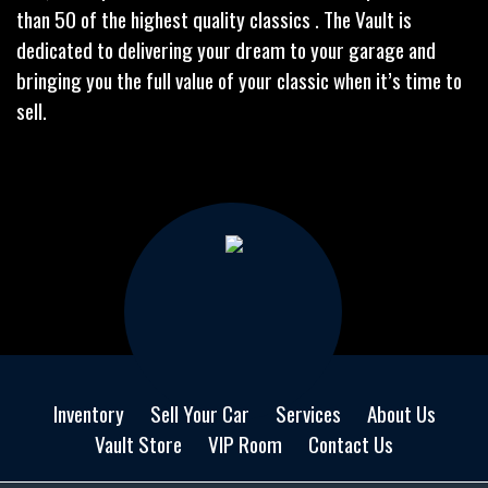
than 50 of the highest quality classics . The Vault is
dedicated to delivering your dream to your garage and
bringing you the full value of your classic when it’s time to
sell.
Inventory
Sell Your Car
Services
About Us
Vault Store
VIP Room
Contact Us