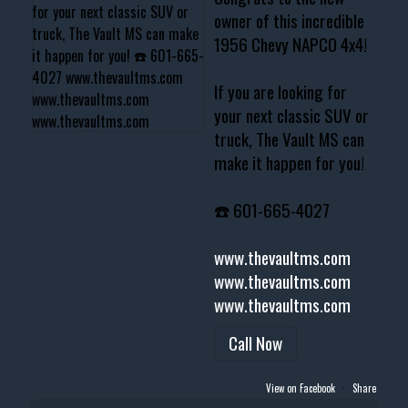
owner of this incredible
1956 Chevy NAPCO 4x4!
If you are looking for
your next classic SUV or
truck, The Vault MS can
make it happen for you!
☎️ 601-665-4027
www.thevaultms.com
www.thevaultms.com
www.thevaultms.com
Call Now
View on Facebook
·
Share