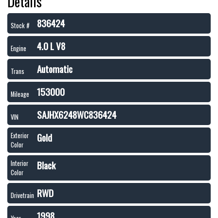
Details
836424
Stock #
4.0 L V8
Engine
Automatic
Trans
153000
Mileage
SAJHX6248WC836424
VIN
Gold
Exterior
Color
Black
Interior
Color
RWD
Drivetrain
1998