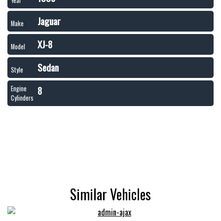
Year
Jaguar
Make
XJ-8
Model
Sedan
Style
8
Engine
Cylinders
Similar Vehicles