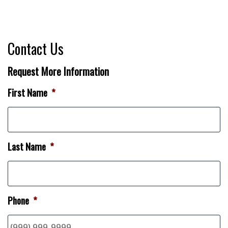
Contact Us
Request More Information
First Name
*
Last Name
*
Phone
*