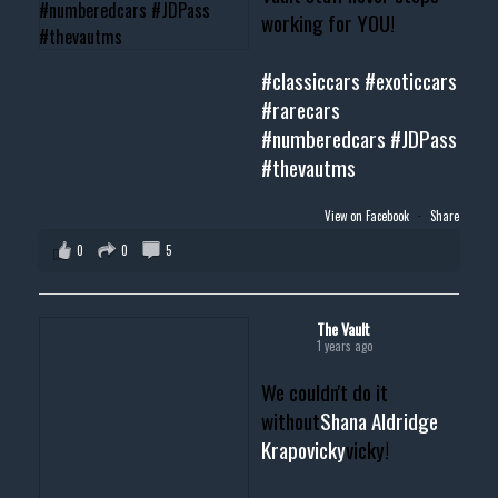
working for YOU!
#classiccars
#exoticcars
#rarecars
#numberedcars
#JDPass
#thevautms
View on Facebook
·
Share
0
0
5
The Vault
1 years ago
We couldn't do it
without
Shana Aldridge
Krapovicky
vicky!