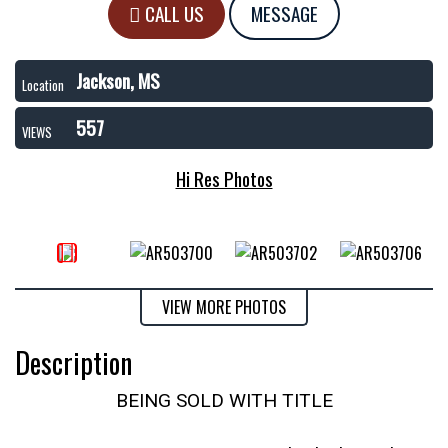
CALL US
MESSAGE
Jackson, MS
Location
557
VIEWS
Hi Res Photos
VIEW MORE PHOTOS
Description
BEING SOLD WITH TITLE