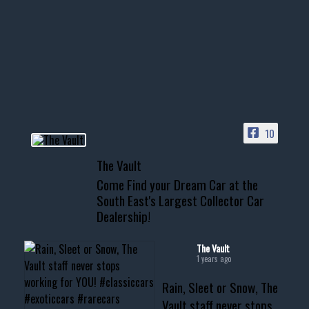
few tricks! 👌
Awesome SUV for hauling
your show car or cruising!
HIT LINK IN BIO FOR INSTANT
ACCESS TO OUR INVENTORY
PAGE
10
📞 601.665.4027
The Vault
www.thevaultms.com
Come Find your Dream Car at the
📧 thevaultms@gmail.com
South East's Largest Collector Car
Dealership!
#thevault #mississippi
#cardealer #chevy
#musclecar #chevytahoe
The Vault
1 years ago
Rain, Sleet or Snow, The
Vault staff never stops