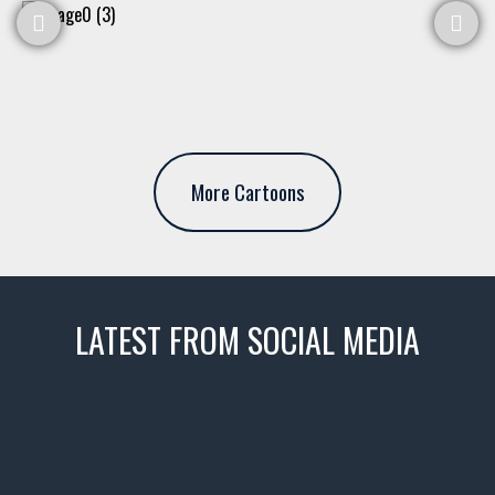
More Cartoons
LATEST FROM SOCIAL MEDIA
thevaultms
Nov 14
1996 Chevrolet Tahoe with a