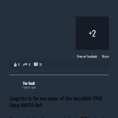
+2
View on Facebook
·
Share
0
0
10
The Vault
1 years ago
Congrats to the new owner of this incredible 1956
Chevy NAPCO 4x4!