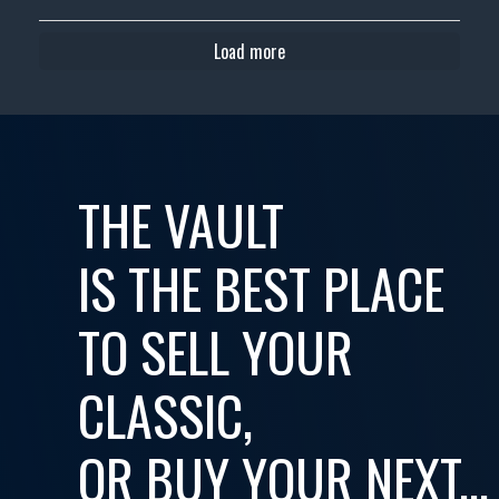
Load more
THE VAULT
IS THE BEST PLACE
TO SELL YOUR
CLASSIC,
OR BUY YOUR NEXT...