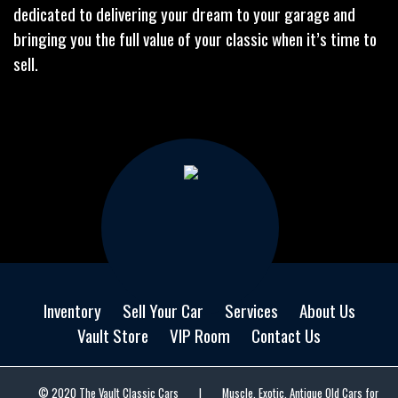
dedicated to delivering your dream to your garage and
bringing you the full value of your classic when it’s time to
sell.
Inventory
Sell Your Car
Services
About Us
Vault Store
VIP Room
Contact Us
© 2020 The Vault Classic Cars
|
Muscle, Exotic, Antique Old Cars for