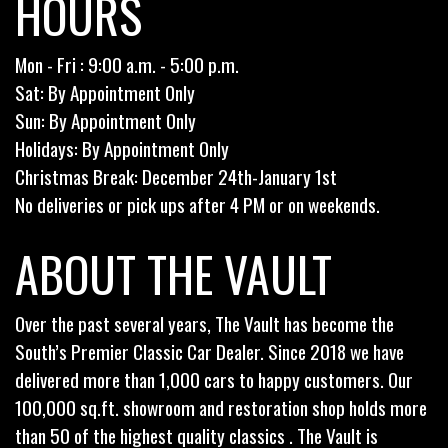
HOURS
Mon - Fri : 9:00 a.m. - 5:00 p.m.
Sat: By Appointment Only
Sun: By Appointment Only
Holidays: By Appointment Only
Christmas Break: December 24th-January 1st
No deliveries or pick ups after 4 PM or on weekends.
ABOUT THE VAULT
Over the past several years, The Vault has become the
South’s Premier Classic Car Dealer. Since 2018 we have
delivered more than 1,000 cars to happy customers. Our
100,000 sq.ft. showroom and restoration shop holds more
than 50 of the highest quality classics . The Vault is