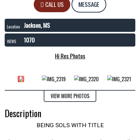
CALL US
MESSAGE
Jackson, MS
Location
1070
VIEWS
Hi Res Photos
VIEW MORE PHOTOS
Description
BEING SOLS WITH TITLE