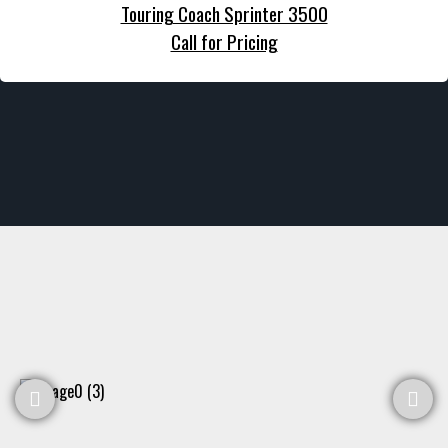
Touring Coach Sprinter 3500
Call for Pricing