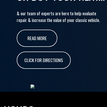
& our team of experts are here to help evaluate
repair & increase the value of your classic vehicle.
READ MORE
CLICK FOR DIRECTIONS