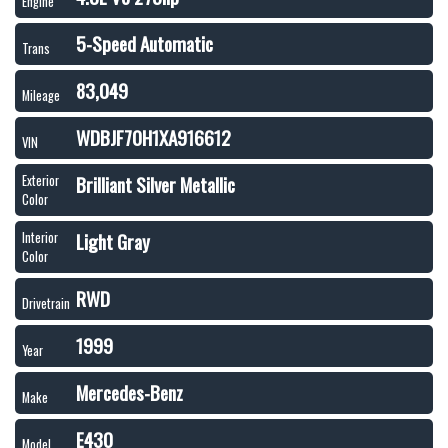
Engine
5-Speed Automatic
Trans
83,049
Mileage
WDBJF70H1XA916612
VIN
Brilliant Silver Metallic
Exterior
Color
Light Gray
Interior
Color
RWD
Drivetrain
1999
Year
Mercedes-Benz
Make
E430
Model