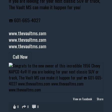
If you are looking for your next classic SUV or truck,
The Vault MS can make it happen for you!
☎️ 601-665-4027
www.thevaultms.com
www.thevaultms.com
www.thevaultms.com
Call Now
View on Facebook
·
Share
0
0
0