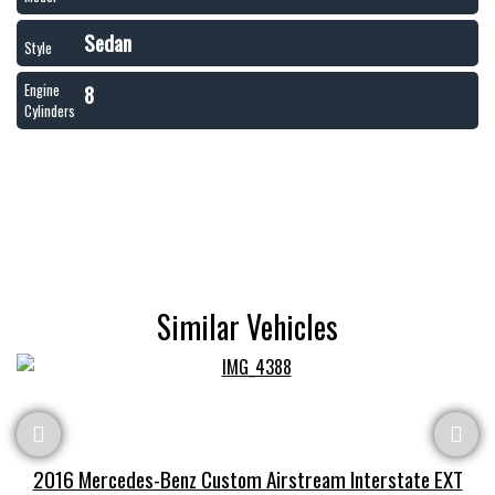
Sedan
Style
8
Engine
Cylinders
Similar Vehicles
2016 Mercedes-Benz Custom Airstream Interstate EXT