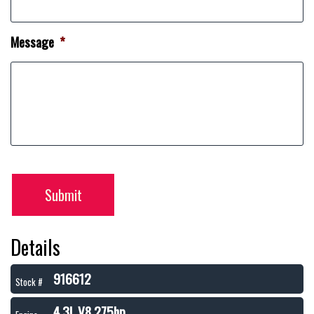
Message
*
Submit
Details
916612
Stock #
4.3L V8 275hp