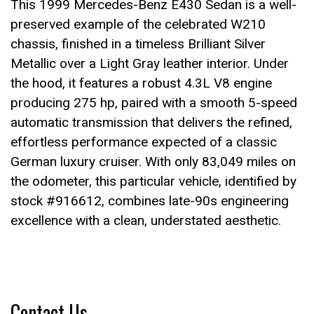
This 1999 Mercedes-Benz E430 Sedan is a well-
preserved example of the celebrated W210
chassis, finished in a timeless Brilliant Silver
Metallic over a Light Gray leather interior.
Under
the hood, it features a robust
4.3L V8 engine
producing
275 hp
, paired with a smooth
5-speed
automatic transmission
that delivers the refined,
effortless performance expected of a classic
German luxury cruiser.
With only 83,049 miles on
the odometer, this particular vehicle, identified by
stock #916612, combines late-90s engineering
excellence with a clean, understated aesthetic.
Contact Us