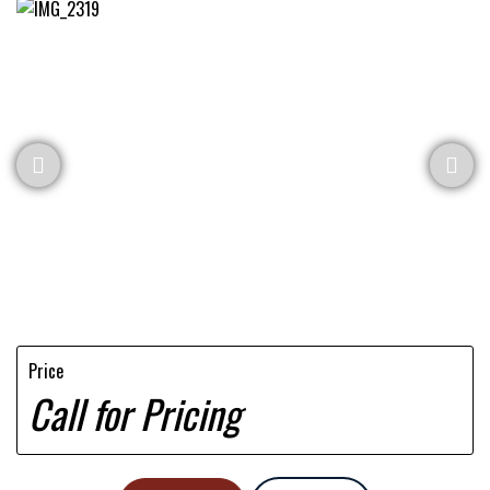
Price
Call for Pricing