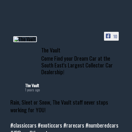
your show car or cruising!
HIT LINK IN BIO FOR INSTANT
ACCESS TO OUR INVENTORY
PAGE
10
📞 601.665.4027
The Vault
www.thevaultms.com
Come Find your Dream Car at the
📧 thevaultms@gmail.com
South East's Largest Collector Car
Dealership!
#thevault #mississippi
#cardealer #chevy
#musclecar #chevytahoe
The Vault
1 years ago
Rain, Sleet or Snow, The Vault staff never stops
working for YOU!
#classiccars
#exoticcars
#rarecars
#numberedcars