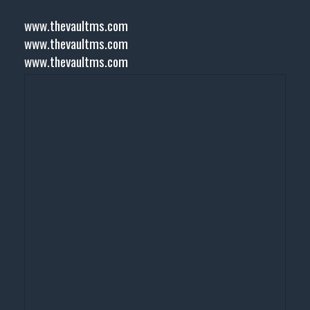
www.thevaultms.com
www.thevaultms.com
www.thevaultms.com