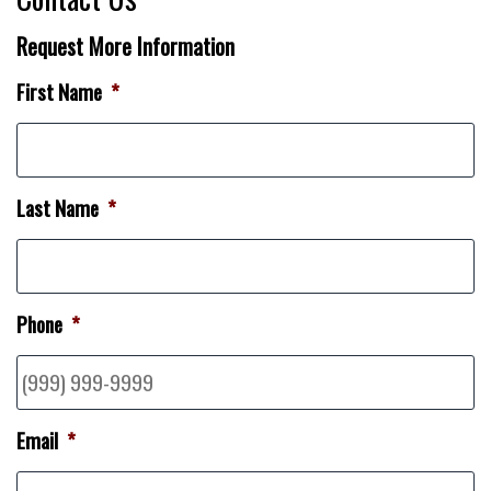
Request More Information
First Name
*
Last Name
*
Phone
*
Email
*