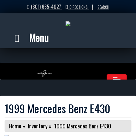
(601) 665-4027
|
DIRECTIONS
SEARCH
Menu
1999 Mercedes Benz E430
Home
»
Inventory
»
1999 Mercedes Benz E430