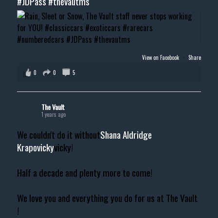
#JDPass
#thevautms
View on Facebook
·
Share
0
0
5
The Vault
1 years ago
We couldn't do it without
Shana Aldridge
Krapovicky
vicky!
Half a decade and plenty more to come!
We love you and everything you do for us at The Vault
!