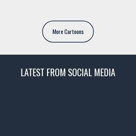
More Cartoons
LATEST FROM SOCIAL MEDIA
thevaultms
Nov 14
1996 Chevrolet Tahoe with a
few tricks! 👌
Awesome SUV for hauling