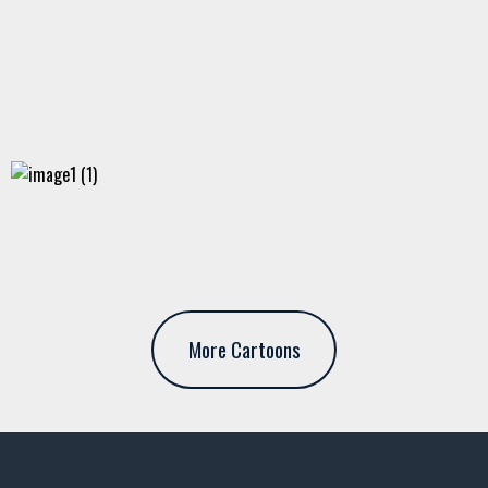
More Cartoons