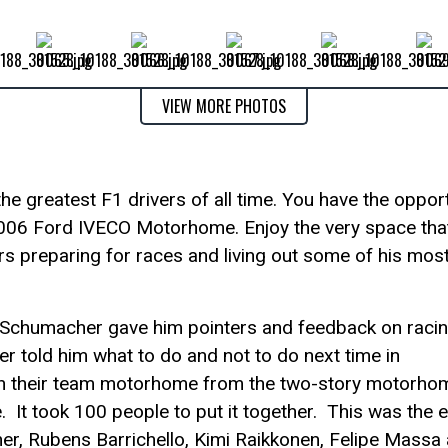
VIEW MORE PHOTOS
e greatest F1 drivers of all time. You have the opport
s 2006 Ford IVECO Motorhome. Enjoy the very space tha
s preparing for races and living out some of his mos
Schumacher gave him pointers and feedback on racin
 told him what to do and not to do next time in
tch their team motorhome from the two-story motorho
. It took 100 people to put it together. This was the 
, Rubens Barrichello, Kimi Raikkonen, Felipe Massa a