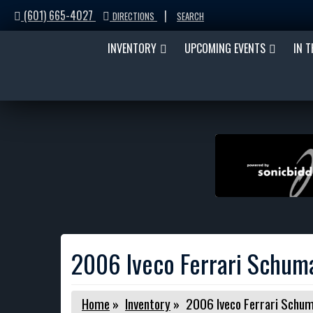
(601) 665-4027
|
DIRECTIONS
SEARCH
INVENTORY
UPCOMING EVENTS
IN 
2006 Iveco Ferrari Schu
Home
»
Inventory
»
2006 Iveco Ferrari Sch