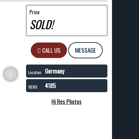
Price
SOLD!
CALL US
MESSAGE
Germany
Location
4185
VIEWS
Hi Res Photos