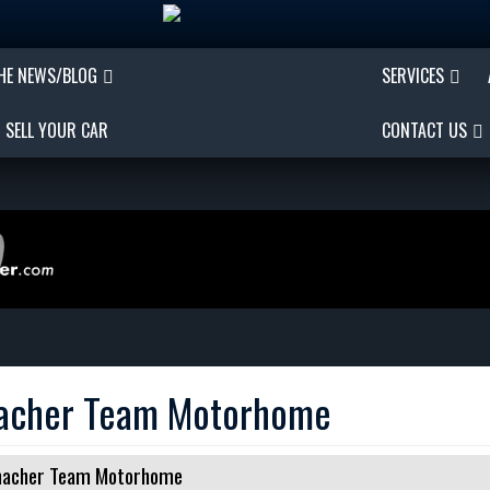
THE NEWS/BLOG
SERVICES
SELL YOUR CAR
CONTACT US
macher Team Motorhome
umacher Team Motorhome