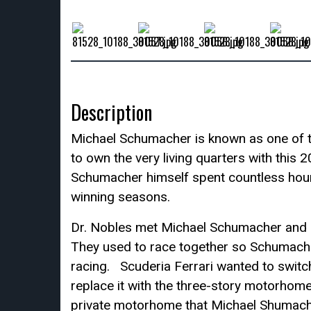
Description
Michael Schumacher is known as one of th
to own the very living quarters with thi
Schumacher himself spent countless hour
winning seasons.
Dr. Nobles met Michael Schumacher and 
They used to race together so Schumacher
racing. Scuderia Ferrari wanted to swi
replace it with the three-story motorhome
private motorhome that Michael Shumacher