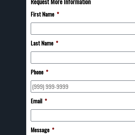
Request More Information
First Name
*
Last Name
*
Phone
*
Email
*
Message
*