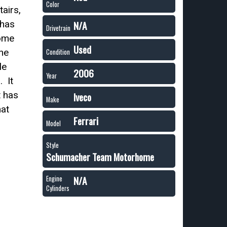
Color
airs,
 has
N/A
Drivetrain
home
Used
he
Condition
le
2006
Year
. It
t has
Iveco
Make
hat
Ferrari
Model
Style
Schumacher Team Motorhome
N/A
Engine
Cylinders