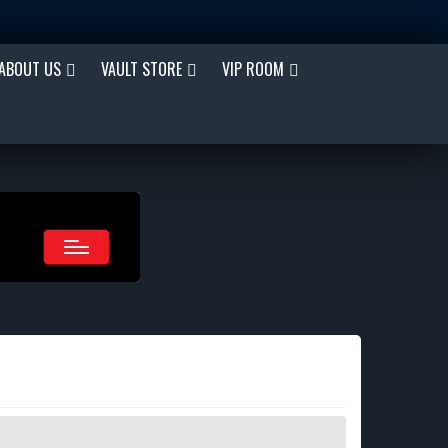
ABOUT US
VAULT STORE
VIP ROOM