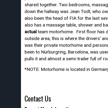
shared together. Two bedrooms, massage
down the hallway was Jean Todt, who owne
also been the head of FIA for the last se
also has a massage table, shower and bat
actual
team motorhome. First floor has dr
outside area, this is where the drivers’ 
was their private motorhome and personal
been to Nürburgring, Barcelona, was used
pulls it and almost a semi-trailer full of 
*NOTE: Motorhome is located in Germany
Contact Us