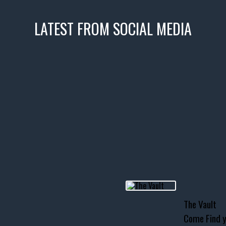
LATEST FROM SOCIAL MEDIA
icks! 👌
 or cruising!
R INVENTORY PAGE
usclecar #chevytahoe
The Vault
Come Find y