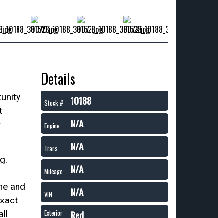
Details
unity
10188
Stock #
t
N/A
t
Engine
N/A
Trans
g.
N/A
Mileage
me and
N/A
VIN
exact
Red
ll
Exterior