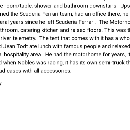
 room/table, shower and bathroom downstairs. Upst
d the Scuderia Ferrari team, had an office there, he
veral years since he left Scuderia Ferrari. The Motor
hroom, catering kitchen and raised floors. This was t
iver telemetry. The tent that comes with it has a who
and Jean Todt ate lunch with famous people and relaxed
 hospitality area. He had the motorhome for years, i
 when Nobles was racing, it has its own semi-truck t
road cases with all accessories.
.