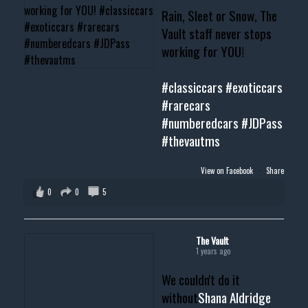
Rain, Sleet or Snow, The
Vault staff never stops
working for YOU!
#classiccars
#exoticcars
#rarecars
#numberedcars
#JDPass
#thevautms
View on Facebook
·
Share
0
0
5
The Vault
1 years ago
We couldn't do it
without
Shana Aldridge