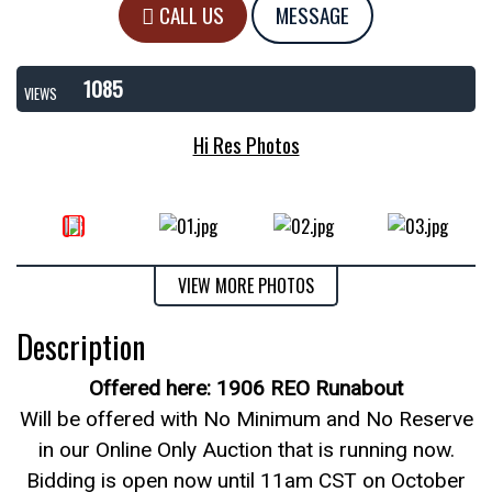
CALL US
MESSAGE
1085
VIEWS
Hi Res Photos
VIEW MORE PHOTOS
Description
Offered here: 1906 REO Runabout
Will be offered with No Minimum and No Reserve
in our Online Only Auction that is running now.
Bidding is open now until 11am CST on October