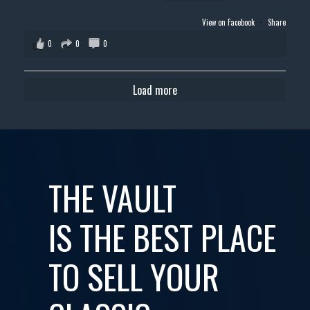
View on Facebook
·
Share
0
0
0
Load more
THE VAULT
IS THE BEST PLACE
TO SELL YOUR