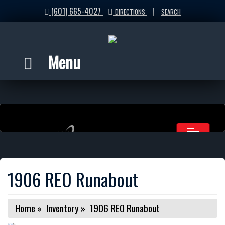
(601) 665-4027
|
DIRECTIONS
SEARCH
Menu
1906 REO Runabout
Home
»
Inventory
»
1906 REO Runabout