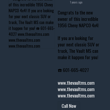
1 years ago
Congrats to the new
owner of this incredible
1956 Chevy NAPCO 4x4!
If you are looking for
your next classic SUV or
truck, The Vault MS can
make it happen for you!
☎️ 601-665-4027
www.thevaultms.com
www.thevaultms.com
www.thevaultms.com
Call Now