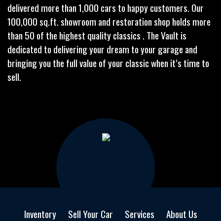
delivered more than 1,000 cars to happy customers. Our
100,000 sq.ft. showroom and restoration shop holds more
than 50 of the highest quality classics . The Vault is
dedicated to delivering your dream to your garage and
bringing you the full value of your classic when it’s time to
sell.
Inventory
Sell Your Car
Services
About Us