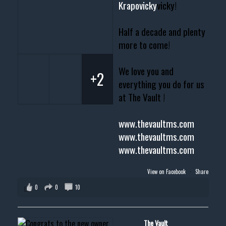
Krapovicky
vicky!
Half a decade and plenty
more to come!
We love you and
+2
everything you do for us
at The Vault !
www.thevaultms.com
www.thevaultms.com
www.thevaultms.com
View on Facebook
·
Share
0
0
10
The Vault