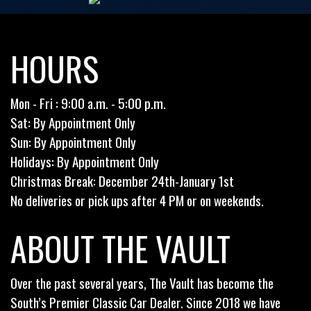
HOURS
Mon - Fri : 9:00 a.m. - 5:00 p.m.
Sat: By Appointment Only
Sun: By Appointment Only
Holidays: By Appointment Only
Christmas Break: December 24th-January 1st
No deliveries or pick ups after 4 PM or on weekends.
ABOUT THE VAULT
Over the past several years, The Vault has become the
South’s Premier Classic Car Dealer. Since 2018 we have