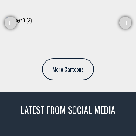
More Cartoons
LATEST FROM SOCIAL MEDIA
thevaultms