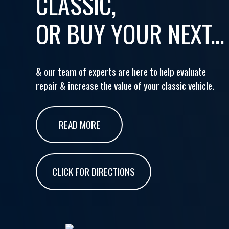
CLASSIC,
OR BUY YOUR NEXT...
& our team of experts are here to help evaluate
repair & increase the value of your classic vehicle.
READ MORE
CLICK FOR DIRECTIONS