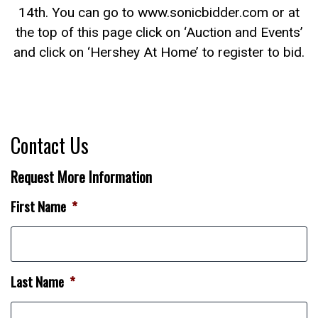
14th. You can go to www.sonicbidder.com or at
the top of this page click on ‘Auction and Events’
and click on ‘Hershey At Home’ to register to bid.
Contact Us
Request More Information
First Name
*
Last Name
*