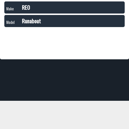
REO
Make
Runabout
Model