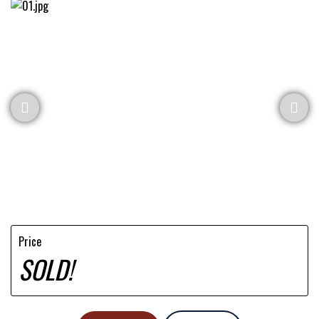
Price
SOLD!