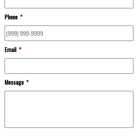
Phone
*
Email
*
Message
*