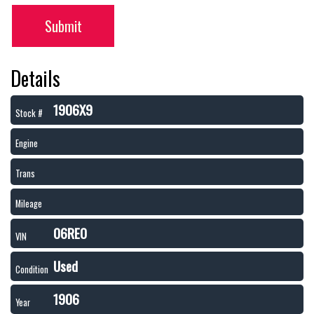
Submit
Details
1906X9
Stock #
Engine
Trans
Mileage
06REO
VIN
Used
Condition
1906
Year