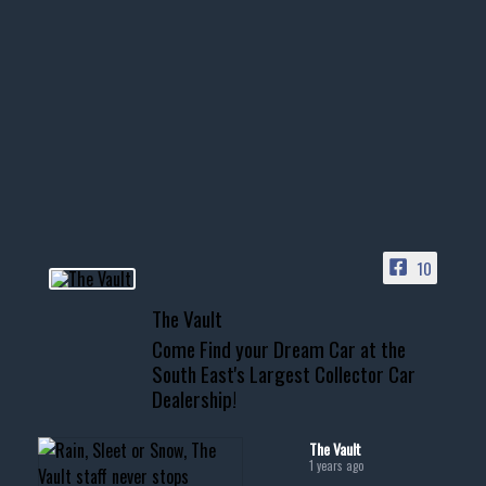
Nov 14
1996 Chevrolet Tahoe with a
few tricks! 👌
Awesome SUV for hauling
your show car or cruising!
HIT LINK IN BIO FOR INSTANT
ACCESS TO OUR INVENTORY
PAGE
10
📞 601.665.4027
The Vault
www.thevaultms.com
Come Find your Dream Car at the
📧 thevaultms@gmail.com
South East's Largest Collector Car
Dealership!
#thevault #mississippi
#cardealer #chevy
#musclecar #chevytahoe
The Vault
1 years ago