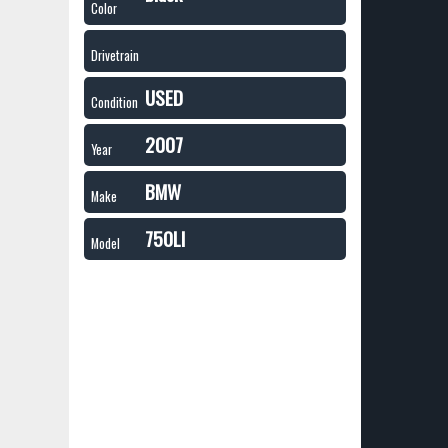
Color
Drivetrain
USED
Condition
2007
Year
BMW
Make
750LI
Model