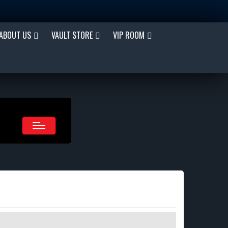
ABOUT US
VAULT STORE
VIP ROOM