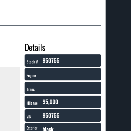
Details
950755
Stock #
Engine
Trans
95,000
Mileage
950755
VIN
black
Exterior