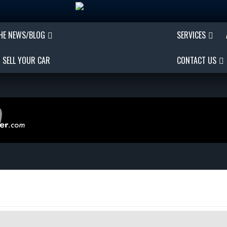
THE NEWS/BLOG
SERVICES
SELL YOUR CAR
CONTACT US