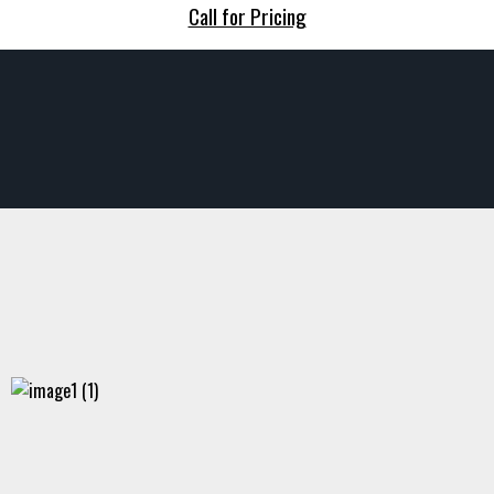
Call for Pricing