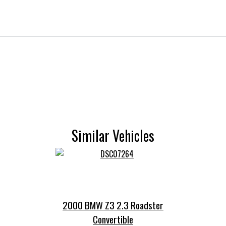
Similar Vehicles
2000 BMW Z3 2.3 Roadster
Convertible