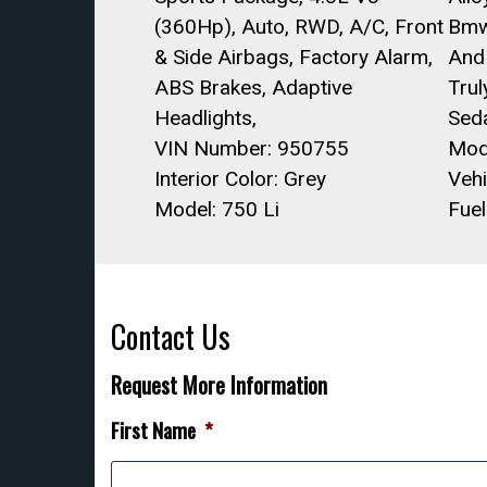
(360Hp), Auto, RWD, A/C, Front
Bmw
& Side Airbags, Factory Alarm,
And
ABS Brakes, Adaptive
Trul
Headlights,
Sed
VIN Number: 950755
Mod
Interior Color: Grey
Vehi
Model: 750 Li
Fuel
Contact Us
Request More Information
First Name
*