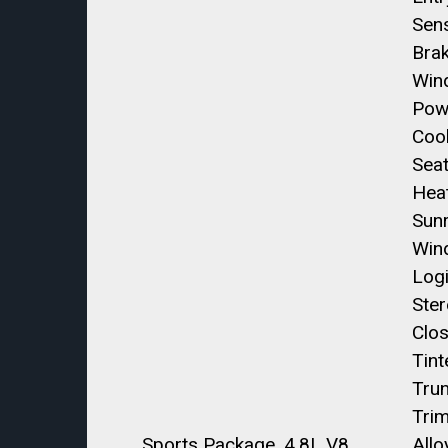
Sen
Bra
Win
Pow
Coo
Seat
Hea
Sun
Win
Log
Ste
Clos
Tint
Trun
Trim
Sports Package, 4.8L V8
Allo