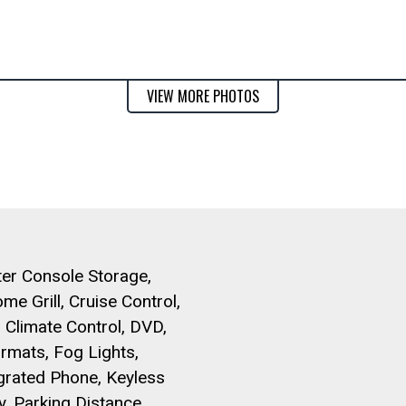
VIEW MORE PHOTOS
er Console Storage,
me Grill, Cruise Control,
 Climate Control, DVD,
rmats, Fog Lights,
grated Phone, Keyless
y, Parking Distance