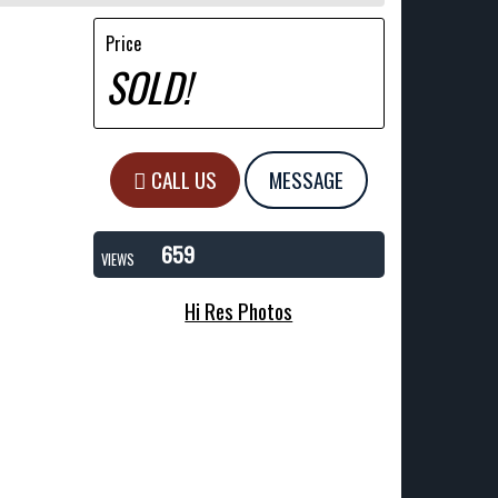
Price
SOLD!
CALL US
MESSAGE
659
VIEWS
Hi Res Photos