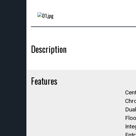
Description
Features
Cent
Chro
Dual
Floo
Inte
Entr