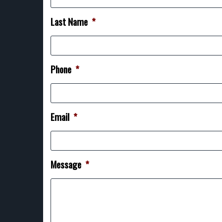
Last Name
*
Phone
*
Email
*
Message
*