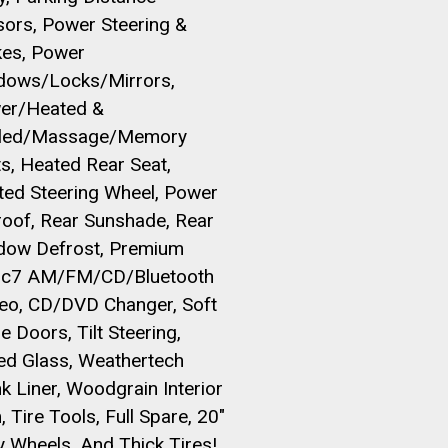
sors, Power Steering &
kes, Power
dows/Locks/Mirrors,
er/Heated &
led/Massage/Memory
s, Heated Rear Seat,
ted Steering Wheel, Power
roof, Rear Sunshade, Rear
dow Defrost, Premium
ic7 AM/FM/CD/Bluetooth
reo, CD/DVD Changer, Soft
e Doors, Tilt Steering,
ed Glass, Weathertech
k Liner, Woodgrain Interior
, Tire Tools, Full Spare, 20"
y Wheels, And Thick Tires!