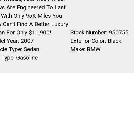
s Are Engineered To Last
 With Only 95K Miles You
y Can't Find A Better Luxury
an For Only $11,900!
Stock Number: 950755
el Year: 2007
Exterior Color: Black
cle Type: Sedan
Make: BMW
 Type: Gasoline