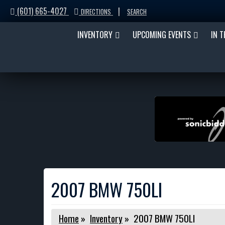
(601) 665-4027
|
DIRECTIONS
SEARCH
INVENTORY
UPCOMING EVENTS
IN 
2007 BMW 750LI
Home
»
Inventory
»
2007 BMW 750LI