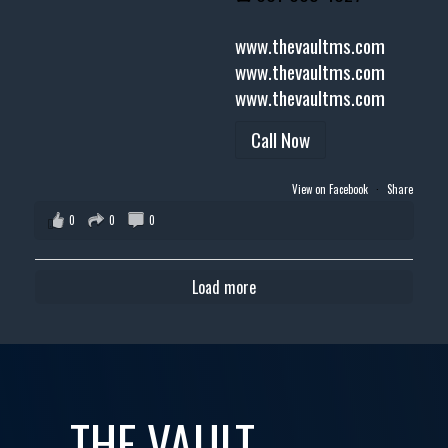
www.thevaultms.com
www.thevaultms.com
www.thevaultms.com
Call Now
View on Facebook
·
Share
0
0
0
Load more
THE VAULT