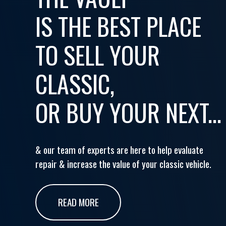
IS THE BEST PLACE
TO SELL YOUR
CLASSIC,
OR BUY YOUR NEXT...
& our team of experts are here to help evaluate
repair & increase the value of your classic vehicle.
READ MORE