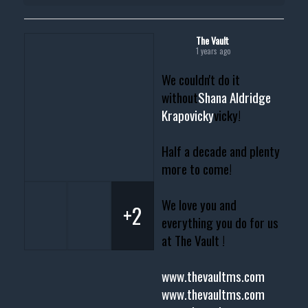
The Vault
1 years ago
We couldn't do it
without
Shana Aldridge
Krapovicky
vicky!
Half a decade and plenty
more to come!
We love you and
+2
everything you do for us
at The Vault !
www.thevaultms.com
www.thevaultms.com