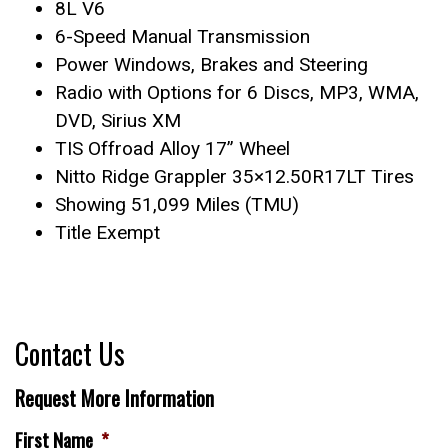
8L V6
6-Speed Manual Transmission
Power Windows, Brakes and Steering
Radio with Options for 6 Discs, MP3, WMA,
DVD, Sirius XM
TIS Offroad Alloy 17” Wheel
Nitto Ridge Grappler 35×12.50R17LT Tires
Showing 51,099 Miles (TMU)
Title Exempt
Contact Us
Request More Information
First Name
*