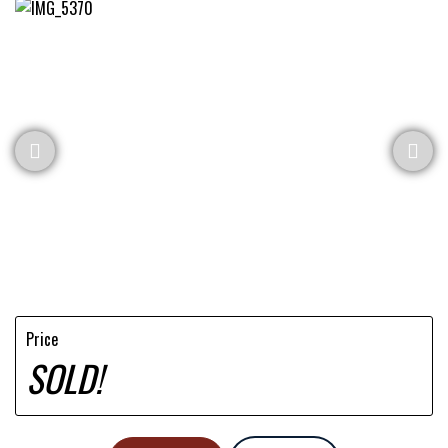
Price
SOLD!