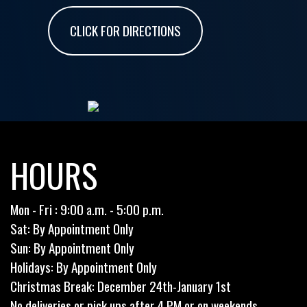
CLICK FOR DIRECTIONS
HOURS
Mon - Fri : 9:00 a.m. - 5:00 p.m.
Sat: By Appointment Only
Sun: By Appointment Only
Holidays: By Appointment Only
Christmas Break: December 24th-January 1st
No deliveries or pick ups after 4 PM or on weekends.