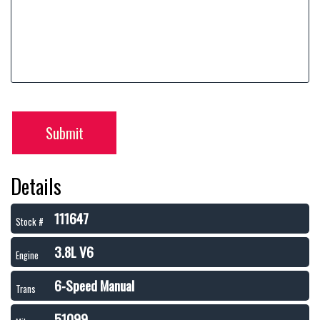
Submit
Details
111647
Stock #
3.8L V6
Engine
6-Speed Manual
Trans
51099