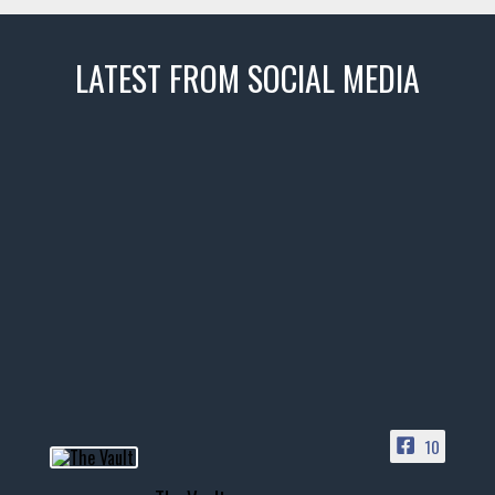
LATEST FROM SOCIAL MEDIA
thevaultms
Nov 14
1996 Chevrolet Tahoe with a
few tricks! 👌
Awesome SUV for hauling
your show car or cruising!
HIT LINK IN BIO FOR INSTANT
ACCESS TO OUR INVENTORY
PAGE
10
📞 601.665.4027