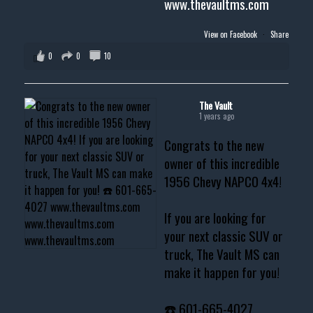
www.thevaultms.com
View on Facebook
·
Share
0
0
10
The Vault
1 years ago
Congrats to the new
owner of this incredible
1956 Chevy NAPCO 4x4!
If you are looking for
your next classic SUV or
truck, The Vault MS can
make it happen for you!
☎️ 601-665-4027