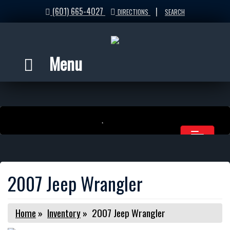
(601) 665-4027
|
DIRECTIONS
SEARCH
Menu
2007 Jeep Wrangler
Home
»
Inventory
»
2007 Jeep Wrangler