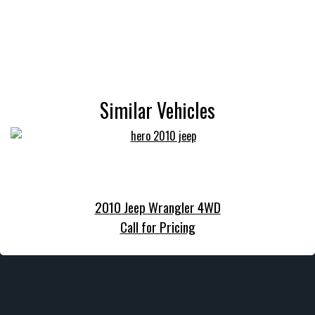
Similar Vehicles
2010 Jeep Wrangler 4WD
Call for Pricing