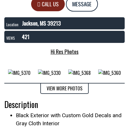
CALL US
MESSAGE
Jackson, MS 39213
Location
421
VIEWS
Hi Res Photos
VIEW MORE PHOTOS
Description
Black Exterior with Custom Gold Decals and
Gray Cloth Interior