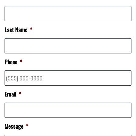
Last Name
*
Phone
*
Email
*
Message
*