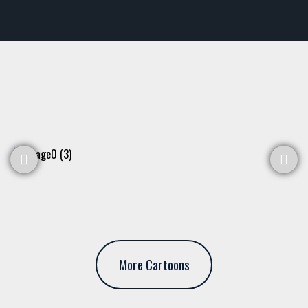
More Cartoons