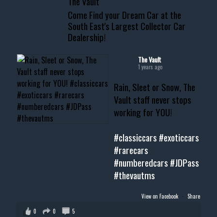
The Vault
www.thevaultms.com
Come Find your Dream Car at the
📧 thevaultms@gmail.com
South East's Largest Collector Car
Dealership!
#thevault #mississippi
#cardealer #chevy
#musclecar #chevytahoe
The Vault
1 years ago
Rain, Sleet or Snow, The
Vault staff never stops
working for YOU!
#classiccars
#exoticcars
#rarecars
#numberedcars
#JDPass
#thevautms
View on Facebook
·
Share
0
0
5