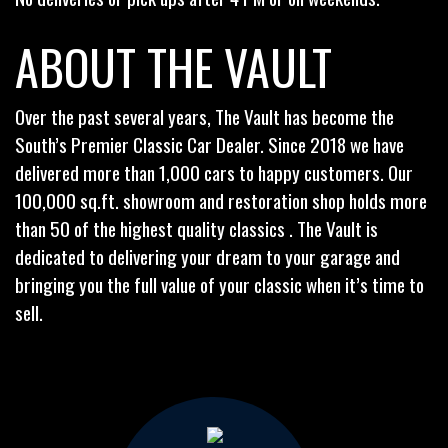
ABOUT THE VAULT
Over the past several years, The Vault has become the
South’s Premier Classic Car Dealer. Since 2018 we have
delivered more than 1,000 cars to happy customers. Our
100,000 sq.ft. showroom and restoration shop holds more
than 50 of the highest quality classics . The Vault is
dedicated to delivering your dream to your garage and
bringing you the full value of your classic when it’s time to
sell.