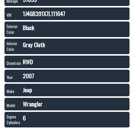
Mileage
1J4GB391X7L111647
VIN
Black
Exterior
Color
Gray Cloth
Interior
Color
RWD
Drivetrain
2007
Year
Jeep
Make
Wrangler
Model
6
Engine
Cylinders