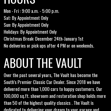
Mon - Fri : 9:00 a.m. - 5:00 p.m.
Sat: By Appointment Only
Sun: By Appointment Only
Holidays: By Appointment Only
Christmas Break: December 24th-January 1st
No deliveries or pick ups after 4 PM or on weekends.
ABOUT THE VAULT
Over the past several years, The Vault has become the
South’s Premier Classic Car Dealer. Since 2018 we have
delivered more than 1,000 cars to happy customers. Our
100,000 sq.ft. showroom and restoration shop holds more
than 50 of the highest quality classics . The Vault is
dedicated to delivering your dream to your garage and