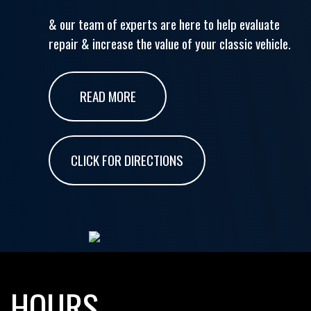
& our team of experts are here to help evaluate
repair & increase the value of your classic vehicle.
READ MORE
CLICK FOR DIRECTIONS
HOURS