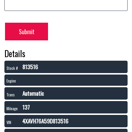
Submit
Details
813516
Stock #
Engine
Automatic
Trans
137
Mileage
4XAVH76A59D813516
VIN