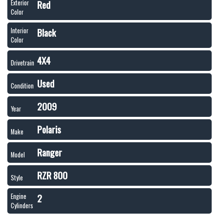
Red
Exterior
Color
Black
Interior
Color
4X4
Drivetrain
Used
Condition
2009
Year
Polaris
Make
Ranger
Model
RZR 800
Style
2
Engine
Cylinders