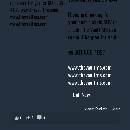
If you are looking for
your next classic SUV or
truck, The Vault MS can
make it happen for you!
☎️ 601-665-4027
www.thevaultms.com
www.thevaultms.com
www.thevaultms.com
Call Now
View on Facebook
·
Share
0
0
0