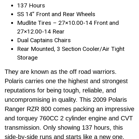
137 Hours
SS 14” Front and Rear Wheels
Mudlite Tires – 27×10.00-14 Front and
27×12.00-14 Rear
Dual Captains Chairs
Rear Mounted, 3 Section Cooler/Air Tight
Storage
They are known as the off road warriors.
Polaris carries one the highest and strongest
reputations for being tough, reliable, and
uncompromising in quality. This 2009 Polaris
Ranger RZR 800 comes packing an impressive
and torquey 760CC 2 cylinder engine and CVT
transmission. Only showing 137 hours, this
side-by-side runs and starts like a new one.