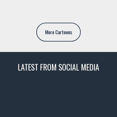
More Cartoons
LATEST FROM SOCIAL MEDIA
thevaultms
Nov 14
1996 Chevrolet Tahoe with a
few tricks! 👌