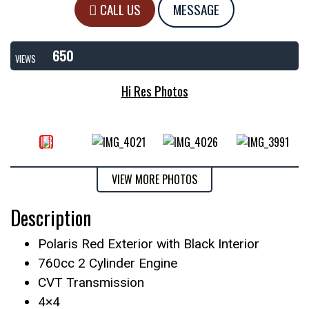
CALL US
MESSAGE
650
VIEWS
Hi Res Photos
VIEW MORE PHOTOS
Description
Polaris Red Exterior with Black Interior
760cc 2 Cylinder Engine
CVT Transmission
4×4