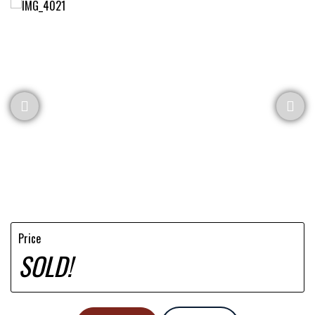
Price
SOLD!