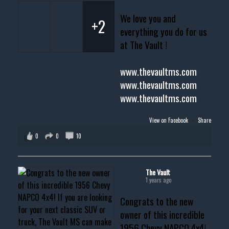
We love you and
+2
everything you do for us
at The Vault !
www.thevaultms.com
www.thevaultms.com
www.thevaultms.com
View on Facebook
·
Share
0
0
10
The Vault
1 years ago
Congrats to the new
owner of this incredible
1956 Chevy NAPCO 4x4!