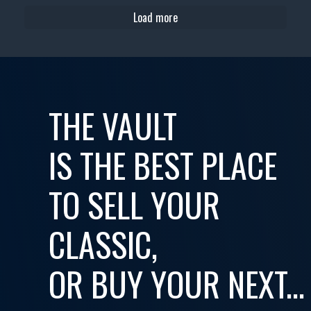
Load more
THE VAULT
IS THE BEST PLACE
TO SELL YOUR
CLASSIC,
OR BUY YOUR NEXT...