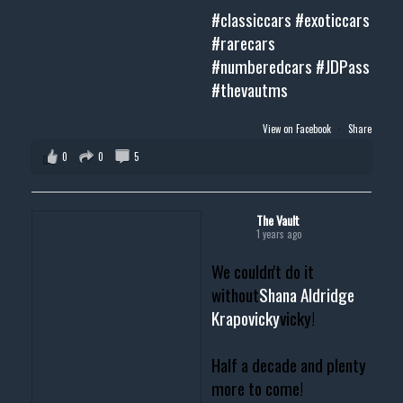
#classiccars
#exoticcars
#rarecars
#numberedcars
#JDPass
#thevautms
View on Facebook
·
Share
0
0
5
The Vault
1 years ago
We couldn't do it
without
Shana Aldridge
Krapovicky
vicky!
Half a decade and plenty
more to come!