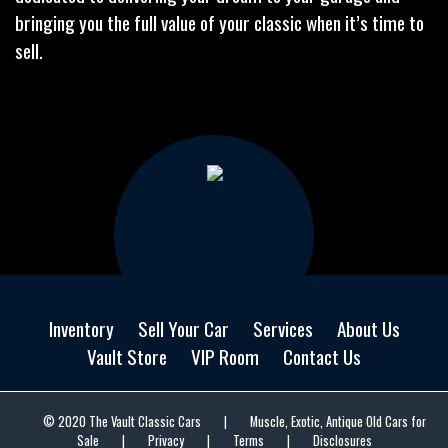
bringing you the full value of your classic when it’s time to
sell.
Inventory
Sell Your Car
Services
About Us
Vault Store
VIP Room
Contact Us
© 2020 The Vault Classic Cars
|
Muscle, Exotic, Antique Old Cars for
Sale
|
Privacy
|
Terms
|
Disclosures