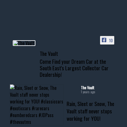
Awesome SUV for hauling
your show car or cruising!
HIT LINK IN BIO FOR INSTANT
ACCESS TO OUR INVENTORY
PAGE
10
📞 601.665.4027
The Vault
www.thevaultms.com
Come Find your Dream Car at the
📧 thevaultms@gmail.com
South East's Largest Collector Car
Dealership!
#thevault #mississippi
#cardealer #chevy
#musclecar #chevytahoe
The Vault
1 years ago
Rain, Sleet or Snow, The
Vault staff never stops
working for YOU!