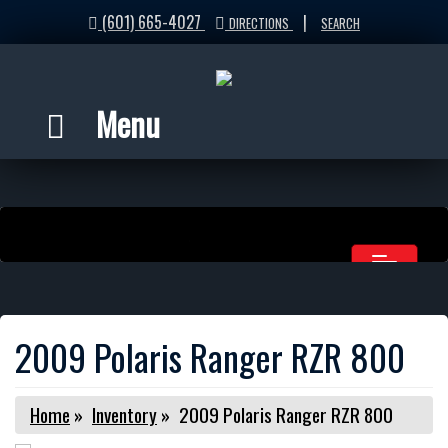
(601) 665-4027
|
DIRECTIONS
SEARCH
Menu
2009 Polaris Ranger RZR 800
Home
»
Inventory
»
2009 Polaris Ranger RZR 800