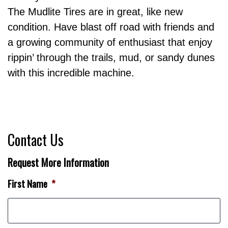
The Mudlite Tires are in great, like new
condition. Have blast off road with friends and
a growing community of enthusiast that enjoy
rippin’ through the trails, mud, or sandy dunes
with this incredible machine.
Contact Us
Request More Information
First Name
*