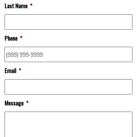
Last Name
*
Phone
*
Email
*
Message
*