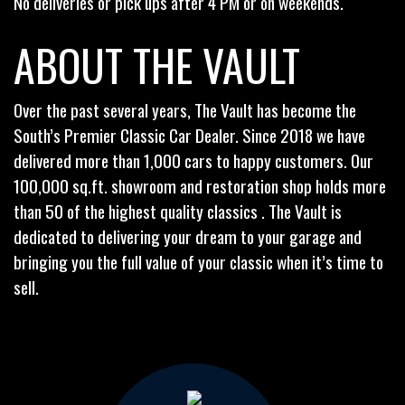
No deliveries or pick ups after 4 PM or on weekends.
ABOUT THE VAULT
Over the past several years, The Vault has become the
South’s Premier Classic Car Dealer. Since 2018 we have
delivered more than 1,000 cars to happy customers. Our
100,000 sq.ft. showroom and restoration shop holds more
than 50 of the highest quality classics . The Vault is
dedicated to delivering your dream to your garage and
bringing you the full value of your classic when it’s time to
sell.