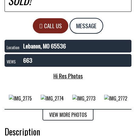
SOLD!
CALL US
MESSAGE
Lebanon, MO 65536
Location
663
VIEWS
Hi Res Photos
VIEW MORE PHOTOS
Description