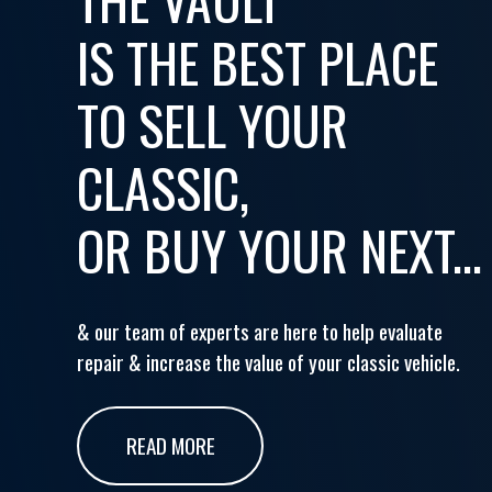
IS THE BEST PLACE
TO SELL YOUR
CLASSIC,
OR BUY YOUR NEXT...
& our team of experts are here to help evaluate
repair & increase the value of your classic vehicle.
READ MORE