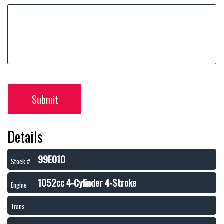
Submit
Details
99E010
Stock #
1052cc 4-Cylinder 4-Stroke
Engine
Trans