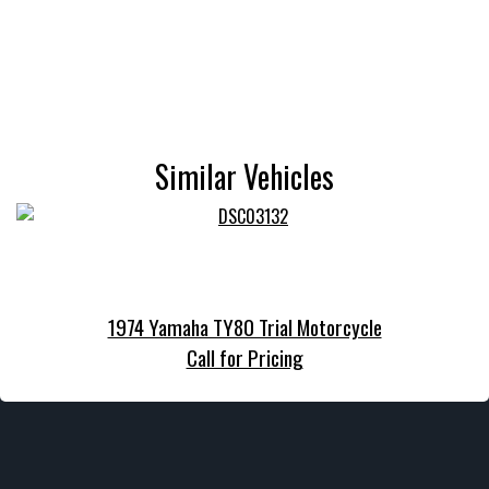
Similar Vehicles
1974 Yamaha TY80 Trial Motorcycle
Call for Pricing