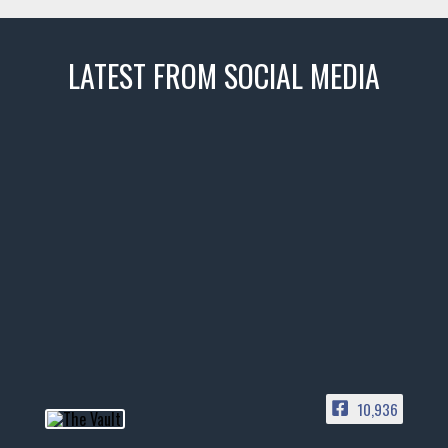
LATEST FROM SOCIAL MEDIA
thevaultms
Nov 14
1996 Chevrolet Tahoe with a
few tricks! 👌
Awesome SUV for hauling
your show car or cruising!
HIT LINK IN BIO FOR INSTANT
ACCESS TO OUR INVENTORY
PAGE
10,936
📞 601.665.4027