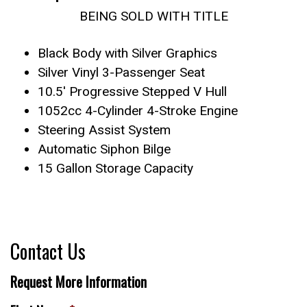
BEING SOLD WITH TITLE
Black Body with Silver Graphics
Silver Vinyl 3-Passenger Seat
10.5′ Progressive Stepped V Hull
1052cc 4-Cylinder 4-Stroke Engine
Steering Assist System
Automatic Siphon Bilge
15 Gallon Storage Capacity
Contact Us
Request More Information