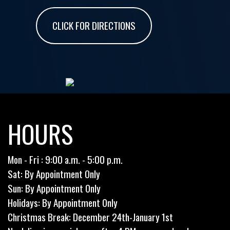
CLICK FOR DIRECTIONS
HOURS
Mon - Fri : 9:00 a.m. - 5:00 p.m.
Sat: By Appointment Only
Sun: By Appointment Only
Holidays: By Appointment Only
Christmas Break: December 24th-January 1st