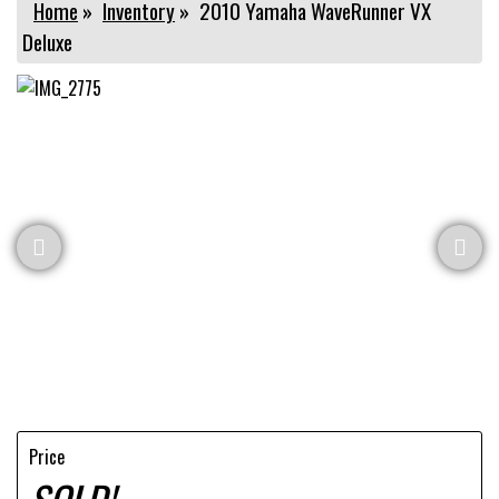
Home
»
Inventory
»
2010 Yamaha WaveRunner VX
Deluxe
Price