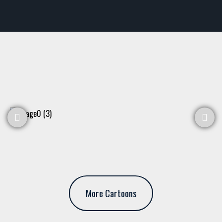
More Cartoons