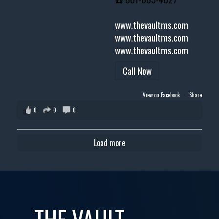
www.thevaultms.com
www.thevaultms.com
www.thevaultms.com
Call Now
View on Facebook
·
Share
0
0
0
Load more
THE VAULT