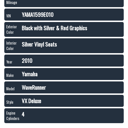
Mileage
YAMA1599E010
VIN
Black with Silver & Red Graphics
Exterior
Color
Silver Vinyl Seats
Interior
Color
2010
Year
Yamaha
Make
WaveRunner
Model
VX Deluxe
Style
4
Engine
Cylinders