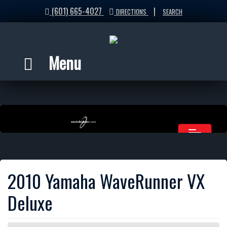
(601) 665-4027
|
DIRECTIONS
SEARCH
Menu
2010 Yamaha WaveRunner VX
Deluxe