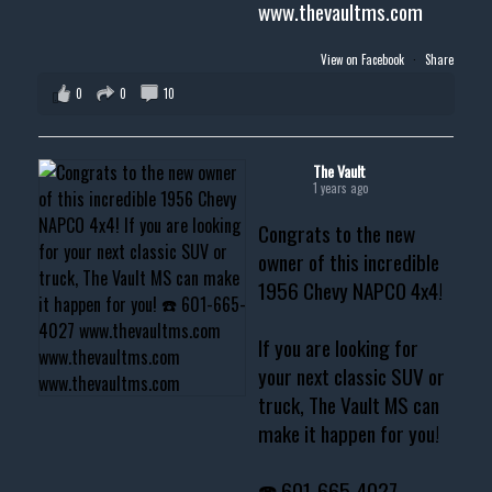
www.thevaultms.com
View on Facebook
·
Share
0
0
10
The Vault
1 years ago
Congrats to the new
owner of this incredible
1956 Chevy NAPCO 4x4!
If you are looking for
your next classic SUV or
truck, The Vault MS can
make it happen for you!
☎️ 601-665-4027