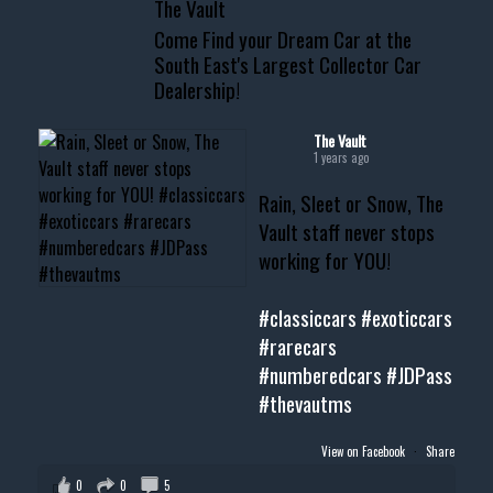
The Vault
www.thevaultms.com
Come Find your Dream Car at the
📧 thevaultms@gmail.com
South East's Largest Collector Car
Dealership!
#thevault #mississippi
#cardealer #chevy
#musclecar #chevytahoe
The Vault
1 years ago
Rain, Sleet or Snow, The
Vault staff never stops
working for YOU!
#classiccars
#exoticcars
#rarecars
#numberedcars
#JDPass
#thevautms
View on Facebook
·
Share
0
0
5