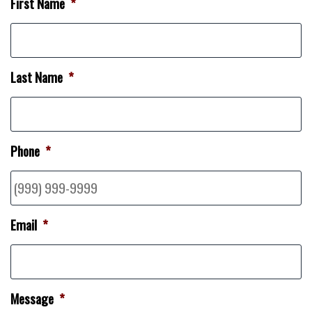
First Name
*
Last Name
*
Phone
*
Email
*
Message
*