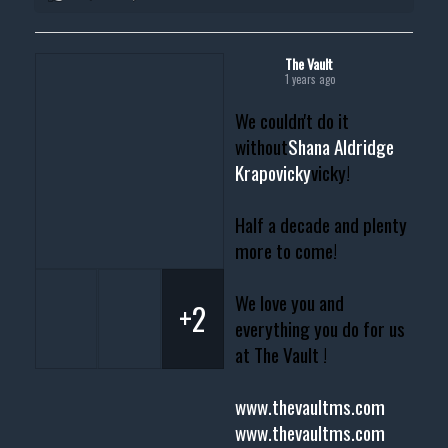
The Vault
1 years ago
We couldn't do it
without
Shana Aldridge
Krapovicky
vicky!
Half a decade and plenty
more to come!
We love you and
+2
everything you do for us
at The Vault !
www.thevaultms.com
www.thevaultms.com