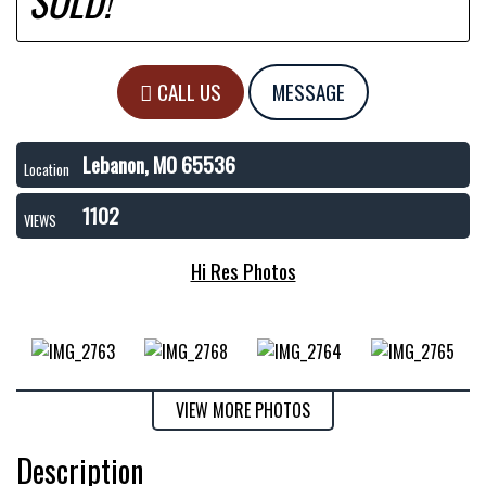
SOLD!
CALL US
MESSAGE
Lebanon, MO 65536
Location
1102
VIEWS
Hi Res Photos
VIEW MORE PHOTOS
Description