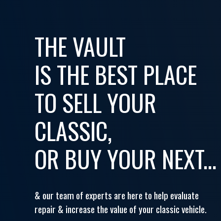
THE VAULT
IS THE BEST PLACE
TO SELL YOUR
CLASSIC,
OR BUY YOUR NEXT...
& our team of experts are here to help evaluate
repair & increase the value of your classic vehicle.