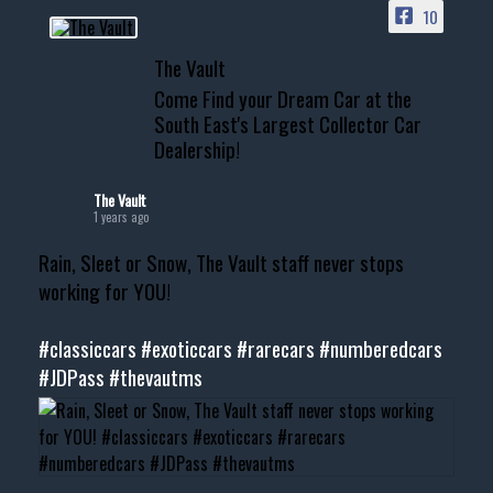
10
📞 601.665.4027
The Vault
www.thevaultms.com
Come Find your Dream Car at the
📧 thevaultms@gmail.com
South East's Largest Collector Car
Dealership!
#thevault #mississippi
#cardealer #chevy
#musclecar #chevytahoe
The Vault
1 years ago
Rain, Sleet or Snow, The Vault staff never stops
working for YOU!
#classiccars
#exoticcars
#rarecars
#numberedcars
#JDPass
#thevautms