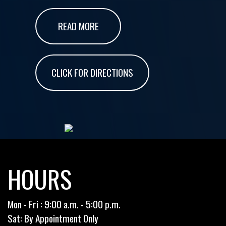
READ MORE
CLICK FOR DIRECTIONS
HOURS
Mon - Fri : 9:00 a.m. - 5:00 p.m.
Sat: By Appointment Only