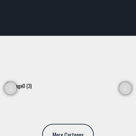
More Cartoons