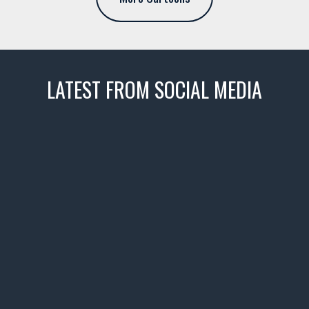
LATEST FROM SOCIAL MEDIA
thevaultms
Nov 14
1996 Chevrolet Tahoe with a
few tricks! 👌
Awesome SUV for hauling
your show car or cruising!
HIT LINK IN BIO FOR INSTANT
ACCESS TO OUR INVENTORY
PAGE