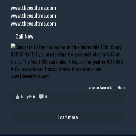
www.thevaultms.com
www.thevaultms.com
www.thevaultms.com
Call Now
View on Facebook
·
Share
0
0
0
Load more