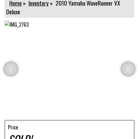
Home
»
Inventory
»
2010 Yamaha WaveRunner VX
Deluxe
Price