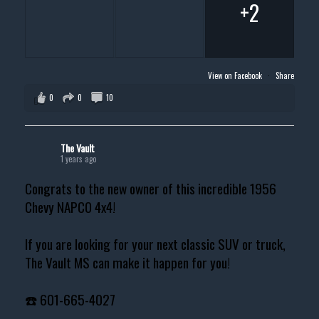
+2
View on Facebook
·
Share
0
0
10
The Vault
1 years ago
Congrats to the new owner of this incredible 1956
Chevy NAPCO 4x4!
If you are looking for your next classic SUV or truck,
The Vault MS can make it happen for you!
☎️ 601-665-4027