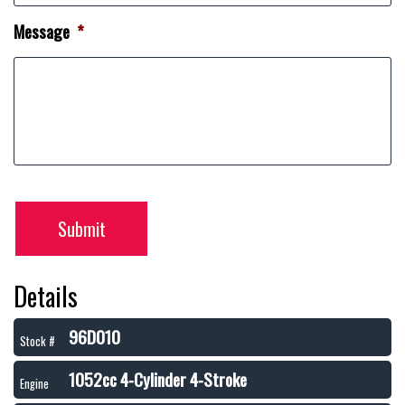
Message
*
Submit
Details
96D010
Stock #
1052cc 4-Cylinder 4-Stroke
Engine