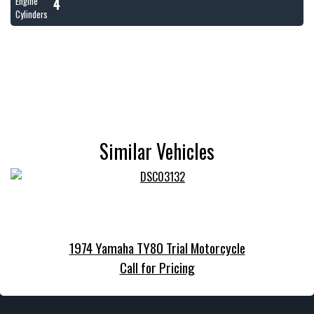
4
Engine
Cylinders
Similar Vehicles
1974 Yamaha TY80 Trial Motorcycle
Call for Pricing