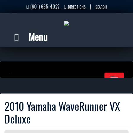
(601) 665-4027
|
DIRECTIONS
SEARCH
Menu
2010 Yamaha WaveRunner VX
Deluxe