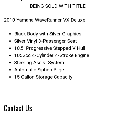
BEING SOLD WITH TITLE
2010 Yamaha WaveRunner VX Deluxe
Black Body with Silver Graphics
Silver Vinyl 3-Passenger Seat
10.5′ Progressive Stepped V Hull
1052cc 4-Cylinder 4-Stroke Engine
Steering Assist System
Automatic Siphon Bilge
15 Gallon Storage Capacity
Contact Us