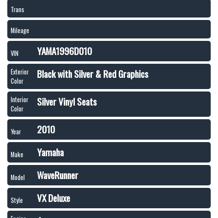
Trans
Mileage
YAMA1996D010
VIN
Black with Silver & Red Graphics
Exterior
Color
Silver Vinyl Seats
Interior
Color
2010
Year
Yamaha
Make
WaveRunner
Model
VX Deluxe
Style