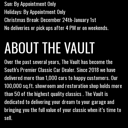
Sun: By Appointment Only
Holidays: By Appointment Only
Christmas Break: December 24th-January 1st
No deliveries or pick ups after 4 PM or on weekends.
ABOUT THE VAULT
Over the past several years, The Vault has become the
South’s Premier Classic Car Dealer. Since 2018 we have
delivered more than 1,000 cars to happy customers. Our
100,000 sq.ft. showroom and restoration shop holds more
than 50 of the highest quality classics . The Vault is
dedicated to delivering your dream to your garage and
bringing you the full value of your classic when it’s time to
sell.