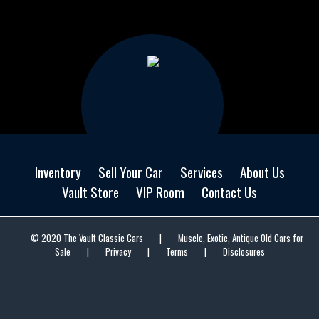
Inventory
Sell Your Car
Services
About Us
Vault Store
VIP Room
Contact Us
© 2020 The Vault Classic Cars
|
Muscle, Exotic, Antique Old Cars for
Sale
|
Privacy
|
Terms
|
Disclosures