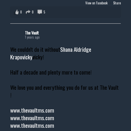
View on Facebook
·
Share
0
0
5
The Vault
1 years ago
We couldn't do it without
Shana Aldridge
Krapovicky
vicky!
Half a decade and plenty more to come!
We love you and everything you do for us at The Vault
!
www.thevaultms.com
www.thevaultms.com
www.thevaultms.com