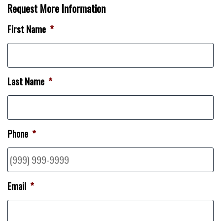
Request More Information
First Name
*
Last Name
*
Phone
*
Email
*