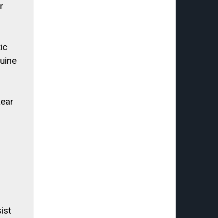
r
ic
uine
Rear
ist