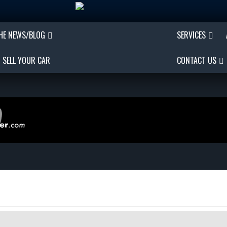
THE NEWS/BLOG
SERVICES
SELL YOUR CAR
CONTACT US