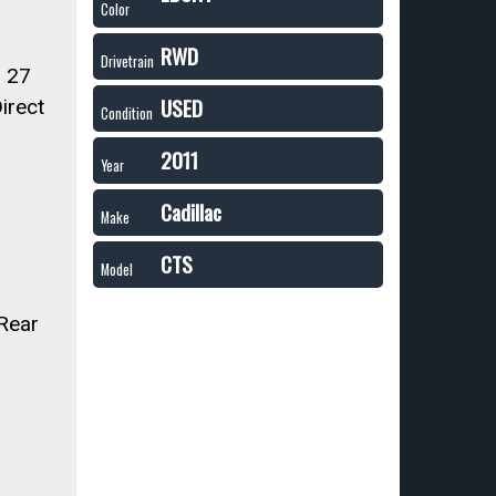
Color
RWD
Drivetrain
 27
USED
irect
Condition
2011
Year
Cadillac
Make
CTS
Model
 Rear