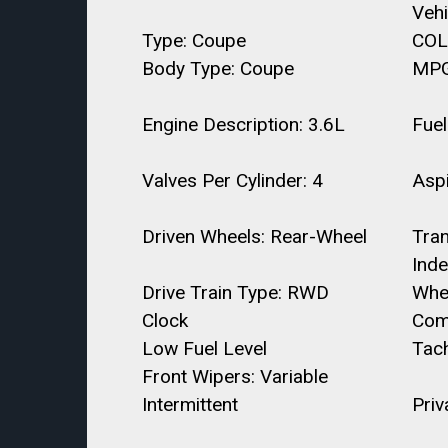
Veh
Type: Coupe
COL
Body Type: Coupe
MPG
Engine Description: 3.6L
Fuel
Valves Per Cylinder: 4
Aspi
Driven Wheels: Rear-Wheel
Tra
Ind
Drive Train Type: RWD
Whe
Clock
Com
Low Fuel Level
Tac
Front Wipers: Variable
Intermittent
Priv