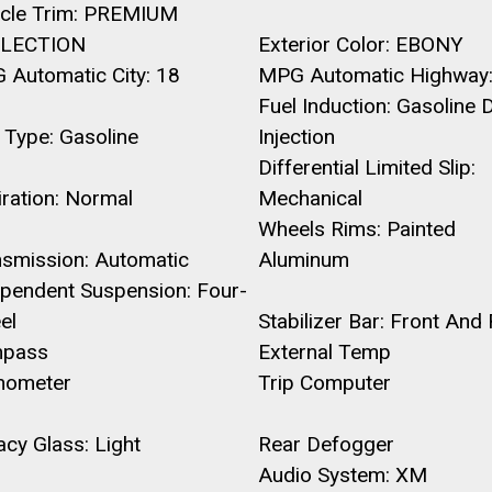
icle Trim: PREMIUM
LECTION
Exterior Color: EBONY
 Automatic City: 18
MPG Automatic Highway:
Fuel Induction: Gasoline D
 Type: Gasoline
Injection
Differential Limited Slip:
ration: Normal
Mechanical
Wheels Rims: Painted
nsmission: Automatic
Aluminum
ependent Suspension: Four-
el
Stabilizer Bar: Front And
pass
External Temp
hometer
Trip Computer
acy Glass: Light
Rear Defogger
Audio System: XM