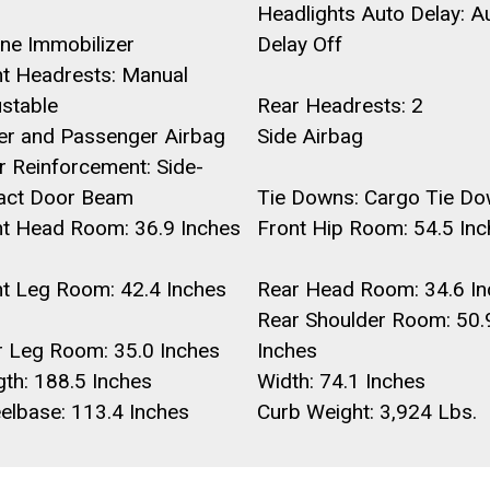
Headlights Auto Delay: A
ne Immobilizer
Delay Off
nt Headrests: Manual
ustable
Rear Headrests: 2
ver and Passenger Airbag
Side Airbag
 Reinforcement: Side-
act Door Beam
Tie Downs: Cargo Tie D
nt Head Room: 36.9 Inches
Front Hip Room: 54.5 In
nt Leg Room: 42.4 Inches
Rear Head Room: 34.6 In
Rear Shoulder Room: 50.
r Leg Room: 35.0 Inches
Inches
th: 188.5 Inches
Width: 74.1 Inches
elbase: 113.4 Inches
Curb Weight: 3,924 Lbs.