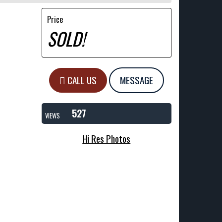
Price
SOLD!
CALL US
MESSAGE
527
VIEWS
Hi Res Photos