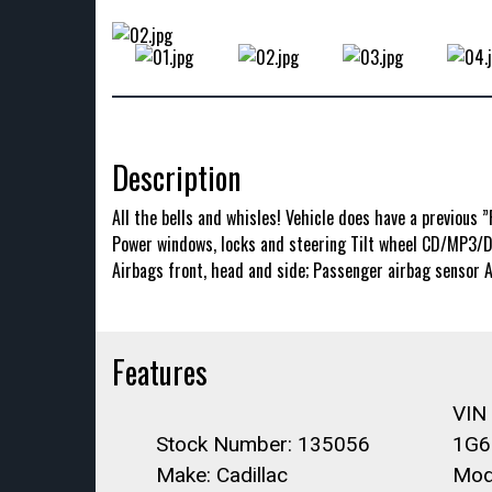
Description
All the bells and whisles! Vehicle does have a previous 
Power windows, locks and steering Tilt wheel CD/MP3/DV
Airbags front, head and side; Passenger airbag sensor 
Features
VIN
Stock Number: 135056
1G6
Make: Cadillac
Mod