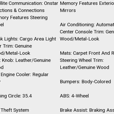
llite Communication: Onstar
Memory Features Exterio
ctions & Connections
Mirrors
ory Features Steering
el
Air Conditioning: Automat
Center Console Trim: Gen
k Lights: Cargo Area Light
Wood/Metal-Look
r Trim: Genuine
d/Metal-Look
Mats: Carpet Front And 
t Knob: Leather/Genuine
Steering Wheel Trim:
od
Leather/Genuine Wood
Engine Cooler: Regular
y
Bumpers: Body-Colored
ing Circle: 35.4
ABS: 4-Wheel
 Theft System
Brake Assist: Braking Ass