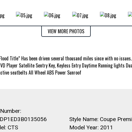
VIEW MORE PHOTOS
”Flood Title” Has been driven several thousand miles since with no issues
D Player Satellite Sentry Key, Keyless Entry Daytime Running lights Dua
Active seatbelts All Wheel ABS Power Sunroof
 Number:
DP1ED3B0135056
Style Name: Coupe Prem
el: CTS
Model Year: 2011