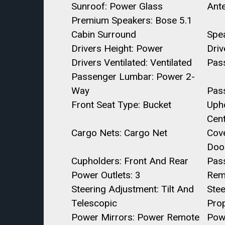
Sunroof: Power Glass
Ant
Premium Speakers: Bose 5.1
Cabin Surround
Spe
Drivers Height: Power
Dri
Drivers Ventilated: Ventilated
Pass
Passenger Lumbar: Power 2-
Way
Pas
Front Seat Type: Bucket
Upho
Cent
Cargo Nets: Cargo Net
Cov
Door
Cupholders: Front And Rear
Pas
Power Outlets: 3
Rem
Steering Adjustment: Tilt And
Ste
Telescopic
Prop
Power Mirrors: Power Remote
Pow