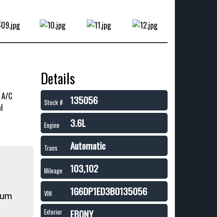
Details
. A/C
135056
Stock #
l
3.6L
Engine
Automatic
Trans
103,102
Mileage
1G6DP1ED3B0135056
VIN
ium
EBONY
Exterior