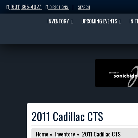
(601) 665-4027
|
DIRECTIONS
SEARCH
INVENTORY
UPCOMING EVENTS
IN 
2011 Cadillac CTS
Home
»
Inventory
»
2011 Cadillac CTS