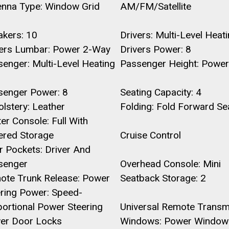
enna Type: Window Grid
AM/FM/Satellite
akers: 10
Drivers: Multi-Level Heat
vers Lumbar: Power 2-Way
Drivers Power: 8
enger: Multi-Level Heating
Passenger Height: Power
senger Power: 8
Seating Capacity: 4
lstery: Leather
Folding: Fold Forward Se
er Console: Full With
ered Storage
Cruise Control
 Pockets: Driver And
senger
Overhead Console: Mini
ote Trunk Release: Power
Seatback Storage: 2
ering Power: Speed-
ortional Power Steering
Universal Remote Transmi
er Door Locks
Windows: Power Window