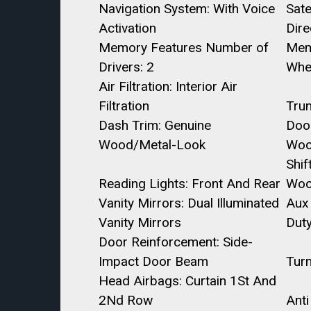
Navigation System: With Voice
Sate
Activation
Dire
Memory Features Number of
Mem
Drivers: 2
Whe
Air Filtration: Interior Air
Filtration
Trun
Dash Trim: Genuine
Doo
Wood/Metal-Look
Woo
Shif
Reading Lights: Front And Rear
Wo
Vanity Mirrors: Dual Illuminated
Aux 
Vanity Mirrors
Dut
Door Reinforcement: Side-
Impact Door Beam
Turn
Head Airbags: Curtain 1St And
2Nd Row
Anti