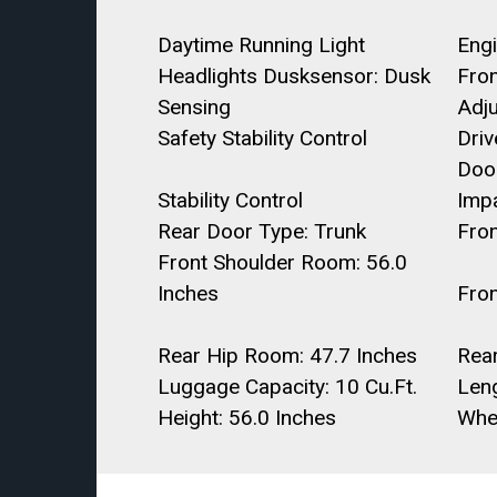
Daytime Running Light
Engi
Headlights Dusksensor: Dusk
Fro
Sensing
Adj
Safety Stability Control
Dri
Door
Stability Control
Imp
Rear Door Type: Trunk
Fro
Front Shoulder Room: 56.0
Inches
Fro
Rear Hip Room: 47.7 Inches
Rea
Luggage Capacity: 10 Cu.Ft.
Leng
Height: 56.0 Inches
Whe