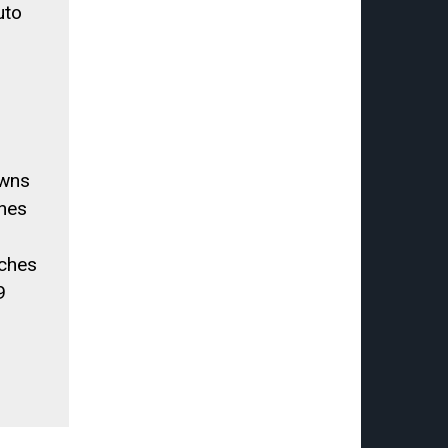
uto
owns
ches
ches
9