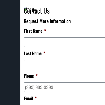
Contact Us
Request More Information
First Name
*
Last Name
*
Phone
*
Email
*