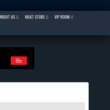
ABOUT US
VAULT STORE
VIP ROOM