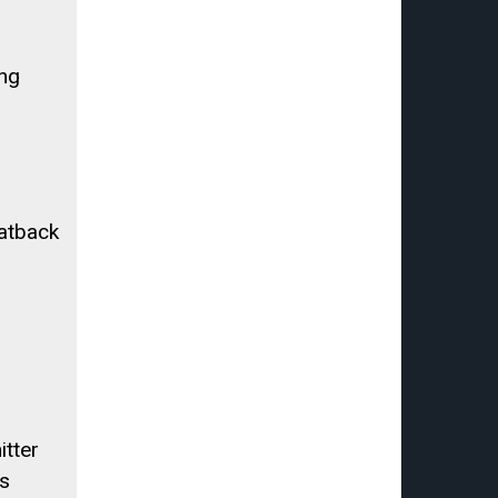
ing
atback
tter
s