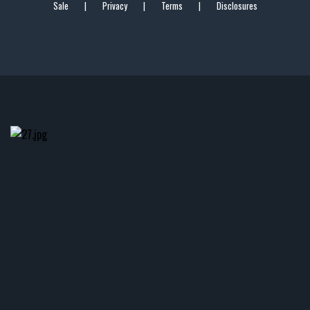
Sale
|
Privacy
|
Terms
|
Disclosures