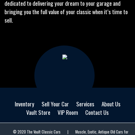
dedicated to delivering your dream to your garage and
bringing you the full value of your classic when it’s time to
sell.
Inventory
Sell Your Car
Services
About Us
Vault Store
VIP Room
Contact Us
© 2020 The Vault Classic Cars
|
Muscle, Exotic, Antique Old Cars for