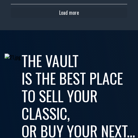
Load more
THE VAULT
IS THE BEST PLACE
TO SELL YOUR
CLASSIC,
OR BUY YOUR NEXT...