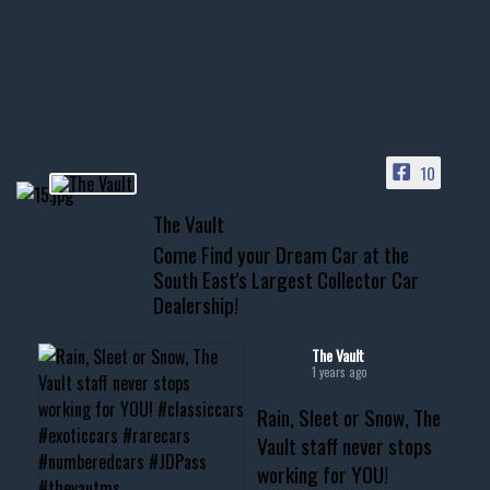
Awesome SUV for hauling
your show car or cruising!
HIT LINK IN BIO FOR INSTANT
ACCESS TO OUR INVENTORY
PAGE
10
📞 601.665.4027
The Vault
www.thevaultms.com
Come Find your Dream Car at the
📧 thevaultms@gmail.com
South East's Largest Collector Car
Dealership!
#thevault #mississippi
#cardealer #chevy
#musclecar #chevytahoe
The Vault
1 years ago
Rain, Sleet or Snow, The
Vault staff never stops
working for YOU!