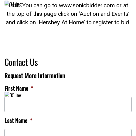
14th. You can go to www.sonicbidder.com or at
the top of this page click on ‘Auction and Events’
and click on ‘Hershey At Home’ to register to bid.
Contact Us
Request More Information
First Name
*
Last Name
*