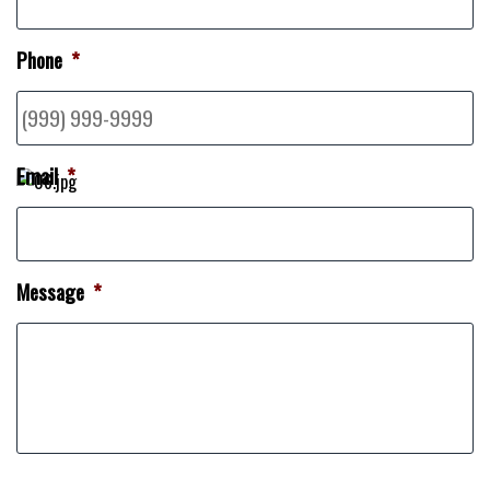
Phone
*
Email
*
Message
*