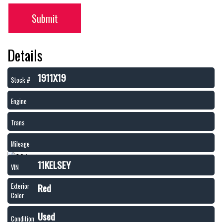
Submit
Details
1911X19
Stock #
Engine
Trans
Mileage
11KELSEY
VIN
Red
Exterior
Color
Used
Condition