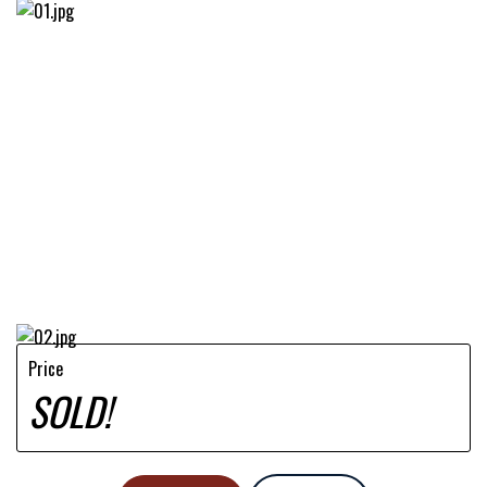
Price
SOLD!