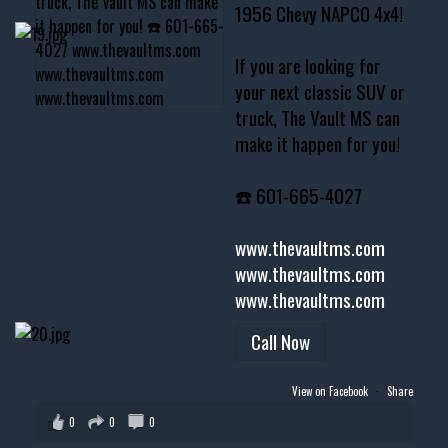
1956 Chevy NAPCO 4x4!
If you are looking for
your next classic SUV or
truck, The Vault MS can
make it happen for you!
☎️ 601-665-4027
www.thevaultms.com
www.thevaultms.com
www.thevaultms.com
Call Now
View on Facebook
·
Share
0
0
0