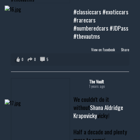
#classiccars
#exoticcars
#rarecars
#numberedcars
#JDPass
#thevautms
View on Facebook
·
Share
0
0
5
The Vault
1 years ago
We couldn't do it
without
Shana Aldridge
Krapovicky
vicky!
Half a decade and plenty
more to come!