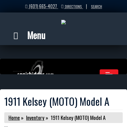
(601) 665-4027
|
DIRECTIONS
SEARCH
Menu
1911 Kelsey (MOTO) Model A
Home
»
Inventory
»
1911 Kelsey (MOTO) Model A