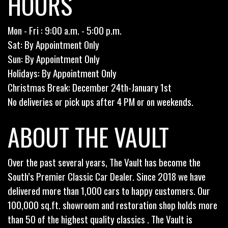
HOURS
Mon - Fri : 9:00 a.m. - 5:00 p.m.
Sat: By Appointment Only
Sun: By Appointment Only
Holidays: By Appointment Only
Christmas Break: December 24th-January 1st
No deliveries or pick ups after 4 PM or on weekends.
ABOUT THE VAULT
Over the past several years, The Vault has become the
South’s Premier Classic Car Dealer. Since 2018 we have
delivered more than 1,000 cars to happy customers. Our
100,000 sq.ft. showroom and restoration shop holds more
than 50 of the highest quality classics . The Vault is