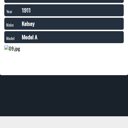
1911
Year
Kelsey
Make
Model A
Model