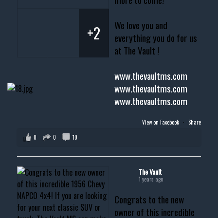
We love you and
+2
everything you do for us
at The Vault !
www.thevaultms.com
www.thevaultms.com
www.thevaultms.com
View on Facebook
·
Share
0
0
10
The Vault
1 years ago
Congrats to the new
owner of this incredible