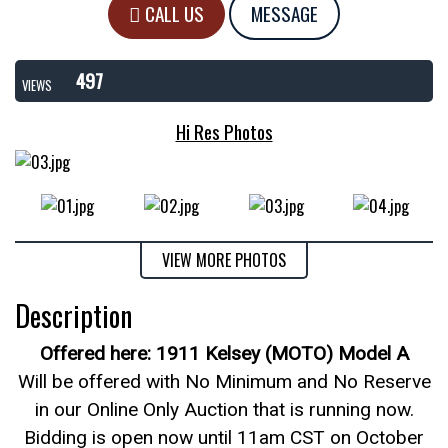
CALL US
MESSAGE
497
VIEWS
Hi Res Photos
VIEW MORE PHOTOS
Description
Offered here: 1911 Kelsey (MOTO) Model A
Will be offered with No Minimum and No Reserve
in our Online Only Auction that is running now.
Bidding is open now until 11am CST on October