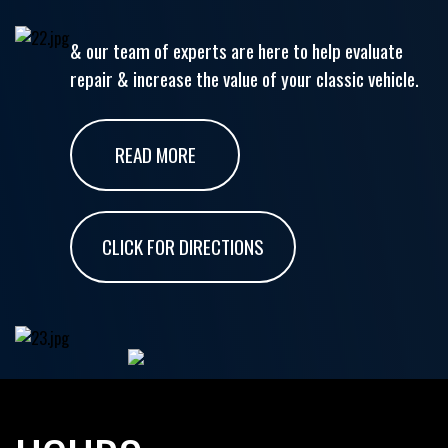
& our team of experts are here to help evaluate
repair & increase the value of your classic vehicle.
READ MORE
CLICK FOR DIRECTIONS