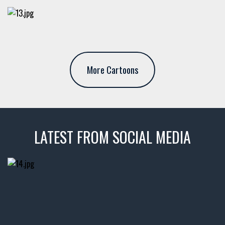
More Cartoons
LATEST FROM SOCIAL MEDIA
thevaultms
Nov 14
1996 Chevrolet Tahoe with a
few tricks! 👌