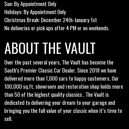
Sun: By Appointment Only
Holidays: By Appointment Only
Christmas Break: December 24th-January 1st
No deliveries or pick ups after 4 PM or on weekends.
ABOUT THE VAULT
Over the past several years, The Vault has become the
South’s Premier Classic Car Dealer. Since 2018 we have
delivered more than 1,000 cars to happy customers. Our
100,000 sq.ft. showroom and restoration shop holds more
than 50 of the highest quality classics . The Vault is
dedicated to delivering your dream to your garage and
bringing you the full value of your classic when it’s time to
sell.