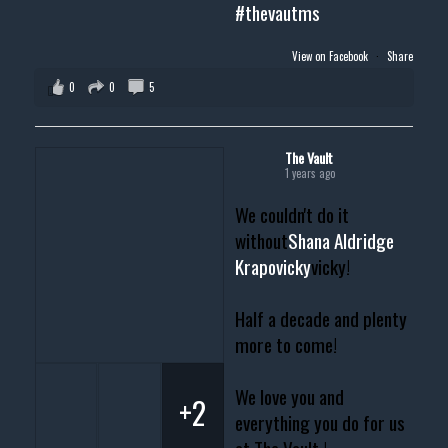
#thevautms
View on Facebook
·
Share
0
0
5
The Vault
1 years ago
We couldn't do it
without
Shana Aldridge
Krapovicky
vicky!
Half a decade and plenty
more to come!
We love you and
+2
everything you do for us