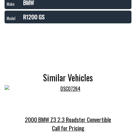
BMW
Make
R1200 GS
Model
Similar Vehicles
2000 BMW Z3 2.3 Roadster Convertible
Call for Pricing