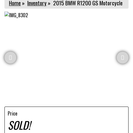
Home
»
Inventory
»
2015 BMW R1200 GS Motorcycle
Price
SOLD!