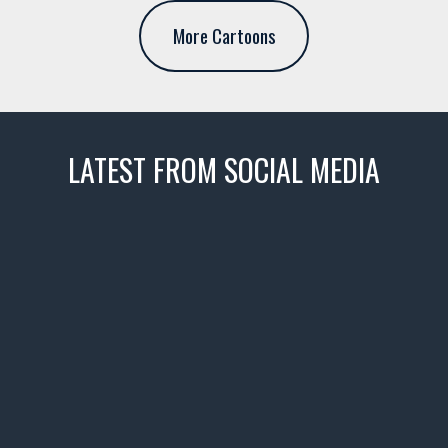
More Cartoons
LATEST FROM SOCIAL MEDIA
thevaultms
Nov 14
1996 Chevrolet Tahoe with a
few tricks! 👌
Awesome SUV for hauling
your show car or cruising!
HIT LINK IN BIO FOR INSTANT