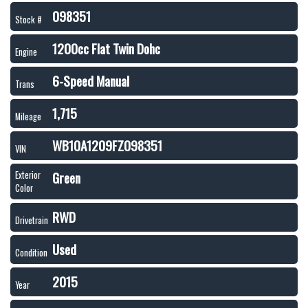
098351
Stock #
1200cc Flat Twin Dohc
Engine
6-Speed Manual
Trans
1,715
Mileage
WB10A1209FZ098351
VIN
Green
Exterior
Color
RWD
Drivetrain
Used
Condition
2015
Year