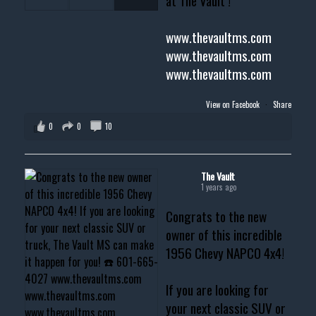
at The Vault !
www.thevaultms.com
www.thevaultms.com
www.thevaultms.com
View on Facebook
·
Share
0
0
10
The Vault
1 years ago
Congrats to the new
owner of this incredible
1956 Chevy NAPCO 4x4!
If you are looking for
your next classic SUV or