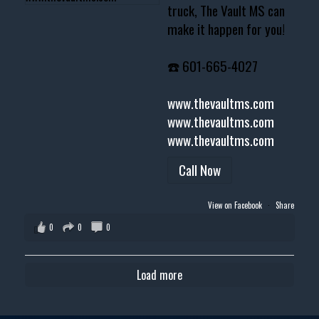
truck, The Vault MS can
make it happen for you!
☎️ 601-665-4027
www.thevaultms.com
www.thevaultms.com
www.thevaultms.com
Call Now
View on Facebook
·
Share
0
0
0
Load more