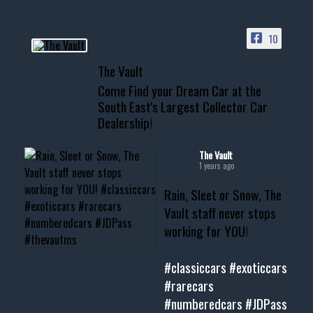
ACCESS TO OUR INVENTORY
PAGE
10
📞 601.665.4027
The Vault
www.thevaultms.com
Come Find your Dream Car at the
📧 thevaultms@gmail.com
South East's Largest Collector Car
Dealership!
#thevault #mississippi
#cardealer #chevy
#musclecar #chevytahoe
The Vault
1 years ago
Rain, Sleet or Snow, The
Vault staff never stops
working for YOU!
#classiccars
#exoticcars
#rarecars
#numberedcars
#JDPass