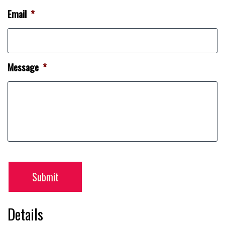
Email
*
Message
*
Submit
Details