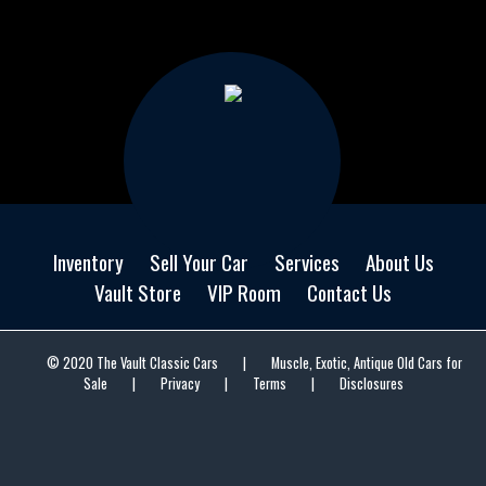
Inventory
Sell Your Car
Services
About Us
Vault Store
VIP Room
Contact Us
© 2020 The Vault Classic Cars
|
Muscle, Exotic, Antique Old Cars for
Sale
|
Privacy
|
Terms
|
Disclosures