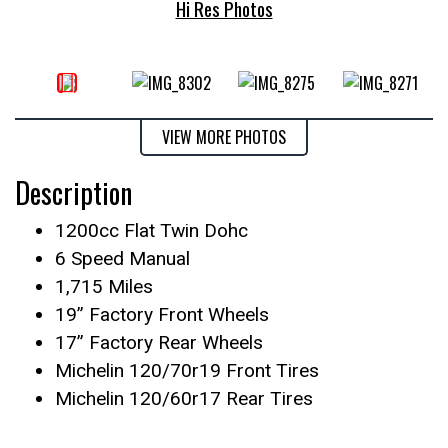
Hi Res Photos
VIEW MORE PHOTOS
Description
1200cc Flat Twin Dohc
6 Speed Manual
1,715 Miles
19” Factory Front Wheels
17” Factory Rear Wheels
Michelin 120/70r19 Front Tires
Michelin 120/60r17 Rear Tires