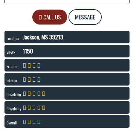
CALL US
MESSAGE
Jackson, MS 39213
Location
1150
VIEWS
Exterior
Interior
Drivetrain
Drivability
Overall