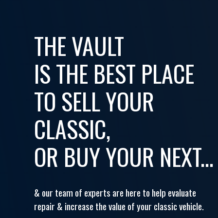
THE VAULT
IS THE BEST PLACE
TO SELL YOUR
CLASSIC,
OR BUY YOUR NEXT...
& our team of experts are here to help evaluate
repair & increase the value of your classic vehicle.