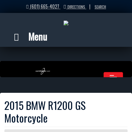
(601) 665-4027
|
DIRECTIONS
SEARCH
Menu
2015 BMW R1200 GS
Motorcycle