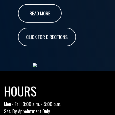
READ MORE
CLICK FOR DIRECTIONS
HOURS
Mon - Fri : 9:00 a.m. - 5:00 p.m.
Sat: By Appointment Only