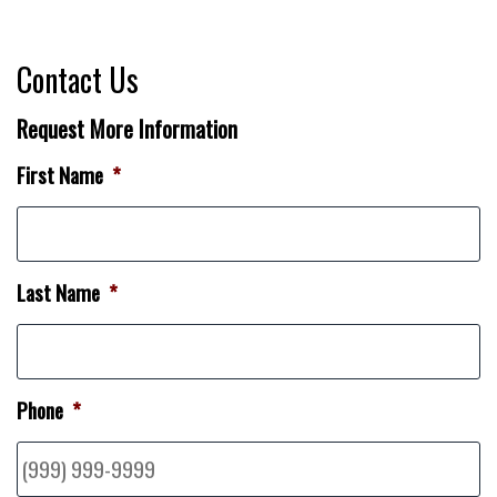
Contact Us
Request More Information
First Name
*
Last Name
*
Phone
*