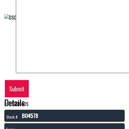
Submit
Details
B04578
Stock #