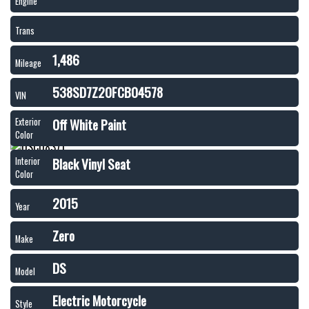
Engine
Trans
1,486
Mileage
538SD7Z20FCB04578
VIN
Off White Paint
Exterior
Color
Black Vinyl Seat
Interior
Color
2015
Year
Zero
Make
DS
Model
Electric Motorcycle
Style