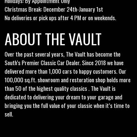
Holidays: By Appointment Only
Christmas Break: December 24th-January 1st
No deliveries or pick ups after 4 PM or on weekends.
ABOUT THE VAULT
Over the past several years, The Vault has become the
South’s Premier Classic Car Dealer. Since 2018 we have
delivered more than 1,000 cars to happy customers. Our
100,000 sq.ft. showroom and restoration shop holds more
than 50 of the highest quality classics . The Vault is
dedicated to delivering your dream to your garage and
bringing you the full value of your classic when it’s time to
sell.