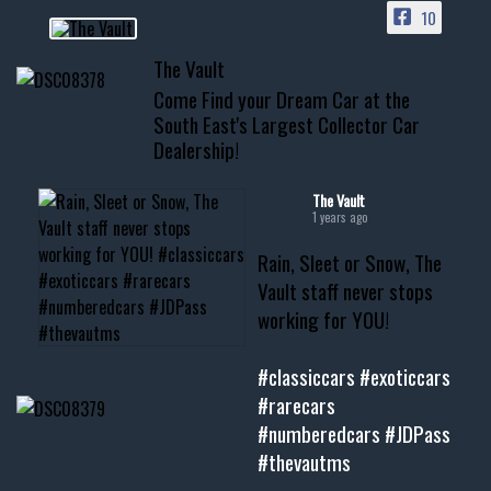
10
📞 601.665.4027
The Vault
www.thevaultms.com
Come Find your Dream Car at the
📧 thevaultms@gmail.com
South East's Largest Collector Car
Dealership!
#thevault #mississippi
#cardealer #chevy
#musclecar #chevytahoe
The Vault
1 years ago
Rain, Sleet or Snow, The
Vault staff never stops
working for YOU!
#classiccars
#exoticcars
#rarecars
#numberedcars
#JDPass
#thevautms