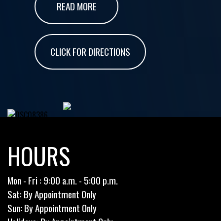
READ MORE
CLICK FOR DIRECTIONS
HOURS
Mon - Fri : 9:00 a.m. - 5:00 p.m.
Sat: By Appointment Only
Sun: By Appointment Only