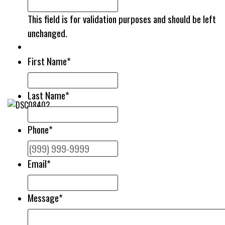
This field is for validation purposes and should be left
unchanged.
First Name
*
Last Name
*
Phone
*
Email
*
Message
*