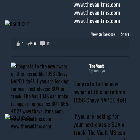
www.thevaultms.com
www.thevaultms.com
www.thevaultms.com
View on Facebook
·
Share
0
0
10
The Vault
1 years ago
Congrats to the new
owner of this incredible
1956 Chevy NAPCO 4x4!
If you are looking for
your next classic SUV or
truck, The Vault MS can