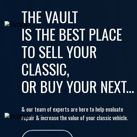
THE VAULT
IS THE BEST PLACE
TO SELL YOUR
CLASSIC,
OR BUY YOUR NEXT...
& our team of experts are here to help evaluate
repair & increase the value of your classic vehicle.