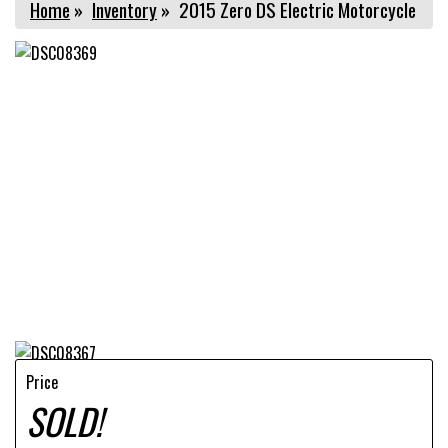
Home
»
Inventory
»
2015 Zero DS Electric Motorcycle
Price
SOLD!