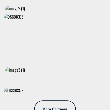
More Cartoons