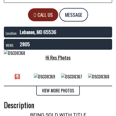
CALL US
MESSAGE
Lebanon, MO 65536
Location
2805
VIEWS
Hi Res Photos
VIEW MORE PHOTOS
Description
BEING SOLD WITH TITLE