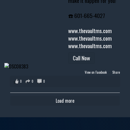
make it happen for you!
☎️ 601-665-4027
www.thevaultms.com
www.thevaultms.com
www.thevaultms.com
Call Now
View on Facebook
·
Share
0
0
0
Load more