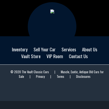
Inventory
Sell Your Car
Services
About Us
Vault Store
VIP Room
Contact Us
© 2020 The Vault Classic Cars
|
Muscle, Exotic, Antique Old Cars for
Sale
|
Privacy
|
Terms
|
Disclosures