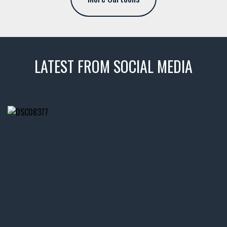
LATEST FROM SOCIAL MEDIA
thevaultms
Nov 14
1996 Chevrolet Tahoe with a
few tricks! 👌
Awesome SUV for hauling
your show car or cruising!
HIT LINK IN BIO FOR INSTANT
ACCESS TO OUR INVENTORY
PAGE