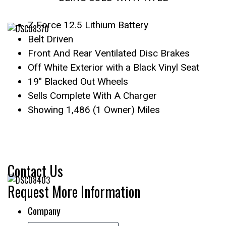
Z Force 12.5 Lithium Battery
Belt Driven
Front And Rear Ventilated Disc Brakes
Off White Exterior with a Black Vinyl Seat
19″ Blacked Out Wheels
Sells Complete With A Charger
Showing 1,486 (1 Owner) Miles
Contact Us
Request More Information
Company