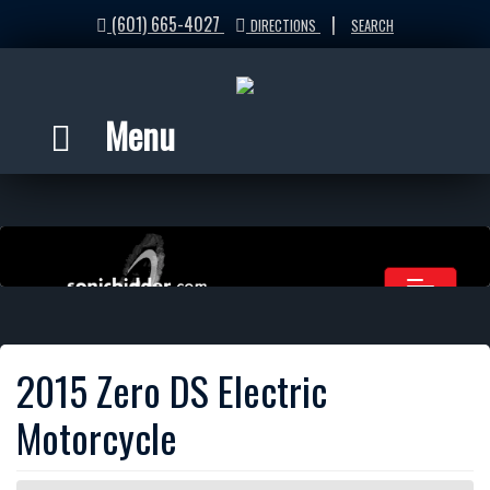
(601) 665-4027
|
DIRECTIONS
SEARCH
Menu
2015 Zero DS Electric
Motorcycle