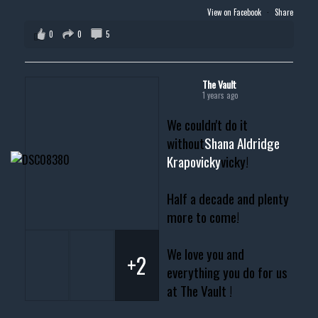
View on Facebook
·
Share
0
0
5
The Vault
1 years ago
We couldn't do it
without
Shana Aldridge
Krapovicky
vicky!
Half a decade and plenty
more to come!
We love you and
+2
everything you do for us
at The Vault !