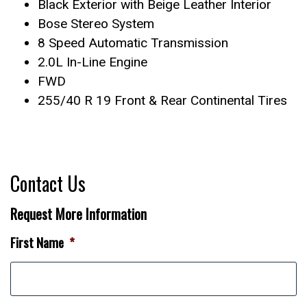
Black Exterior with Beige Leather Interior
Bose Stereo System
8 Speed Automatic Transmission
2.0L In-Line Engine
FWD
255/40 R 19 Front & Rear Continental Tires
Contact Us
Request More Information
First Name
*