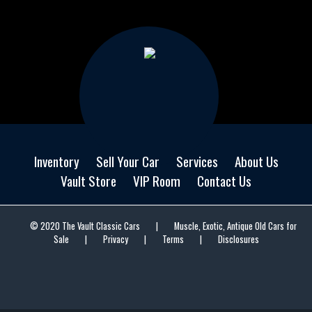
Inventory
Sell Your Car
Services
About Us
Vault Store
VIP Room
Contact Us
© 2020 The Vault Classic Cars
|
Muscle, Exotic, Antique Old Cars for
Sale
|
Privacy
|
Terms
|
Disclosures