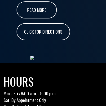
READ MORE
CLICK FOR DIRECTIONS
HOURS
Mon - Fri : 9:00 a.m. - 5:00 p.m.
Sat: By Appointment Only