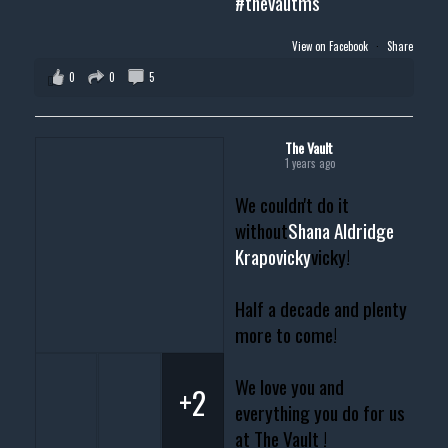
#thevautms
View on Facebook
·
Share
0
0
5
The Vault
1 years ago
We couldn't do it
without
Shana Aldridge
Krapovicky
vicky!
Half a decade and plenty
more to come!
We love you and
+2
everything you do for us
at The Vault !