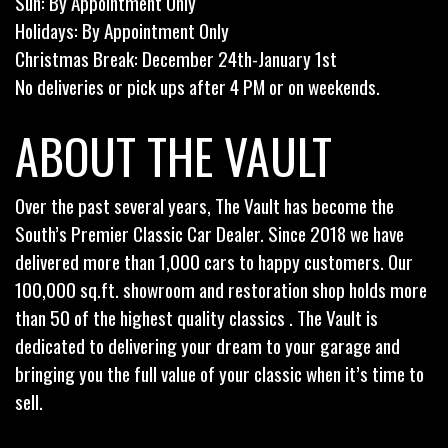
Sun: By Appointment Only
Holidays: By Appointment Only
Christmas Break: December 24th-January 1st
No deliveries or pick ups after 4 PM or on weekends.
ABOUT THE VAULT
Over the past several years, The Vault has become the
South’s Premier Classic Car Dealer. Since 2018 we have
delivered more than 1,000 cars to happy customers. Our
100,000 sq.ft. showroom and restoration shop holds more
than 50 of the highest quality classics . The Vault is
dedicated to delivering your dream to your garage and
bringing you the full value of your classic when it’s time to
sell.