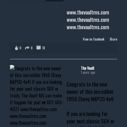
www.thevaultms.com
www.thevaultms.com
www.thevaultms.com
View on Facebook
·
Share
0
0
10
The Vault
1 years ago
Congrats to the new
owner of this incredible
1956 Chevy NAPCO 4x4!
If you are looking for
your next classic SUV or