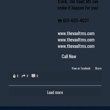
truck, The Vault MS can
make it happen for you!
☎️ 601-665-4027
www.thevaultms.com
www.thevaultms.com
www.thevaultms.com
Call Now
View on Facebook
·
Share
0
0
0
Load more