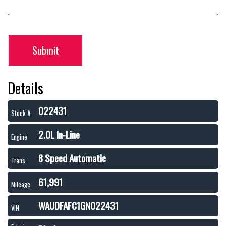
Submit
Details
022431
Stock #
2.0L In-Line
Engine
8 Speed Automatic
Trans
61,991
Mileage
WAUDFAFC1GN022431
VIN