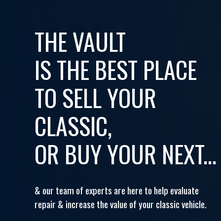
THE VAULT
IS THE BEST PLACE
TO SELL YOUR
CLASSIC,
OR BUY YOUR NEXT...
& our team of experts are here to help evaluate
repair & increase the value of your classic vehicle.