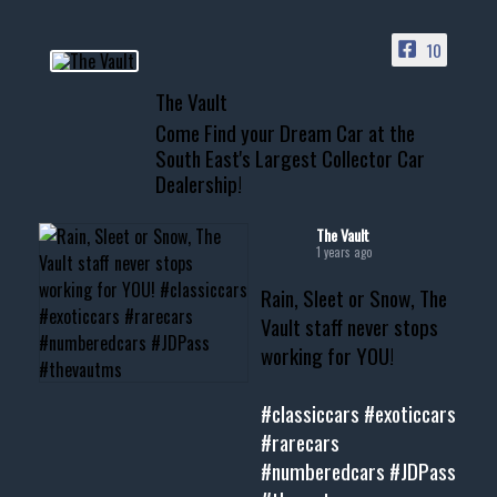
ACCESS TO OUR INVENTORY
PAGE
10
📞 601.665.4027
The Vault
www.thevaultms.com
Come Find your Dream Car at the
📧 thevaultms@gmail.com
South East's Largest Collector Car
Dealership!
#thevault #mississippi
#cardealer #chevy
#musclecar #chevytahoe
The Vault
1 years ago
Rain, Sleet or Snow, The
Vault staff never stops
working for YOU!
#classiccars
#exoticcars
#rarecars
#numberedcars
#JDPass