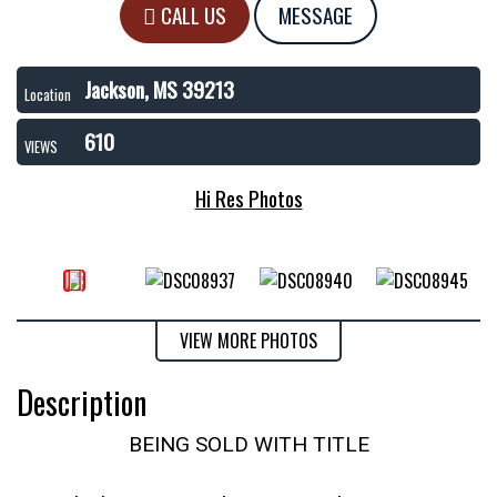
CALL US
MESSAGE
Jackson, MS 39213
Location
610
VIEWS
Hi Res Photos
VIEW MORE PHOTOS
Description
BEING SOLD WITH TITLE