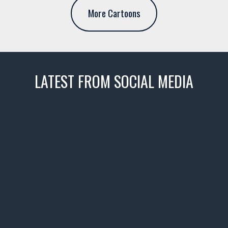
More Cartoons
LATEST FROM SOCIAL MEDIA
thevaultms
Nov 14
1996 Chevrolet Tahoe with a
few tricks! 👌
Awesome SUV for hauling
your show car or cruising!
HIT LINK IN BIO FOR INSTANT