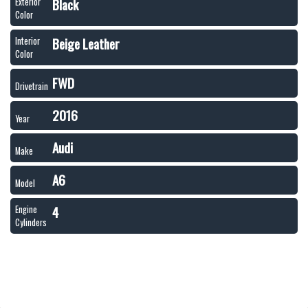
Black
Exterior
Color
Beige Leather
Interior
Color
FWD
Drivetrain
2016
Year
Audi
Make
A6
Model
4
Engine
Cylinders