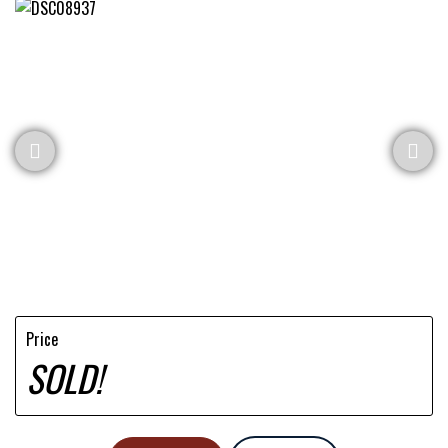
Price
SOLD!