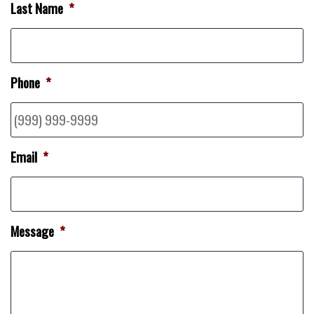
Last Name
*
Phone
*
Email
*
Message
*