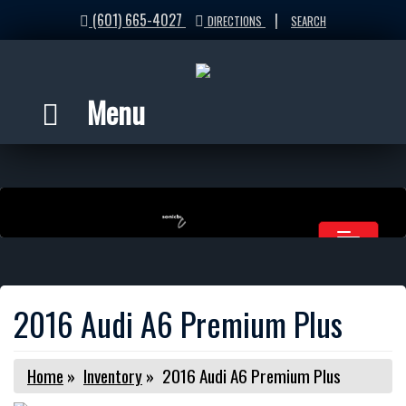
(601) 665-4027
|
DIRECTIONS
SEARCH
Menu
2016 Audi A6 Premium Plus
Home
»
Inventory
»
2016 Audi A6 Premium Plus