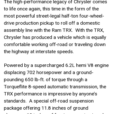
The high-performance legacy of Chrysler comes
to life once again, this time in the form of the
most powerful street-legal half-ton four-wheel-
drive production pickup to roll off a domestic
assembly line with the Ram TRX. With the TRX,
Chrysler has produced a vehicle which is equally
comfortable working off-road or traveling down
the highway at interstate speeds.
Powered by a supercharged 6.2L hemi V8 engine
displacing 702 horsepower and a ground-
pounding 650 lb-ft. of torque through a
Torqueflite 8-speed automatic transmission, the
TRX performance is impressive by anyone’s
standards. A special off-road suspension
package offering 11.8 inches of ground