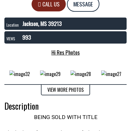
CALL US
MESSAGE
Jackson, MS 39213
Location
993
VIEWS
Hi Res Photos
VIEW MORE PHOTOS
Description
BEING SOLD WITH TITLE