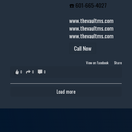
☎️ 601-665-4027
www.thevaultms.com
www.thevaultms.com
www.thevaultms.com
Call Now
View on Facebook
·
Share
0
0
0
Load more