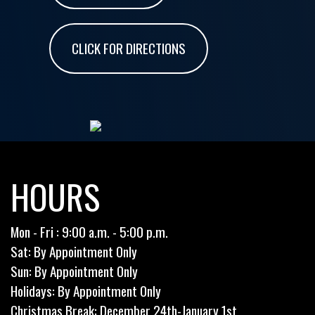
CLICK FOR DIRECTIONS
HOURS
Mon - Fri : 9:00 a.m. - 5:00 p.m.
Sat: By Appointment Only
Sun: By Appointment Only
Holidays: By Appointment Only
Christmas Break: December 24th-January 1st