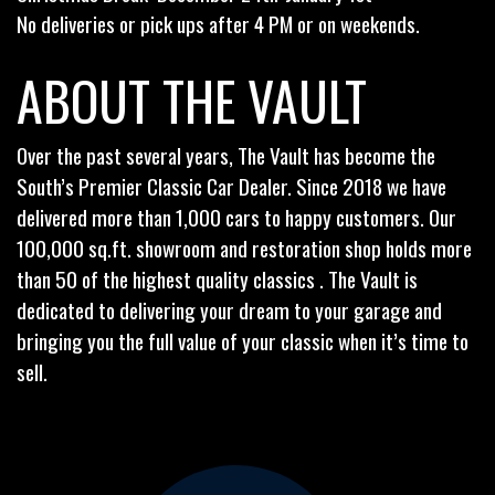
No deliveries or pick ups after 4 PM or on weekends.
ABOUT THE VAULT
Over the past several years, The Vault has become the
South’s Premier Classic Car Dealer. Since 2018 we have
delivered more than 1,000 cars to happy customers. Our
100,000 sq.ft. showroom and restoration shop holds more
than 50 of the highest quality classics . The Vault is
dedicated to delivering your dream to your garage and
bringing you the full value of your classic when it’s time to
sell.