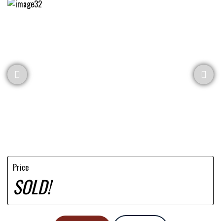
Price
SOLD!