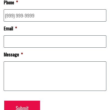
Phone
*
Email
*
Message
*
Submit