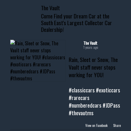
📞 601.665.4027
The Vault
www.thevaultms.com
Come Find your Dream Car at the
📧 thevaultms@gmail.com
South East's Largest Collector Car
Dealership!
#thevault #mississippi
#cardealer #chevy
#musclecar #chevytahoe
The Vault
1 years ago
Rain, Sleet or Snow, The
Vault staff never stops
working for YOU!
#classiccars
#exoticcars
#rarecars
#numberedcars
#JDPass
#thevautms
View on Facebook
·
Share