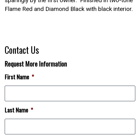
sparingly by the first owner. Finished in two-tone
Flame Red and Diamond Black with black interior.
Contact Us
Request More Information
First Name
*
Last Name
*