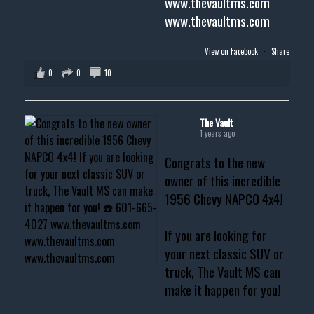
www.thevaultms.com
www.thevaultms.com
View on Facebook
·
Share
0
0
10
The Vault
1 years ago
Congrats to the new
owner of this incredible
1956 Chevy NAPCO 4x4!
If you are looking for
your next classic SUV or
truck, The Vault MS can
make it happen for you!