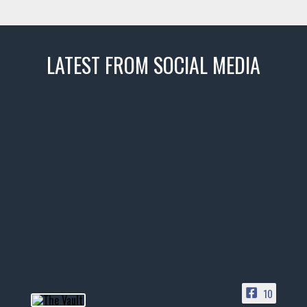
LATEST FROM SOCIAL MEDIA
thevaultms
Nov 14
1996 Chevrolet Tahoe with a
few tricks! 👌
Awesome SUV for hauling
your show car or cruising!
HIT LINK IN BIO FOR INSTANT
ACCESS TO OUR INVENTORY
PAGE
10