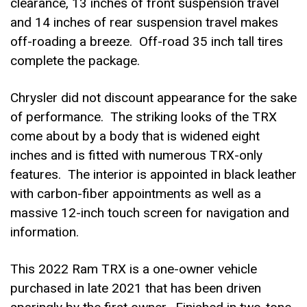
clearance, 13 inches of front suspension travel
and 14 inches of rear suspension travel makes
off-roading a breeze. Off-road 35 inch tall tires
complete the package.
Chrysler did not discount appearance for the sake
of performance. The striking looks of the TRX
come about by a body that is widened eight
inches and is fitted with numerous TRX-only
features. The interior is appointed in black leather
with carbon-fiber appointments as well as a
massive 12-inch touch screen for navigation and
information.
This 2022 Ram TRX is a one-owner vehicle
purchased in late 2021 that has been driven