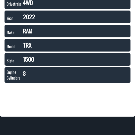
4WD
Drivetrain
2022
Year
RAM
Make
TRX
Model
1500
Style
8
Engine
Cylinders