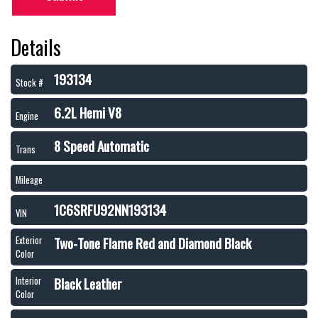
Details
193134
Stock #
6.2L Hemi V8
Engine
8 Speed Automatic
Trans
Mileage
1C6SRFU92NN193134
VIN
Two-Tone Flame Red and Diamond Black
Exterior
Color
Black Leather
Interior
Color