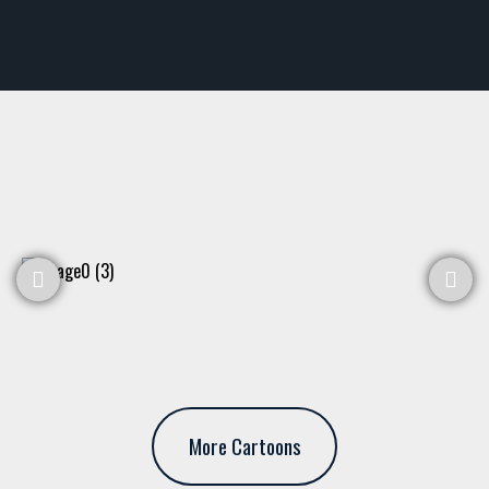
More Cartoons