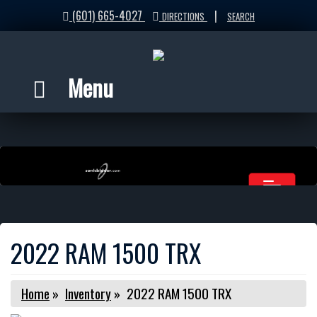
(601) 665-4027
|
DIRECTIONS
SEARCH
Menu
2022 RAM 1500 TRX
Home
»
Inventory
»
2022 RAM 1500 TRX