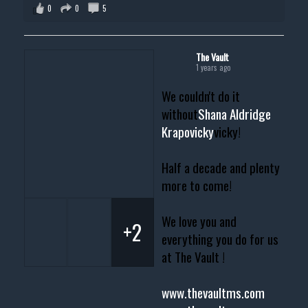
0
0
5
The Vault
1 years ago
We couldn't do it
without
Shana Aldridge
Krapovicky
vicky!
Half a decade and plenty
more to come!
We love you and
+2
everything you do for us
at The Vault !
www.thevaultms.com