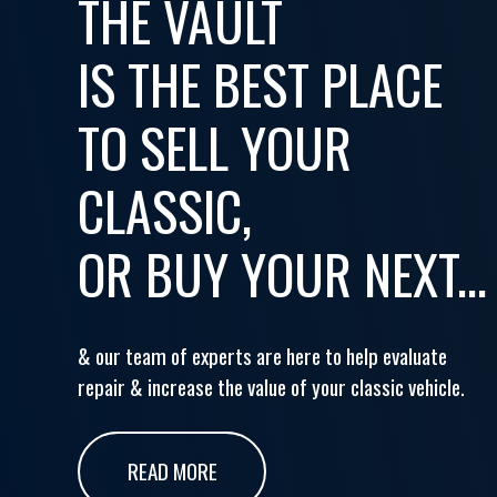
THE VAULT
IS THE BEST PLACE
TO SELL YOUR
CLASSIC,
OR BUY YOUR NEXT...
& our team of experts are here to help evaluate
repair & increase the value of your classic vehicle.
READ MORE