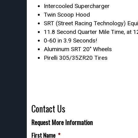
Intercooled Supercharger
Twin Scoop Hood
SRT (Street Racing Technology) Equ
11.8 Second Quarter Mile Time, at
0-60 in 3.9 Seconds!
Aluminum SRT 20″ Wheels
Pirelli 305/35ZR20 Tires
Contact Us
Request More Information
First Name
*