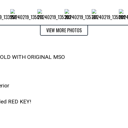
VIEW MORE PHOTOS
SOLD WITH ORIGINAL MSO
erior
ded RED KEY!