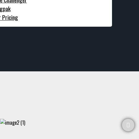
gpak
r Pricing