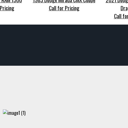
 Pricing
Call for Pricing
Dra
Call fo