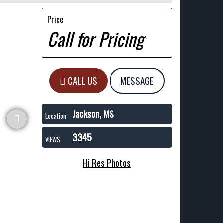
Price
Call for Pricing
CALL US
MESSAGE
Jackson, MS
Location
3345
VIEWS
Hi Res Photos