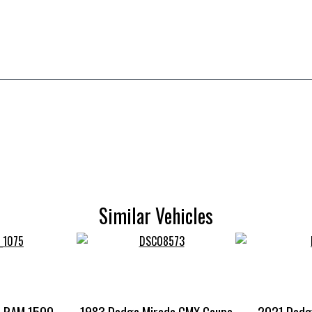
Similar Vehicles
e RAM 1500
1983 Dodge Mirada CMX Coupe
2021 Dodg