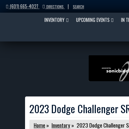
(601) 665-4027
|
DIRECTIONS
SEARCH
INVENTORY
UPCOMING EVENTS
IN 
2023 Dodge Challenger SR
Home
»
Inventory
»
2023 Dodge Challenger S