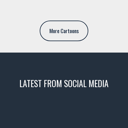
More Cartoons
LATEST FROM SOCIAL MEDIA
icks! 👌
 or cruising!