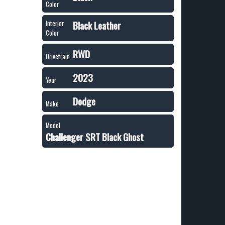
Color
Black Leather
Interior
Color
RWD
Drivetrain
2023
Year
Dodge
Make
Model
Challenger SRT Black Ghost