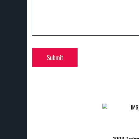
Submit
1998 Dodg