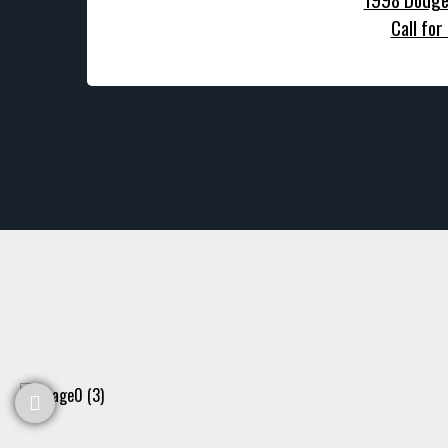
Call for