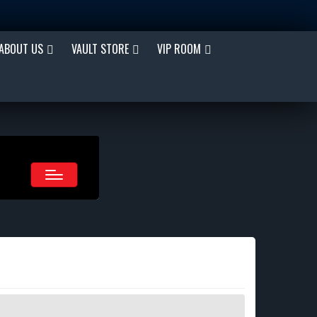
ABOUT US
VAULT STORE
VIP ROOM