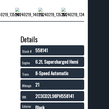
Details
558141
Stock #
6.2L Supercharged Hemi
Engine
8-Speed Automatic
Trans
21
Mileage
2C3CD2L98PH558141
VIN
Black
Exterior