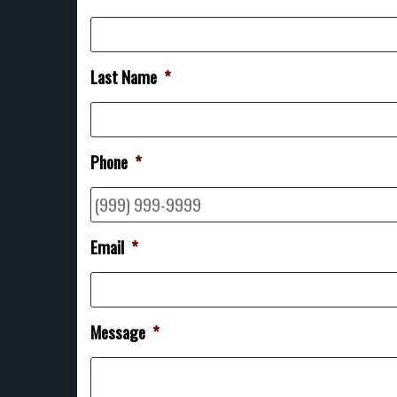
Last Name
*
Phone
*
Email
*
Message
*