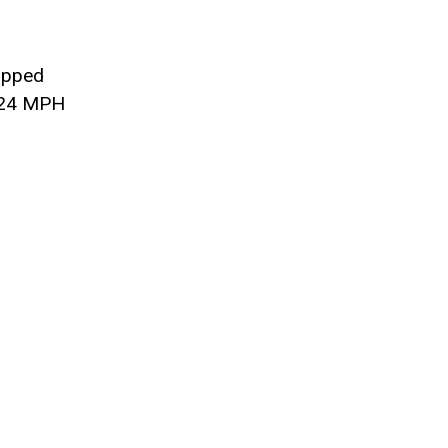
ipped
 124 MPH