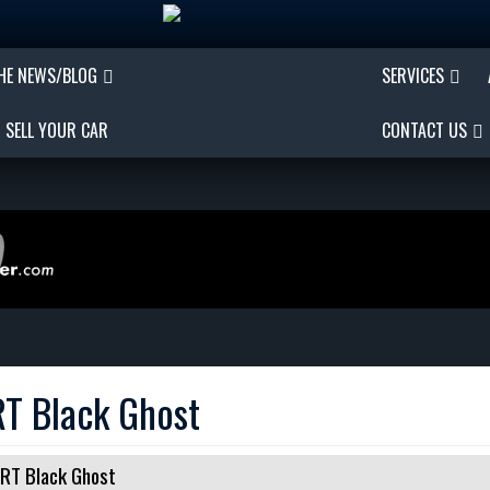
THE NEWS/BLOG
SERVICES
SELL YOUR CAR
CONTACT US
T Black Ghost
RT Black Ghost