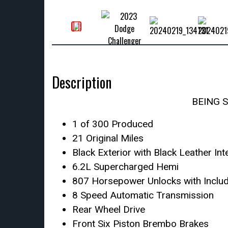
Description
BEING 
1 of 300 Produced
21 Original Miles
Black Exterior with Black Leather Int
6.2L Supercharged Hemi
807 Horsepower Unlocks with Inclu
8 Speed Automatic Transmission
Rear Wheel Drive
Front Six Piston Brembo Brakes