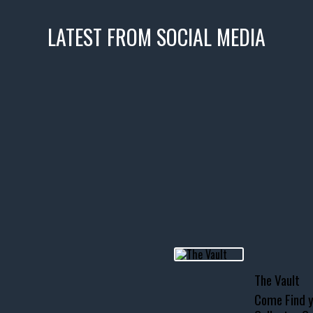
LATEST FROM SOCIAL MEDIA
icks! 👌
 or cruising!
R INVENTORY PAGE
usclecar #chevytahoe
The Vault
Come Find y