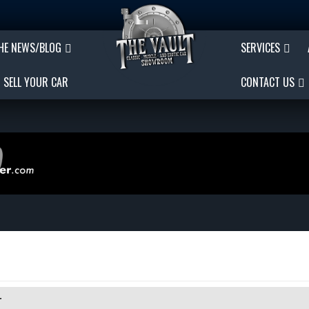
THE NEWS/BLOG
SERVICES
SELL YOUR CAR
CONTACT US
r