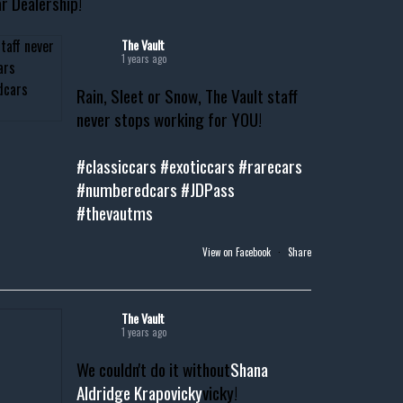
r Dealership!
The Vault
1 years ago
Rain, Sleet or Snow, The Vault staff
never stops working for YOU!
#classiccars
#exoticcars
#rarecars
#numberedcars
#JDPass
#thevautms
View on Facebook
·
Share
The Vault
1 years ago
We couldn't do it without
Shana
Aldridge Krapovicky
vicky!