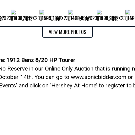
VIEW MORE PHOTOS
re: 1912 Benz 8/20 HP Tourer
o Reserve in our Online Only Auction that is running 
October 14th. You can go to www.sonicbidder.com or 
 Events’ and click on ‘Hershey At Home’ to register to b