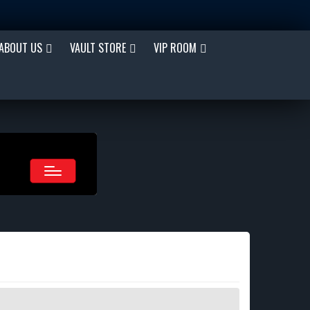
ABOUT US
VAULT STORE
VIP ROOM