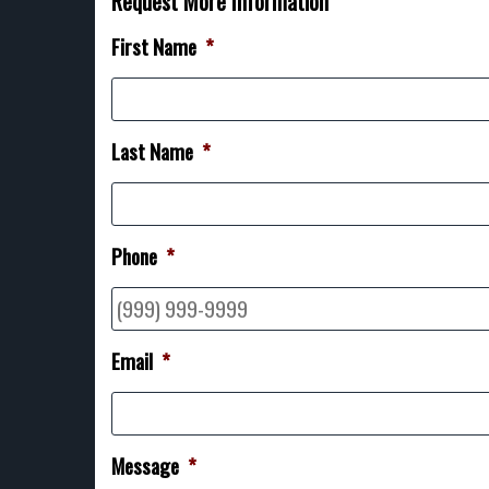
Request More Information
First Name
*
Last Name
*
Phone
*
Email
*
Message
*