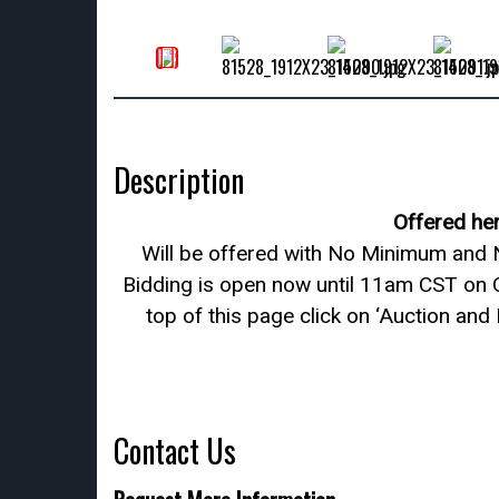
Description
Offered he
Will be offered with No Minimum and N
Bidding is open now until 11am CST on 
top of this page click on ‘Auction and
Contact Us