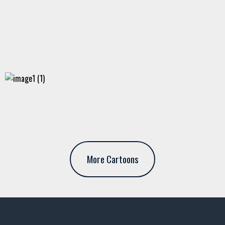
More Cartoons