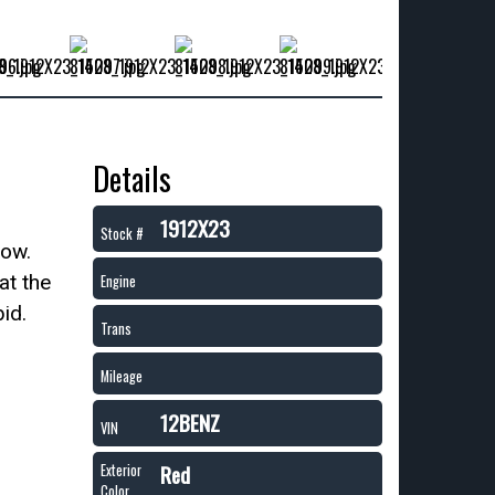
Details
1912X23
Stock #
now.
at the
Engine
id.
Trans
Mileage
12BENZ
VIN
Red
Exterior
Color