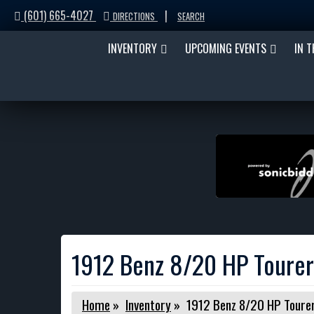
(601) 665-4027
|
DIRECTIONS
SEARCH
INVENTORY
UPCOMING EVENTS
IN 
1912 Benz 8/20 HP Tourer
Home
»
Inventory
»
1912 Benz 8/20 HP Toure