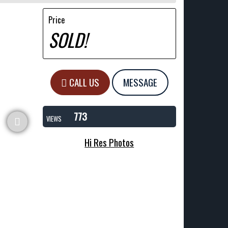
Price
SOLD!
CALL US
MESSAGE
773
VIEWS
Hi Res Photos