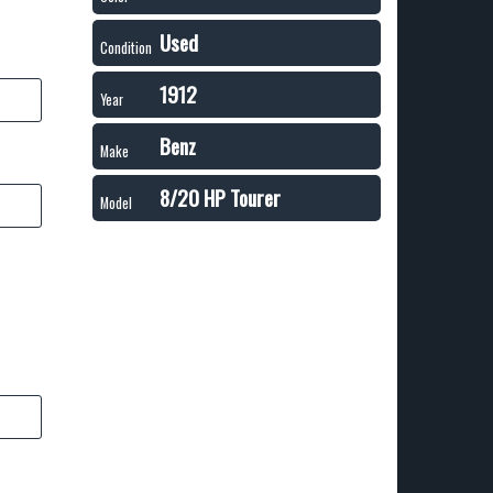
Used
Condition
1912
Year
Benz
Make
8/20 HP Tourer
Model