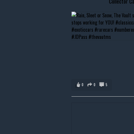
Collector Ca
0
0
5