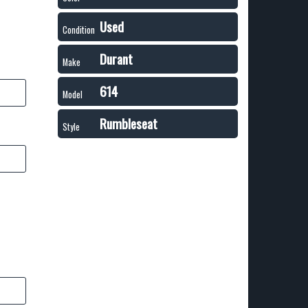
Used
Condition
Durant
Make
614
Model
Rumbleseat
Style