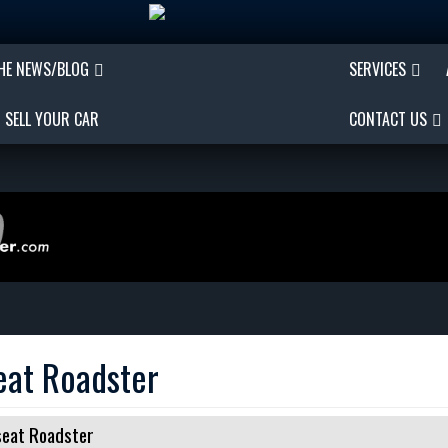
THE NEWS/BLOG
SERVICES
SELL YOUR CAR
CONTACT US
eat Roadster
eat Roadster