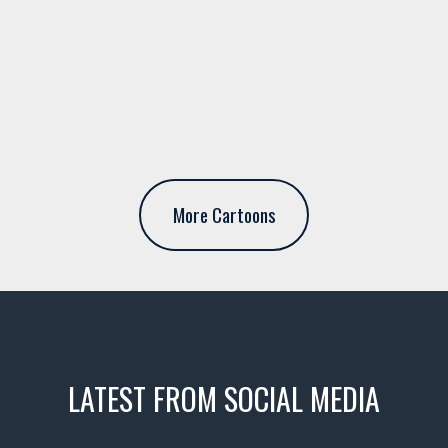
More Cartoons
LATEST FROM SOCIAL MEDIA