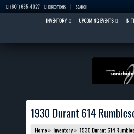
(601) 665-4027
|
DIRECTIONS
SEARCH
INVENTORY
UPCOMING EVENTS
IN 
1930 Durant 614 Rumbles
Home
»
Inventory
»
1930 Durant 614 Rumbles