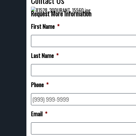
Contact Us
Request More Information
First Name
*
Last Name
*
Phone
*
Email
*