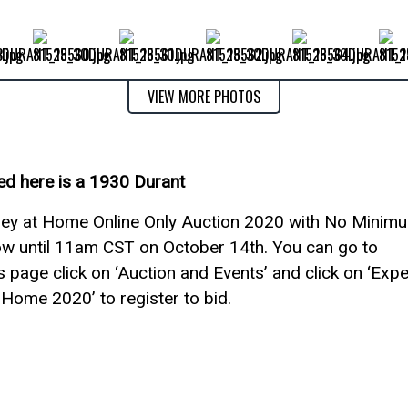
VIEW MORE PHOTOS
ed here is a 1930 Durant
rshey at Home Online Only Auction 2020 with No Minim
ow until 11am CST on October 14th. You can go to
 page click on ‘Auction and Events’ and click on ‘Exp
Home 2020’ to register to bid.