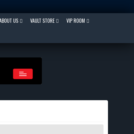
ABOUT US
VAULT STORE
VIP ROOM