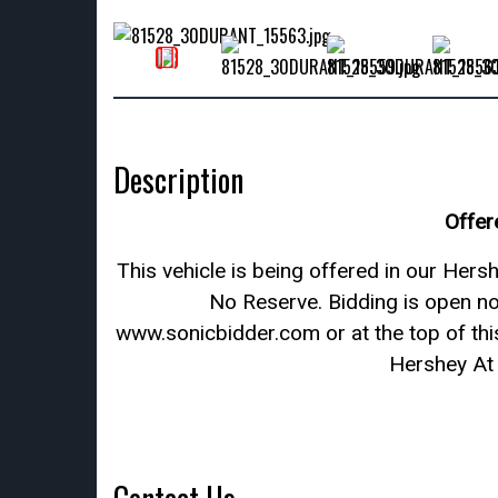
Description
Offer
This vehicle is being offered in our He
No Reserve. Bidding is open n
www.sonicbidder.com or at the top of this
Hershey At 