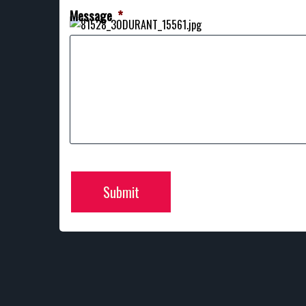
Message
*
Submit