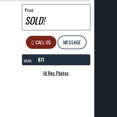
Price
SOLD!
CALL US
MESSAGE
871
VIEWS
Hi Res Photos