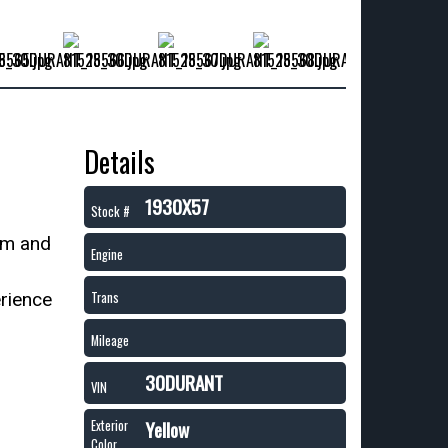
Details
1930X57
Stock #
um and
Engine
erience
Trans
Mileage
30DURANT
VIN
Yellow
Exterior
Color