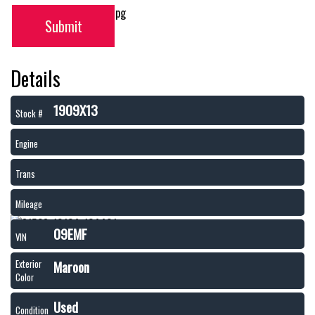
Submit
Details
1909X13
Stock #
Engine
Trans
Mileage
09EMF
VIN
Maroon
Exterior
Color
Used
Condition