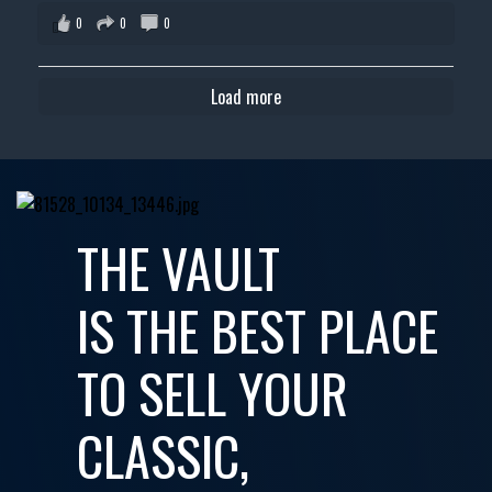
0
0
0
Load more
THE VAULT
IS THE BEST PLACE
TO SELL YOUR
CLASSIC,