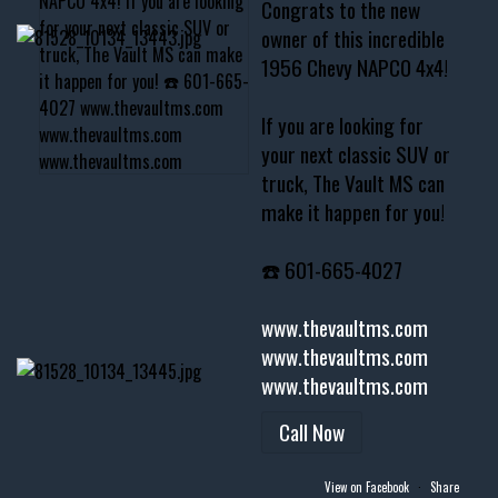
Congrats to the new
owner of this incredible
1956 Chevy NAPCO 4x4!
If you are looking for
your next classic SUV or
truck, The Vault MS can
make it happen for you!
☎️ 601-665-4027
www.thevaultms.com
www.thevaultms.com
www.thevaultms.com
Call Now
View on Facebook
·
Share