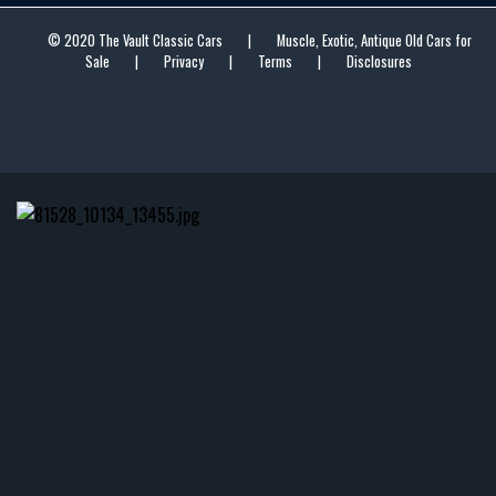
© 2020 The Vault Classic Cars
|
Muscle, Exotic, Antique Old Cars for
Sale
|
Privacy
|
Terms
|
Disclosures