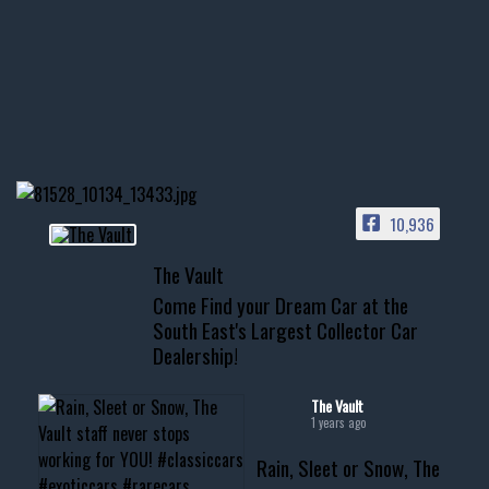
few tricks! 👌
Awesome SUV for hauling
your show car or cruising!
HIT LINK IN BIO FOR INSTANT
ACCESS TO OUR INVENTORY
PAGE
10,936
📞 601.665.4027
The Vault
www.thevaultms.com
Come Find your Dream Car at the
📧 thevaultms@gmail.com
South East's Largest Collector Car
Dealership!
#thevault #mississippi
#cardealer #chevy
#musclecar #chevytahoe
The Vault
1 years ago
Rain, Sleet or Snow, The