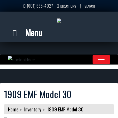
(601) 665-4027
|
DIRECTIONS
SEARCH
Menu
1909 EMF Model 30
Home
»
Inventory
»
1909 EMF Model 30