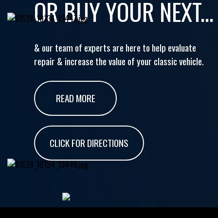
OR BUY YOUR NEXT...
& our team of experts are here to help evaluate
repair & increase the value of your classic vehicle.
READ MORE
CLICK FOR DIRECTIONS