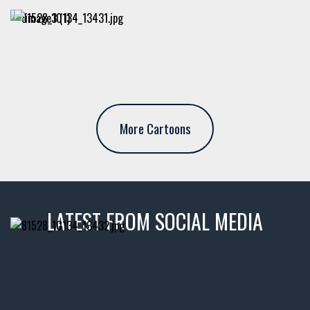
More Cartoons
LATEST FROM SOCIAL MEDIA
thevaultms
Nov 14
1996 Chevrolet Tahoe with a