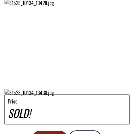
Price
SOLD!