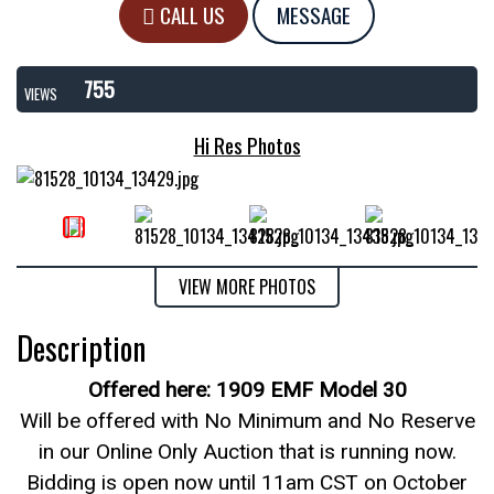
CALL US
MESSAGE
755
VIEWS
Hi Res Photos
VIEW MORE PHOTOS
Description
Offered here: 1909 EMF Model 30
Will be offered with No Minimum and No Reserve
in our Online Only Auction that is running now.
Bidding is open now until 11am CST on October