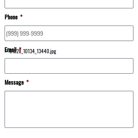
Phone
*
Email
*
Message
*