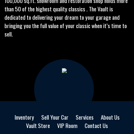
100,000 sq.ft. showroom and restoration shop holds more
than 50 of the highest quality classics . The Vault is
dedicated to delivering your dream to your garage and
bringing you the full value of your classic when it’s time to
sell.
Inventory
Sell Your Car
Services
About Us
Vault Store
VIP Room
Contact Us