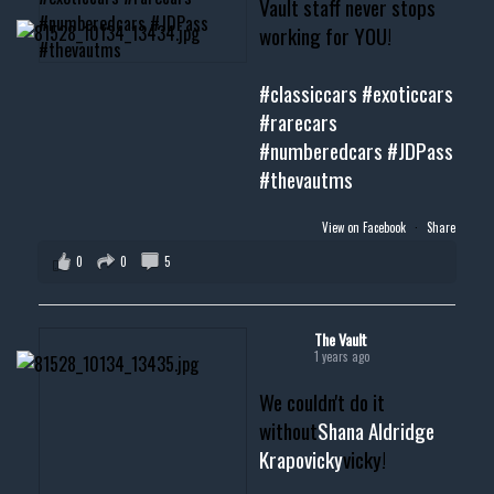
Vault staff never stops
working for YOU!
#classiccars
#exoticcars
#rarecars
#numberedcars
#JDPass
#thevautms
View on Facebook
·
Share
0
0
5
The Vault
1 years ago
We couldn't do it
without
Shana Aldridge
Krapovicky
vicky!