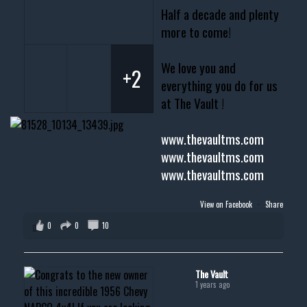
Half a decade and plenty
more to come!
We love you and
+2
everything you do for us
at The Vault !
www.thevaultms.com
www.thevaultms.com
www.thevaultms.com
View on Facebook
·
Share
0
0
10
The Vault
1 years ago