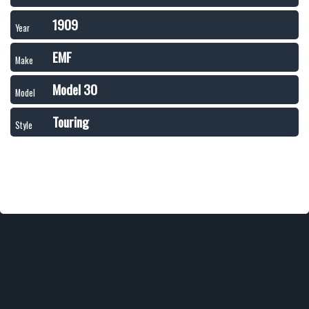
1909
Year
EMF
Make
Model 30
Model
Touring
Style