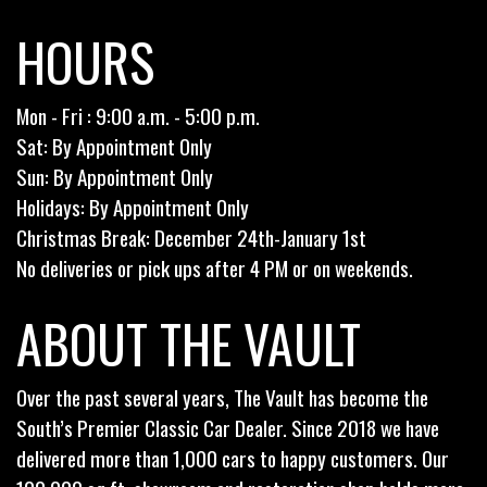
HOURS
Mon - Fri : 9:00 a.m. - 5:00 p.m.
Sat: By Appointment Only
Sun: By Appointment Only
Holidays: By Appointment Only
Christmas Break: December 24th-January 1st
No deliveries or pick ups after 4 PM or on weekends.
ABOUT THE VAULT
Over the past several years, The Vault has become the
South’s Premier Classic Car Dealer. Since 2018 we have
delivered more than 1,000 cars to happy customers. Our