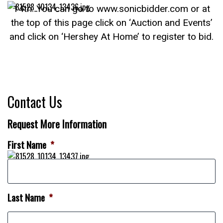
14th. You can go to www.sonicbidder.com or at
the top of this page click on ‘Auction and Events’
and click on ‘Hershey At Home’ to register to bid.
Contact Us
Request More Information
First Name
*
Last Name
*