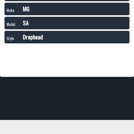
MG
Make
SA
Model
Drophead
Style