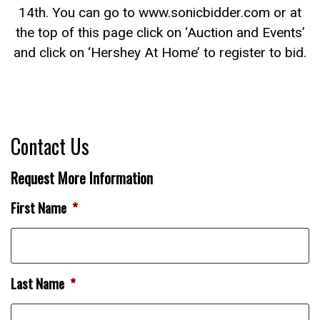
14th. You can go to www.sonicbidder.com or at
the top of this page click on ‘Auction and Events’
and click on ‘Hershey At Home’ to register to bid.
Contact Us
Request More Information
First Name
*
Last Name
*