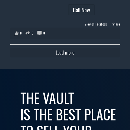
Call Now
View on Facebook
·
Share
0
0
0
Load more
THE VAULT
IS THE BEST PLACE