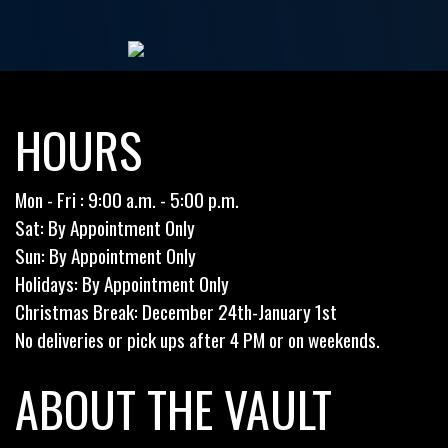
HOURS
Mon - Fri : 9:00 a.m. - 5:00 p.m.
Sat: By Appointment Only
Sun: By Appointment Only
Holidays: By Appointment Only
Christmas Break: December 24th-January 1st
No deliveries or pick ups after 4 PM or on weekends.
ABOUT THE VAULT