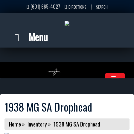
(601) 665-4027
|
DIRECTIONS
SEARCH
Menu
1938 MG SA Drophead
Home
»
Inventory
»
1938 MG SA Drophead