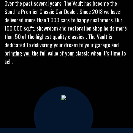
Over the past several years, The Vault has become the
South’s Premier Classic Car Dealer. Since 2018 we have
delivered more than 1,000 cars to happy customers. Our
100,000 sq.ft. showroom and restoration shop holds more
than 50 of the highest quality classics . The Vault is
dedicated to delivering your dream to your garage and
bringing you the full value of your classic when it’s time to
sell.