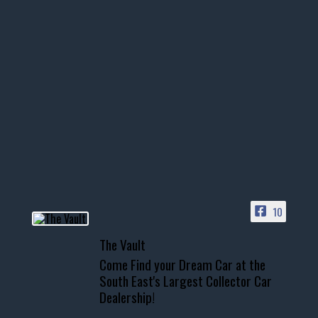
thevaultms
Nov 14
1996 Chevrolet Tahoe with a
few tricks! 👌
Awesome SUV for hauling
your show car or cruising!
HIT LINK IN BIO FOR INSTANT
ACCESS TO OUR INVENTORY
PAGE
10
📞 601.665.4027
The Vault
www.thevaultms.com
Come Find your Dream Car at the
📧 thevaultms@gmail.com
South East's Largest Collector Car
Dealership!
#thevault #mississippi
#cardealer #chevy