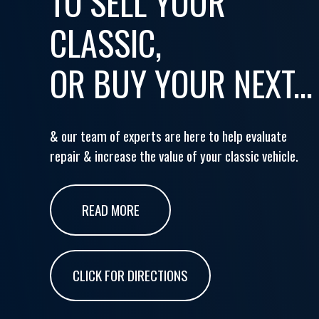
TO SELL YOUR
CLASSIC,
OR BUY YOUR NEXT...
& our team of experts are here to help evaluate
repair & increase the value of your classic vehicle.
READ MORE
CLICK FOR DIRECTIONS