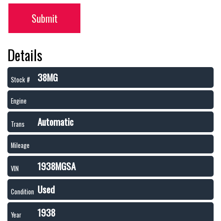
Submit
Details
38MG
Stock #
Engine
Automatic
Trans
Mileage
1938MGSA
VIN
Used
Condition
1938
Year