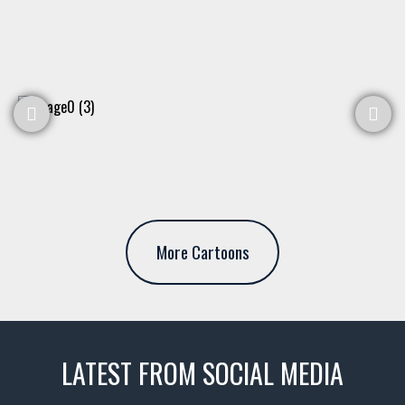
More Cartoons
LATEST FROM SOCIAL MEDIA