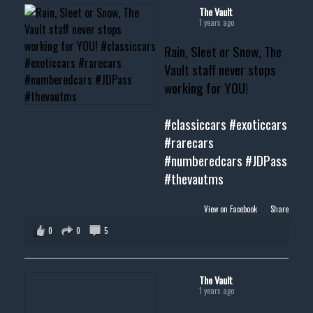
#musclecar #chevytahoe
The Vault
1 years ago
Rain, Sleet or Snow, The
Vault staff never stops
working for YOU!
#classiccars
#exoticcars
#rarecars
#numberedcars
#JDPass
#thevautms
View on Facebook
·
Share
0
0
5
The Vault
1 years ago