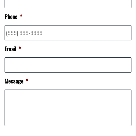
Phone
*
Email
*
Message
*