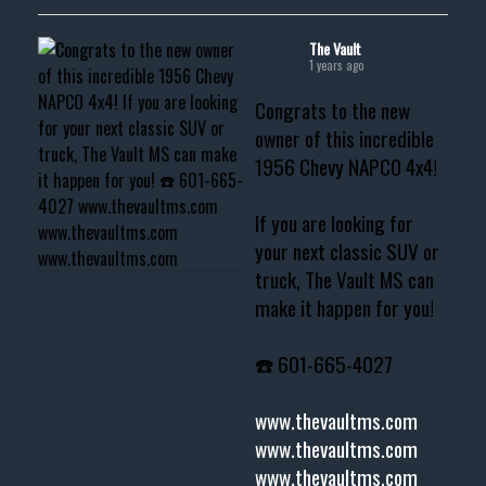
The Vault
1 years ago
Congrats to the new
owner of this incredible
1956 Chevy NAPCO 4x4!
If you are looking for
your next classic SUV or
truck, The Vault MS can
make it happen for you!
☎️ 601-665-4027
www.thevaultms.com
www.thevaultms.com
www.thevaultms.com