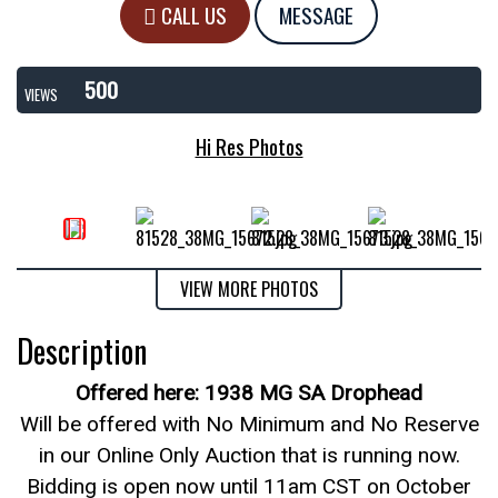
CALL US
MESSAGE
500
VIEWS
Hi Res Photos
VIEW MORE PHOTOS
Description
Offered here: 1938 MG SA Drophead
Will be offered with No Minimum and No Reserve
in our Online Only Auction that is running now.
Bidding is open now until 11am CST on October