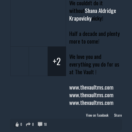
We couldn't do it
without
Shana Aldridge
Krapovicky
vicky!
Half a decade and plenty
more to come!
We love you and
+2
everything you do for us
at The Vault !
www.thevaultms.com
www.thevaultms.com
www.thevaultms.com
View on Facebook
·
Share
0
0
10