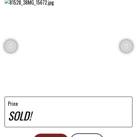
Price
SOLD!