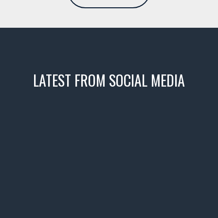
LATEST FROM SOCIAL MEDIA
icks! 👌
 or cruising!
R INVENTORY PAGE