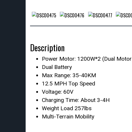
Description
Power Motor: 1200W*2 (Dual Motor
Dual Battery
Max Range: 35-40KM
12.5 MPH Top Speed
Voltage: 60V
Charging Time: About 3-4H
Weight Load 257lbs
Multi-Terrain Mobility