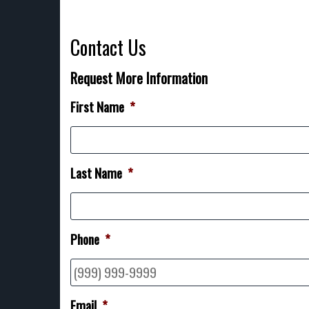
Contact Us
Request More Information
First Name
*
Last Name
*
Phone
*
Email
*