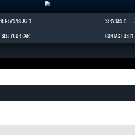
THE NEWS/BLOG
SERVICES
SELL YOUR CAR
CONTACT US