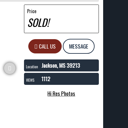
Price
SOLD!
CALL US
MESSAGE
Jackson, MS 39213
Location
1112
VIEWS
Hi Res Photos