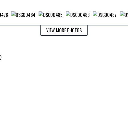
VIEW MORE PHOTOS
)