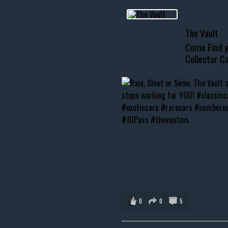
usclecar #chevytahoe
The Vault
Come Find y
Collector Ca
0
0
5