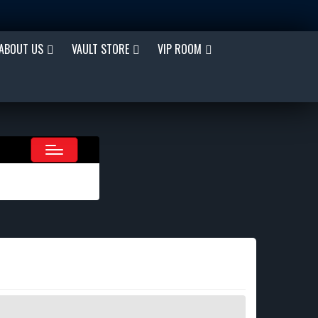
ABOUT US
VAULT STORE
VIP ROOM