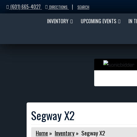
(601) 665-4027
|
DIRECTIONS
SEARCH
INVENTORY
UPCOMING EVENTS
IN 
Segway X2
Home
»
Inventory
»
Segway X2