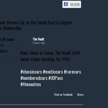
10,936
our Dream Car at the South East's Largest
r Dealership!
The Vault
1 years ago
Rain, Sleet or Snow, The Vault staff
never stops working for YOU!
#classiccars
#exoticcars
#rarecars
#numberedcars
#JDPass
#thevautms
View on Facebook
·
Share