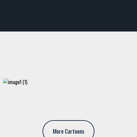
More Cartoons