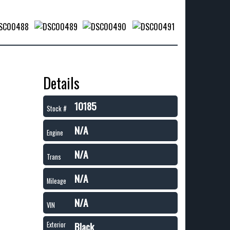
Details
10185
Stock #
N/A
Engine
N/A
Trans
N/A
Mileage
N/A
VIN
Black
Exterior