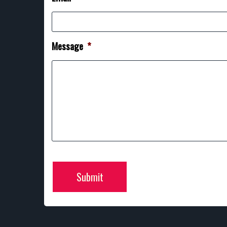
Message
*
Submit