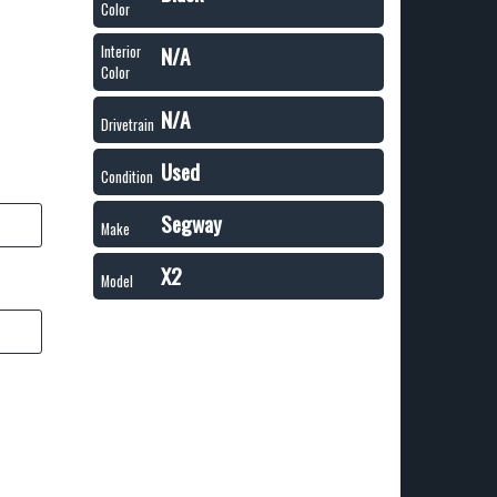
Color
N/A
Interior
Color
N/A
Drivetrain
Used
Condition
Segway
Make
X2
Model