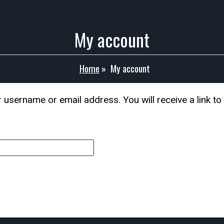
My account
Home
»
My account
username or email address. You will receive a link to