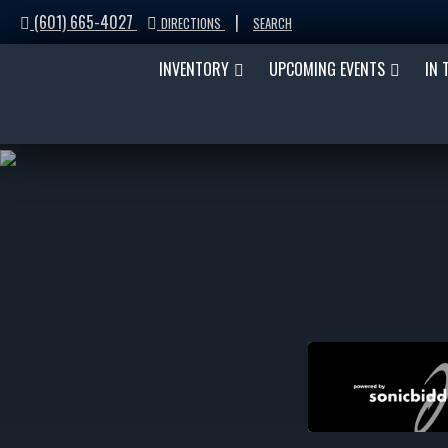
(601) 665-4027
|
DIRECTIONS
SEARCH
INVENTORY
UPCOMING EVENTS
IN 