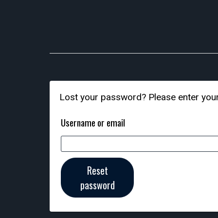
Lost your password? Please enter your 
Username or email
Reset
password