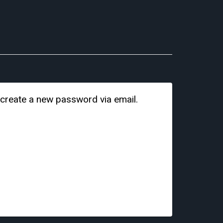
 create a new password via email.