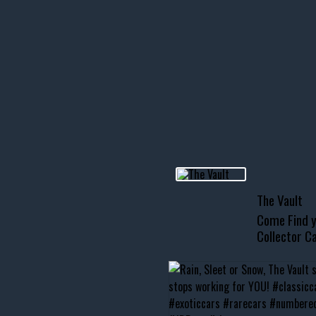
icks! 👌
 or cruising!
R INVENTORY PAGE
usclecar #chevytahoe
The Vault
Come Find y
Collector Ca