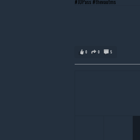
0
0
5