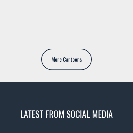
More Cartoons
LATEST FROM SOCIAL MEDIA