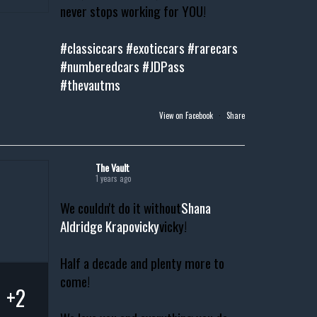
never stops working for YOU!
#classiccars
#exoticcars
#rarecars
#numberedcars
#JDPass
#thevautms
View on Facebook
·
Share
The Vault
1 years ago
We couldn't do it without
Shana
Aldridge Krapovicky
vicky!
Half a decade and plenty more to
come!
+2