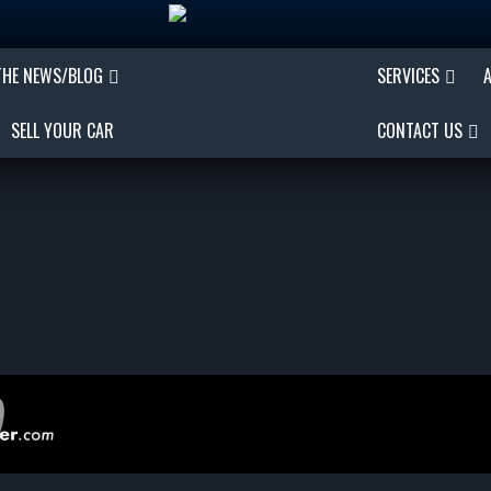
THE NEWS/BLOG
SERVICES
SELL YOUR CAR
CONTACT US