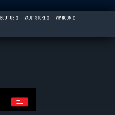
ABOUT US
VAULT STORE
VIP ROOM