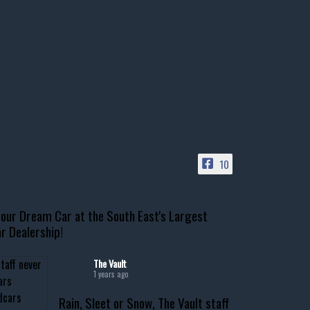
10
our Dream Car at the South East's Largest
r Dealership!
The Vault
1 years ago
Rain, Sleet or Snow, The Vault staff