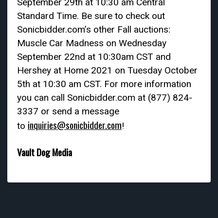
September 29th at 10:30 am Central
Standard Time. Be sure to check out
Sonicbidder.com’s other Fall auctions:
Muscle Car Madness on Wednesday
September 22nd at 10:30am CST and
Hershey at Home 2021 on Tuesday October
5th at 10:30 am CST. For more information
you can call Sonicbidder.com at (877) 824-
3337 or send a message
inquiries@sonicbidder.com
to
!
Vault Dog Media