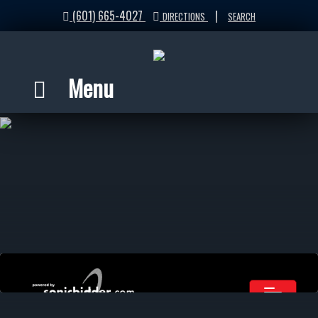
(601) 665-4027
|
DIRECTIONS
SEARCH
Menu