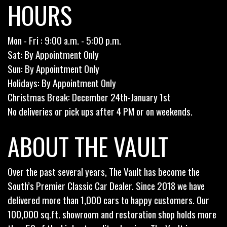
HOURS
Mon - Fri : 9:00 a.m. - 5:00 p.m.
Sat: By Appointment Only
Sun: By Appointment Only
Holidays: By Appointment Only
Christmas Break: December 24th-January 1st
No deliveries or pick ups after 4 PM or on weekends.
ABOUT THE VAULT
Over the past several years, The Vault has become the
South’s Premier Classic Car Dealer. Since 2018 we have
delivered more than 1,000 cars to happy customers. Our
100,000 sq.ft. showroom and restoration shop holds more