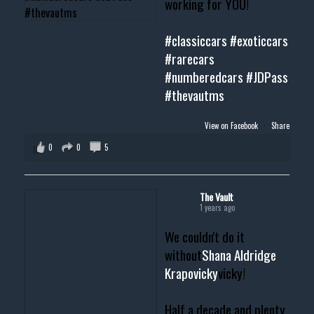
working for YOU!
#classiccars
#exoticcars
#rarecars
#numberedcars
#JDPass
#thevautms
View on Facebook
·
Share
0
0
5
The Vault
1 years ago
We couldn't do it
without
Shana Aldridge
Krapovicky
vicky!
Half a decade and plenty