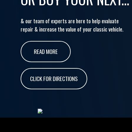
& our team of experts are here to help evaluate
repair & increase the value of your classic vehicle.
READ MORE
CLICK FOR DIRECTIONS