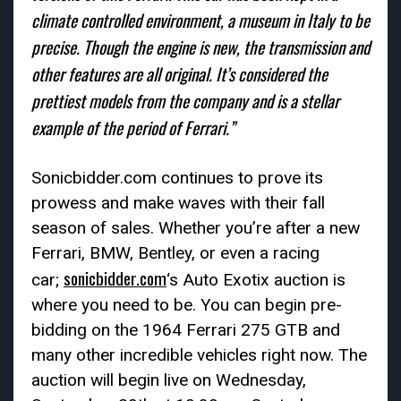
climate controlled environment, a museum in Italy to be
precise. Though the engine is new, the transmission and
other features are all original. It’s considered the
prettiest models from the company and is a stellar
example of the period of Ferrari.”
Sonicbidder.com continues to prove its
prowess and make waves with their fall
season of sales. Whether you’re after a new
Ferrari, BMW, Bentley, or even a racing
sonicbidder.com
car;
‘s Auto Exotix auction is
where you need to be. You can begin pre-
bidding on the 1964 Ferrari 275 GTB and
many other incredible vehicles right now. The
auction will begin live on Wednesday,