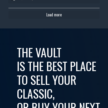
Load more
THE VAULT
IS THE BEST PLACE
TO SELL YOUR
CLASSIC,
OR BUY YOUR NEXT...