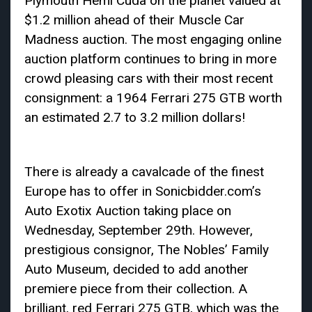
Plymouth Hemi Cuda on the planet valued at
$1.2 million ahead of their Muscle Car
Madness auction. The most engaging online
auction platform continues to bring in more
crowd pleasing cars with their most recent
consignment: a 1964 Ferrari 275 GTB worth
an estimated 2.7 to 3.2 million dollars!
There is already a cavalcade of the finest
Europe has to offer in Sonicbidder.com’s
Auto Exotix Auction taking place on
Wednesday, September 29th. However,
prestigious consignor, The Nobles’ Family
Auto Museum, decided to add another
premiere piece from their collection. A
brilliant, red Ferrari 275 GTB, which was the