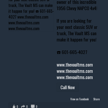
owner of this incredible
1956 Chevy NAPCO 4x4!
If you are looking for
your next classic SUV or
truck, The Vault MS can
make it happen for you!
☎️ 601-665-4027
www.thevaultms.com
www.thevaultms.com
www.thevaultms.com
Call Now
View on Facebook
·
Share
0
0
0