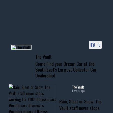
Awesome SUV for hauling
your show car or cruising!
HIT LINK IN BIO FOR INSTANT
ACCESS TO OUR INVENTORY
PAGE
10
📞 601.665.4027
The Vault
www.thevaultms.com
Come Find your Dream Car at the
📧 thevaultms@gmail.com
South East's Largest Collector Car
Dealership!
#thevault #mississippi
#cardealer #chevy
#musclecar #chevytahoe
The Vault
1 years ago
Rain, Sleet or Snow, The
Vault staff never stops