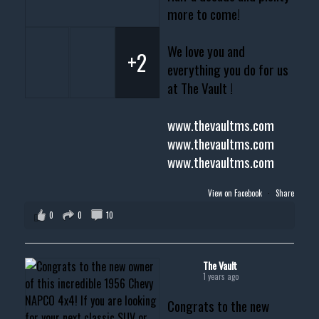
more to come!
We love you and
+2
everything you do for us
at The Vault !
www.thevaultms.com
www.thevaultms.com
www.thevaultms.com
View on Facebook
·
Share
0
0
10
The Vault
1 years ago
Congrats to the new