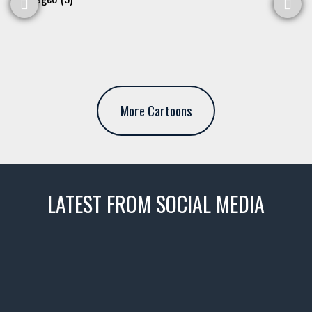
More Cartoons
LATEST FROM SOCIAL MEDIA
thevaultms
Nov 14
1996 Chevrolet Tahoe with a
few tricks! 👌