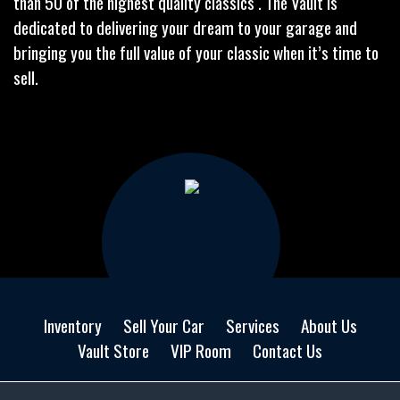
than 50 of the highest quality classics . The Vault is
dedicated to delivering your dream to your garage and
bringing you the full value of your classic when it’s time to
sell.
Inventory
Sell Your Car
Services
About Us
Vault Store
VIP Room
Contact Us