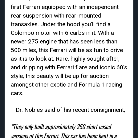
first Ferrari equipped with an independent
rear suspension with rear-mounted
transaxles. Under the hood you’ll find a
Colombo motor with 6 carbs in it. With a
newer 275 engine that has seen less than
500 miles, this Ferrari will be as fun to drive
as it is to look at. Rare, highly sought after,
and dripping with Ferrari flare and iconic 60’s
style, this beauty will be up for auction
amongst other exotic and Formula 1 racing
cars.
Dr. Nobles said of his recent consignment,
“They only built approximately 250 short nosed
versions of this Ferrari. This car has been kept in a