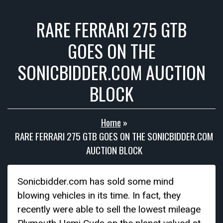
RARE FERRARI 275 GTB
GOES ON THE
SONICBIDDER.COM AUCTION
BLOCK
Home
»
RARE FERRARI 275 GTB GOES ON THE SONICBIDDER.COM
AUCTION BLOCK
Sonicbidder.com has sold some mind
blowing vehicles in its time. In fact, they
recently were able to sell the lowest mileage