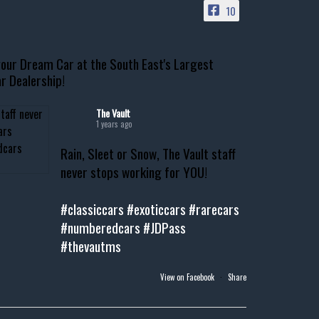
10
our Dream Car at the South East's Largest
r Dealership!
The Vault
1 years ago
Rain, Sleet or Snow, The Vault staff
never stops working for YOU!
#classiccars
#exoticcars
#rarecars
#numberedcars
#JDPass
#thevautms
View on Facebook
·
Share