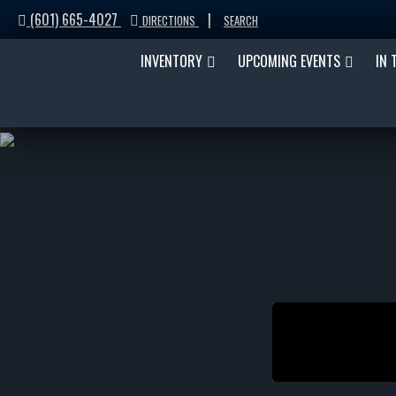
(601) 665-4027
|
DIRECTIONS
SEARCH
INVENTORY
UPCOMING EVENTS
IN 