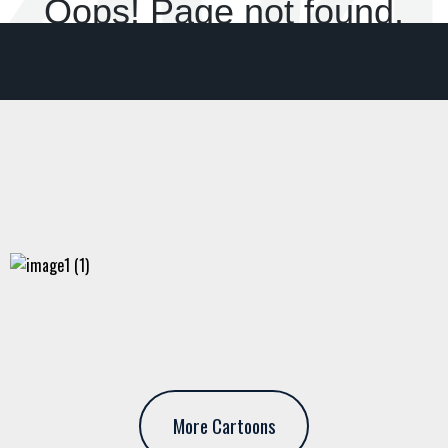
More Cartoons