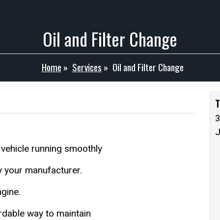
Oil and Filter Change
Home
»
Services
»
Oil and Filter Change
T
3
 vehicle running smoothly
by your manufacturer.
ngine.
fordable way to maintain