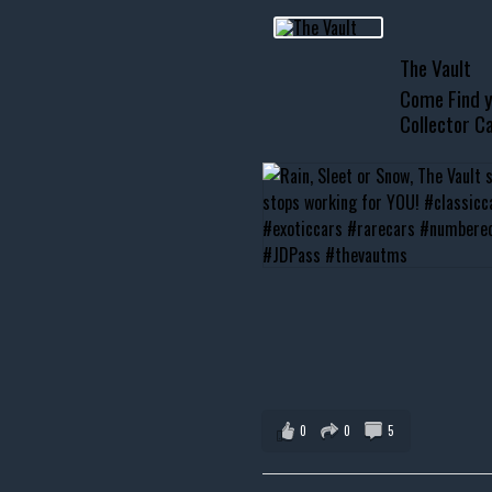
usclecar #chevytahoe
The Vault
Come Find y
Collector Ca
0
0
5