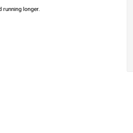
d running longer.