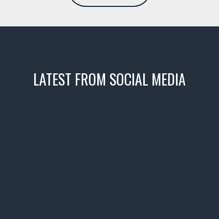
LATEST FROM SOCIAL MEDIA
icks! 👌
 or cruising!
R INVENTORY PAGE