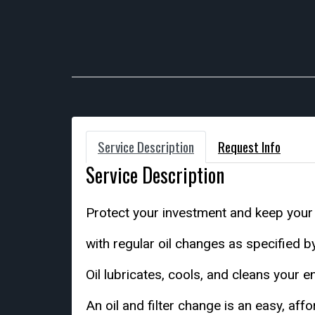
Service Description
Request Info
Service Description
Protect your investment and keep your
with regular oil changes as specified 
Oil lubricates, cools, and cleans your e
An oil and filter change is an easy, af