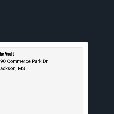
he Vault
90 Commerce Park Dr.
Jackson, MS