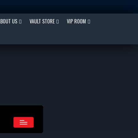
ABOUT US
VAULT STORE
VIP ROOM