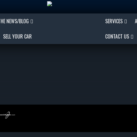
THE NEWS/BLOG
SERVICES
SELL YOUR CAR
CONTACT US