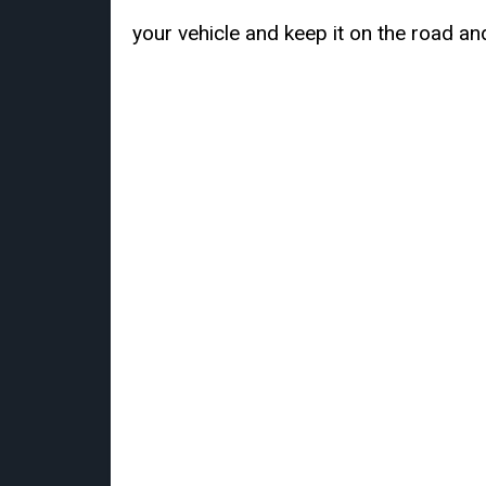
your vehicle and keep it on the road an