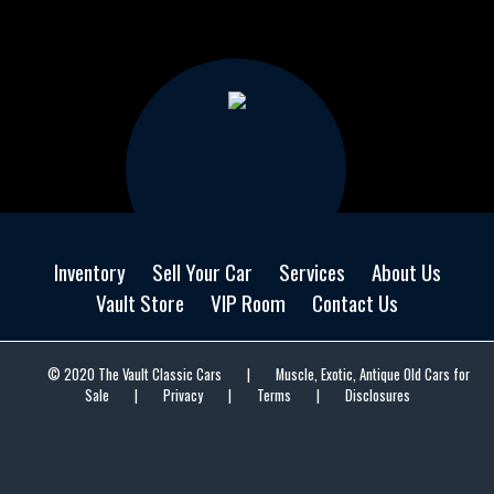
Inventory
Sell Your Car
Services
About Us
Vault Store
VIP Room
Contact Us
© 2020 The Vault Classic Cars
|
Muscle, Exotic, Antique Old Cars for
Sale
|
Privacy
|
Terms
|
Disclosures