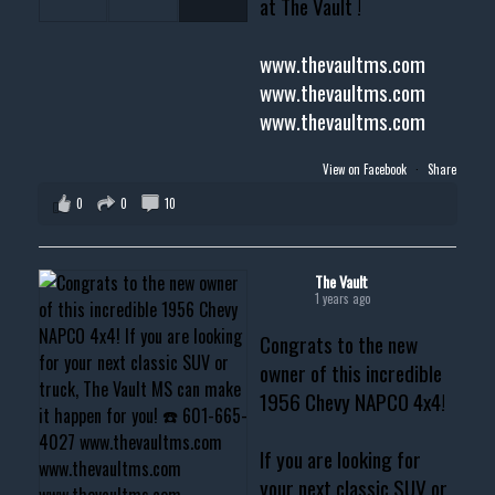
at The Vault !
www.thevaultms.com
www.thevaultms.com
www.thevaultms.com
View on Facebook
·
Share
0
0
10
The Vault
1 years ago
Congrats to the new
owner of this incredible
1956 Chevy NAPCO 4x4!
If you are looking for
your next classic SUV or