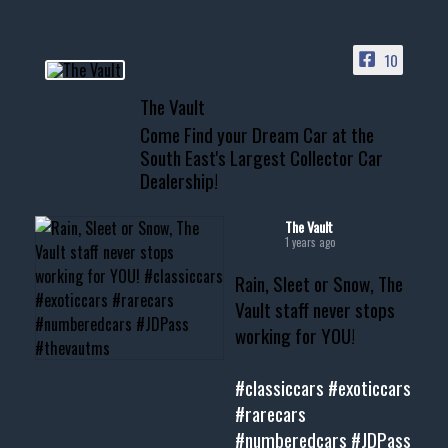
ACCESS TO OUR INVENTORY
PAGE
10
📞 601.665.4027
The Vault
www.thevaultms.com
Come Find your Dream Car at the
📧 thevaultms@gmail.com
South East's Largest Collector Car
Dealership!
#thevault #mississippi
#cardealer #chevy
#musclecar #chevytahoe
The Vault
1 years ago
Rain, Sleet or Snow, The
Vault staff never stops
working for YOU!
#classiccars
#exoticcars
#rarecars
#numberedcars
#JDPass