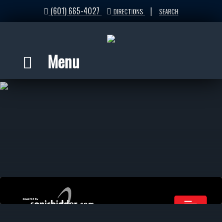
(601) 665-4027
|
DIRECTIONS
SEARCH
Menu