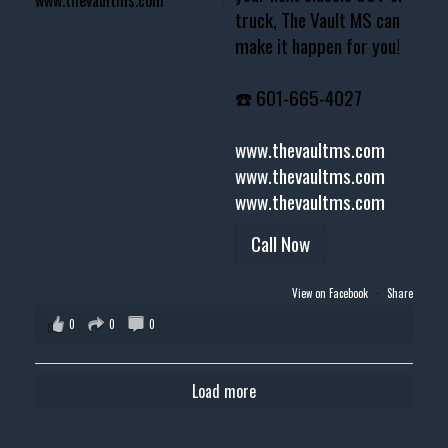
truck, The Vault MS can
make it happen for you!
☎️ 601-665-4027
www.thevaultms.com
www.thevaultms.com
www.thevaultms.com
Call Now
View on Facebook
·
Share
0
0
0
Load more