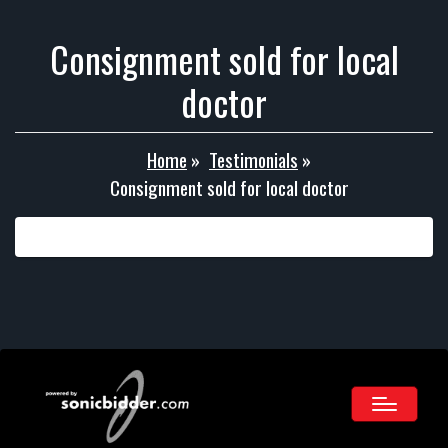
Consignment sold for local
doctor
Home
»
Testimonials
»
Consignment sold for local doctor