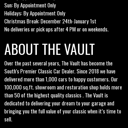
Sun: By Appointment Only
Holidays: By Appointment Only
Christmas Break: December 24th-January 1st
No deliveries or pick ups after 4 PM or on weekends.
ABOUT THE VAULT
Over the past several years, The Vault has become the
South’s Premier Classic Car Dealer. Since 2018 we have
delivered more than 1,000 cars to happy customers. Our
100,000 sq.ft. showroom and restoration shop holds more
than 50 of the highest quality classics . The Vault is
dedicated to delivering your dream to your garage and
bringing you the full value of your classic when it’s time to
sell.