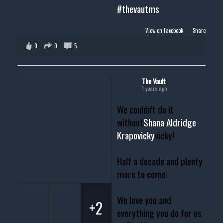
#thevautms
View on Facebook
·
Share
0
0
5
The Vault
1 years ago
We couldn't do it
without
Shana Aldridge
Krapovicky
vicky!
Half a decade and plenty
more to come!
We love you and
+2
everything you do for us