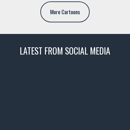
More Cartoons
LATEST FROM SOCIAL MEDIA
thevaultms
Nov 14
1996 Chevrolet Tahoe with a
few tricks! 👌
Awesome SUV for hauling
your show car or cruising!
HIT LINK IN BIO FOR INSTANT