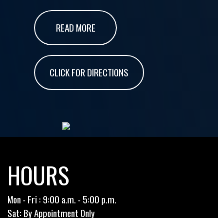
READ MORE
CLICK FOR DIRECTIONS
HOURS
Mon - Fri : 9:00 a.m. - 5:00 p.m.
Sat: By Appointment Only