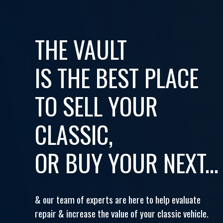
THE VAULT
IS THE BEST PLACE
TO SELL YOUR
CLASSIC,
OR BUY YOUR NEXT...
& our team of experts are here to help evaluate
repair & increase the value of your classic vehicle.