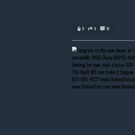
0
0
10