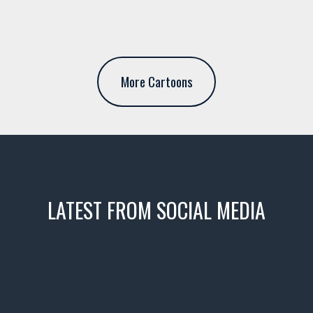
More Cartoons
LATEST FROM SOCIAL MEDIA
icks! 👌
 or cruising!