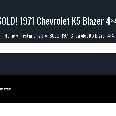
SOLD! 1971 Chevrolet K5 Blazer 4×
Home
»
Testimonials
»
SOLD! 1971 Chevrolet K5 Blazer 4×4