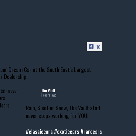
10
our Dream Car at the South East's Largest
r Dealership!
The Vault
1 years ago
Rain, Sleet or Snow, The Vault staff
never stops working for YOU!
#classiccars
#exoticcars
#rarecars