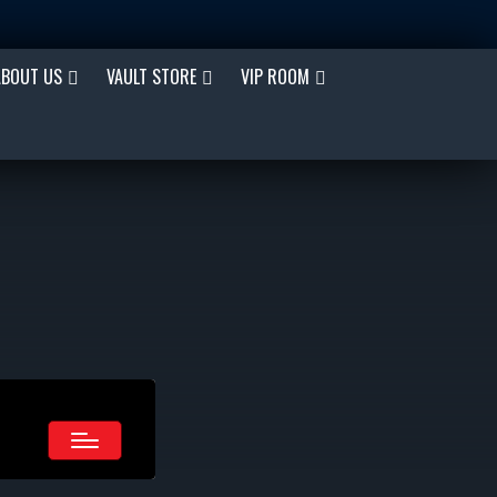
ABOUT US
VAULT STORE
VIP ROOM