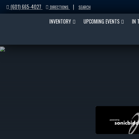
(601) 665-4027
|
DIRECTIONS
SEARCH
INVENTORY
UPCOMING EVENTS
IN 