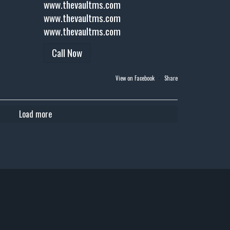
www.thevaultms.com
www.thevaultms.com
www.thevaultms.com
Call Now
View on Facebook
·
Share
Load more