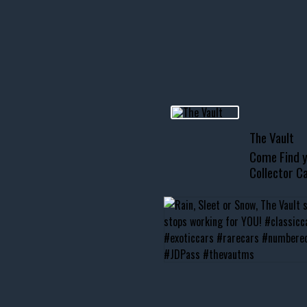
R INVENTORY PAGE
usclecar #chevytahoe
The Vault
Come Find y
Collector Ca