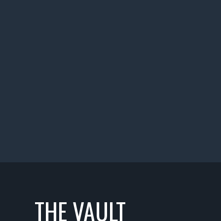
THE VAULT