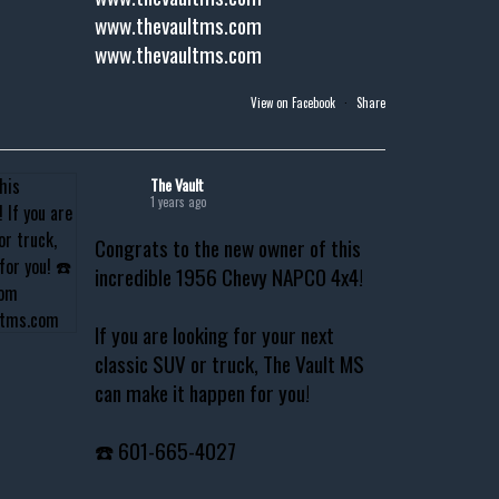
www.thevaultms.com
www.thevaultms.com
View on Facebook
·
Share
The Vault
1 years ago
Congrats to the new owner of this
incredible 1956 Chevy NAPCO 4x4!
If you are looking for your next
classic SUV or truck, The Vault MS
can make it happen for you!
☎️ 601-665-4027