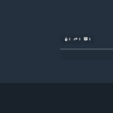
0
0
0