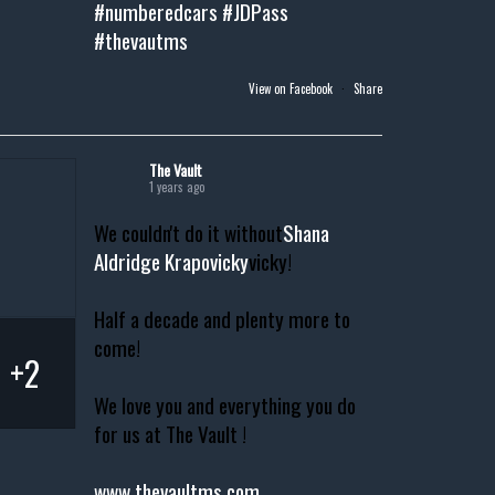
#numberedcars
#JDPass
#thevautms
View on Facebook
·
Share
The Vault
1 years ago
We couldn't do it without
Shana
Aldridge Krapovicky
vicky!
Half a decade and plenty more to
come!
+2
We love you and everything you do
for us at The Vault !
www.thevaultms.com