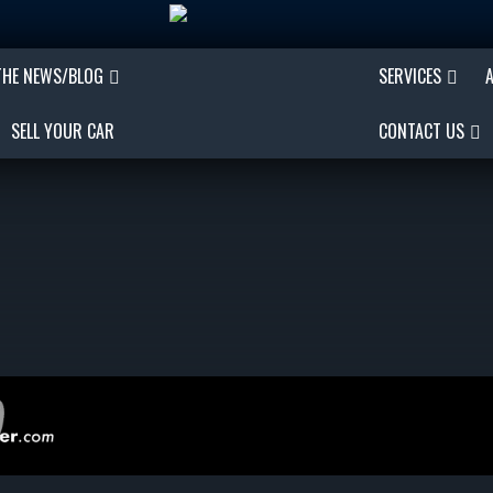
THE NEWS/BLOG
SERVICES
SELL YOUR CAR
CONTACT US