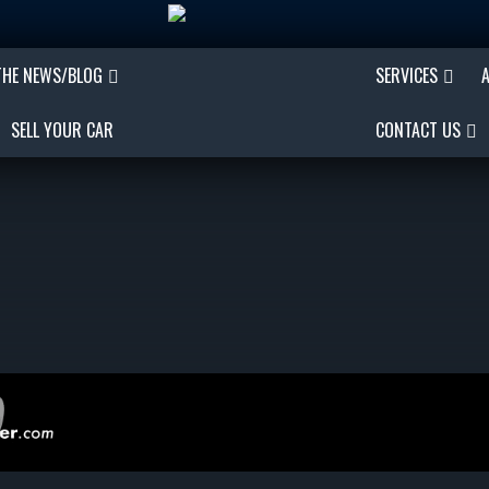
THE NEWS/BLOG
SERVICES
SELL YOUR CAR
CONTACT US