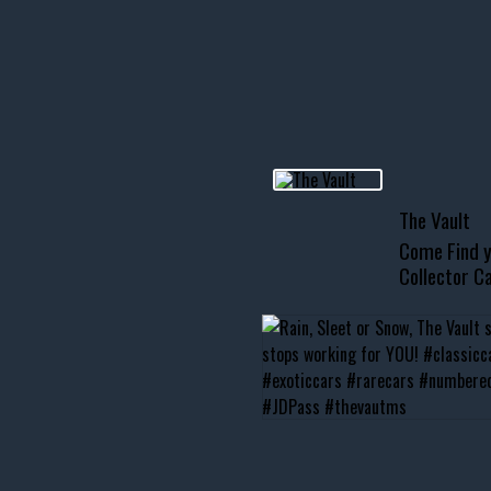
R INVENTORY PAGE
usclecar #chevytahoe
The Vault
Come Find y
Collector Ca