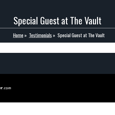
Special Guest at The Vault
Home
»
Testimonials
»
Special Guest at The Vault