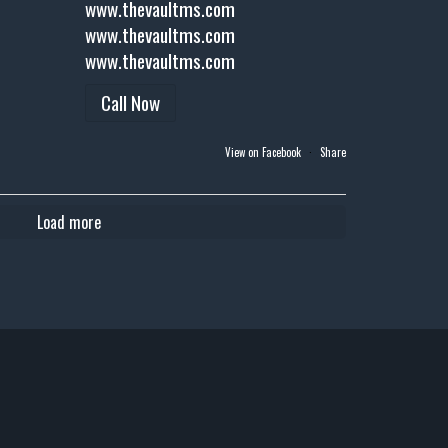
www.thevaultms.com
www.thevaultms.com
www.thevaultms.com
Call Now
View on Facebook
·
Share
Load more