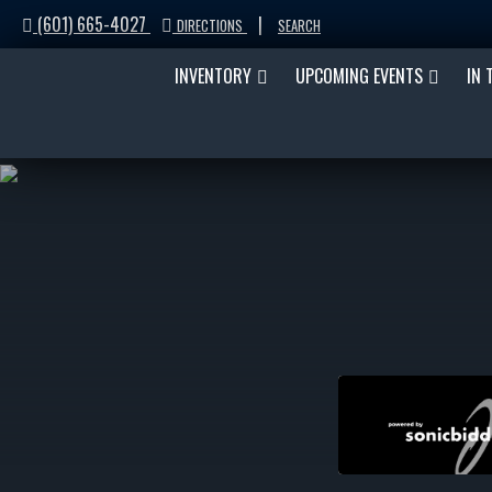
(601) 665-4027
|
DIRECTIONS
SEARCH
INVENTORY
UPCOMING EVENTS
IN 