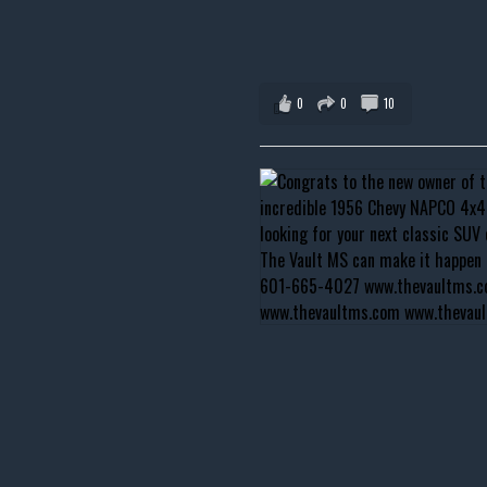
0
0
10