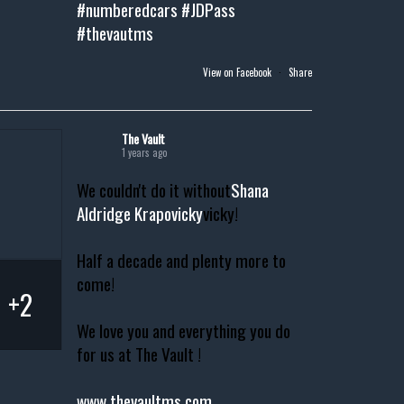
#numberedcars
#JDPass
#thevautms
View on Facebook
·
Share
The Vault
1 years ago
We couldn't do it without
Shana
Aldridge Krapovicky
vicky!
Half a decade and plenty more to
come!
+2
We love you and everything you do
for us at The Vault !
www.thevaultms.com