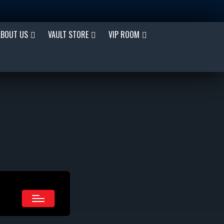
ABOUT US
VAULT STORE
VIP ROOM