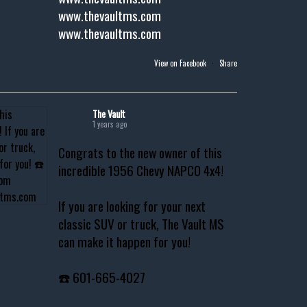
www.thevaultms.com
www.thevaultms.com
View on Facebook
·
Share
The Vault
1 years ago
Congrats to the new owner of this
incredible 1956 Chevy NAPCO 4x4!
If you are looking for your next
classic SUV or truck, The Vault MS
can make it happen for you!
☎️ 601-665-4027