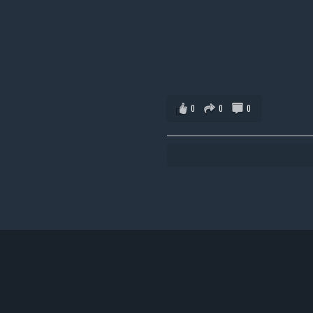
0
0
0