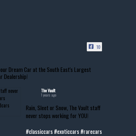
10
our Dream Car at the South East's Largest
r Dealership!
The Vault
1 years ago
Rain, Sleet or Snow, The Vault staff
never stops working for YOU!
#classiccars
#exoticcars
#rarecars