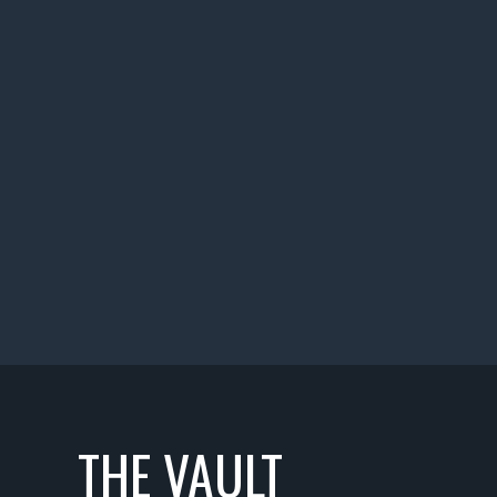
THE VAULT