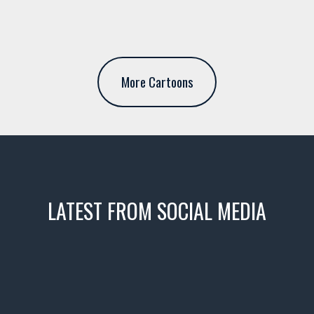
More Cartoons
LATEST FROM SOCIAL MEDIA
icks! 👌
 or cruising!