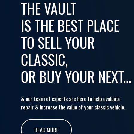
THE VAULT
IS THE BEST PLACE
TO SELL YOUR
CLASSIC,
OR BUY YOUR NEXT...
& our team of experts are here to help evaluate
repair & increase the value of your classic vehicle.
READ MORE