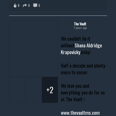
0
0
5
The Vault
1 years ago
We couldn't do it
without
Shana Aldridge
Krapovicky
vicky!
Half a decade and plenty
more to come!
We love you and
+2
everything you do for us
at The Vault !
www.thevaultms.com