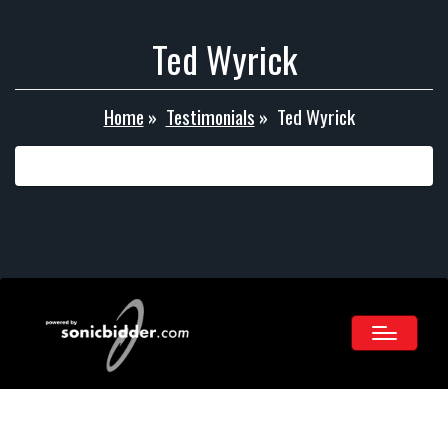
Ted Wyrick
Home
»
Testimonials
»
Ted Wyrick