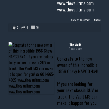
www.thevaultms.com
www.thevaultms.com
View on Facebook
·
Share
0
0
10
The Vault
1 years ago
Congrats to the new
owner of this incredible
1956 Chevy NAPCO 4x4!
If you are looking for
your next classic SUV or
truck, The Vault MS can
make it happen for you!