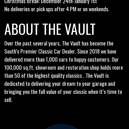
Christmas Break: December 24th-January 1st
No deliveries or pick ups after 4 PM or on weekends.
ABOUT THE VAULT
Over the past several years, The Vault has become the
South’s Premier Classic Car Dealer. Since 2018 we have
delivered more than 1,000 cars to happy customers. Our
100,000 sq.ft. showroom and restoration shop holds more
than 50 of the highest quality classics . The Vault is
dedicated to delivering your dream to your garage and
bringing you the full value of your classic when it’s time to
sell.