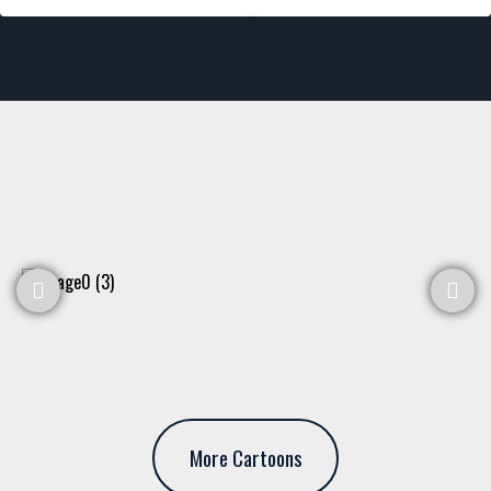
More Cartoons