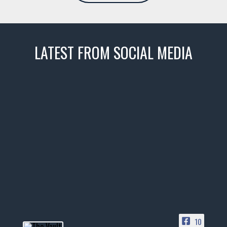
LATEST FROM SOCIAL MEDIA
thevaultms
Nov 14
1996 Chevrolet Tahoe with a
few tricks! 👌
Awesome SUV for hauling
your show car or cruising!
HIT LINK IN BIO FOR INSTANT
ACCESS TO OUR INVENTORY
PAGE
10