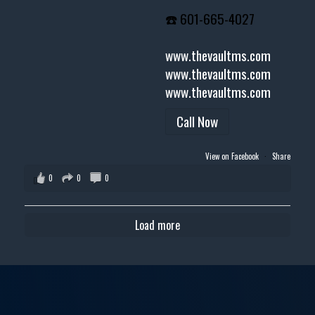
☎️ 601-665-4027
www.thevaultms.com
www.thevaultms.com
www.thevaultms.com
Call Now
View on Facebook
·
Share
0
0
0
Load more