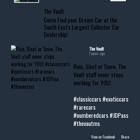
📞 601.665.4027
The Vault
www.thevaultms.com
Come Find your Dream Car at the
📧 thevaultms@gmail.com
South East's Largest Collector Car
Dealership!
#thevault #mississippi
#cardealer #chevy
#musclecar #chevytahoe
The Vault
1 years ago
Rain, Sleet or Snow, The
Vault staff never stops
working for YOU!
#classiccars
#exoticcars
#rarecars
#numberedcars
#JDPass
#thevautms
View on Facebook
·
Share