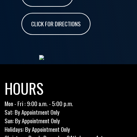
CLICK FOR DIRECTIONS
HOURS
Mon - Fri : 9:00 a.m. - 5:00 p.m.
Sat: By Appointment Only
Sun: By Appointment Only
Holidays: By Appointment Only