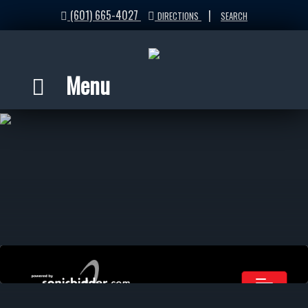
(601) 665-4027
|
DIRECTIONS
SEARCH
Menu